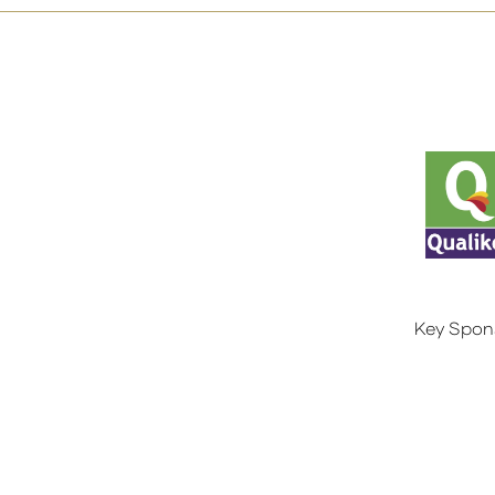
Key Spon