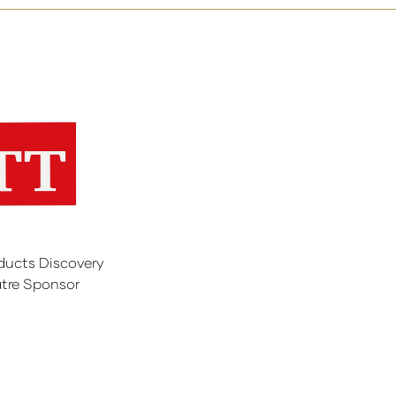
ducts Discovery
tre Sponsor