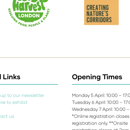
 Links
Opening Times
up to our newsletter
Monday 5 April: 10:00 – 17
re to exhibit
Tuesday 6 April: 10:00 – 17
s
Wednesday 7 April: 10:00 –
act us
*Online registration closes
registration only. **Onsite
registration closes at 2pm