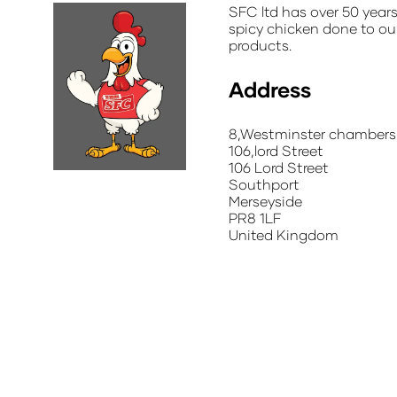
SFC ltd has over 50 year
spicy chicken done to ou
products.
Address
8,Westminster chambers
106,lord Street
106 Lord Street
Southport
Merseyside
PR8 1LF
United Kingdom