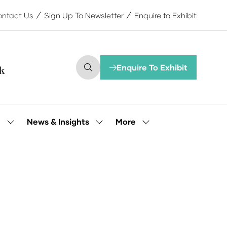
ntact Us
Sign Up To Newsletter
Enquire to Exhibit
Enquire To Exhibit
(opens
in
a
new
tab)
More
e
News & Insights
Show
Show
Show
submenu
submenu
more
for:
for:
menu
Our
News
items
People
&
Insights