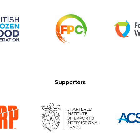
Supporters