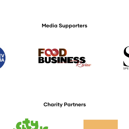
Media Supporters
Charity Partners