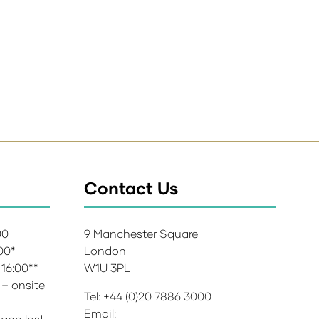
Contact Us
:00
9 Manchester Square
:00*
London
 16:00**
W1U 3PL
 – onsite
Tel: +44 (0)20 7886 3000
Email:
 and last