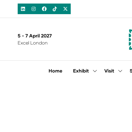
5 - 7 April 2027
Excel London
Home
Exhibit
Visit
Show
Show
submenu
subm
for:
for:
Exhibit
Visit