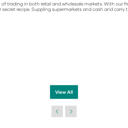
s of trading in both retail and wholesale markets. With our
r secret recipe. Suppling supermarkets and cash and carry
View All
(opens
in
a
new
tab)