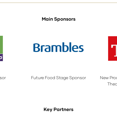
Main Sponsors
sor
Future Food Stage Sponsor
New Pro
Thea
Key Partners