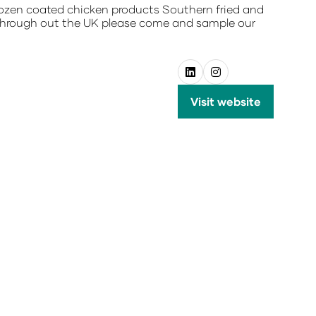
 frozen coated chicken products Southern fried and
 through out the UK please come and sample our
Visit website
(opens
in
a
new
tab)