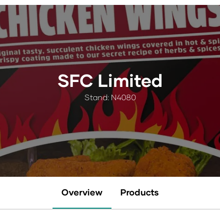
SFC Limited
Stand: N4080
Overview
Products