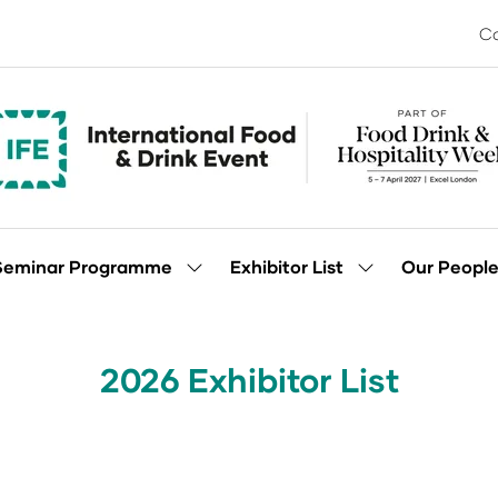
Co
Seminar Programme
Exhibitor List
Our Peopl
Show
Show
enu
submenu
submenu
for:
for:
Seminar
Exhibitor
Programme
List
2026 Exhibitor List