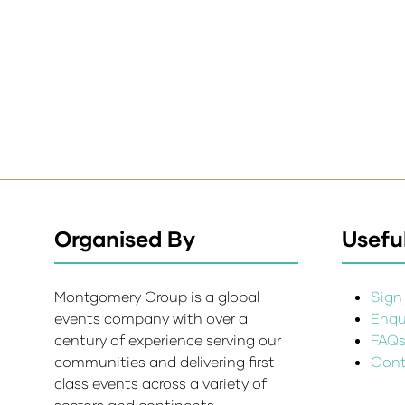
Organised By
Useful
Montgomery Group is a global
Sign 
events company with over a
Enqui
century of experience serving our
FAQ
communities and delivering first
Cont
class events across a variety of
sectors and continents.