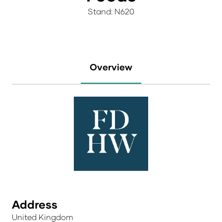
Stand: N620
Overview
Address
United Kingdom