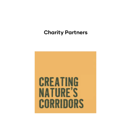
Charity Partners