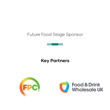
Future Food Stage Sponsor
Key Partners