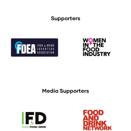
Supporters
Media Supporters