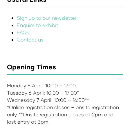
Sign up to our newsletter
Enquire to exhibit
FAQs
Contact us
Opening Times
Monday 5 April: 10:00 – 17:00
Tuesday 6 April: 10:00 – 17:00*
Wednesday 7 April: 10:00 – 16:00**
*Online registration closes – onsite registration
only. **Onsite registration closes at 2pm and
last entry at 3pm.