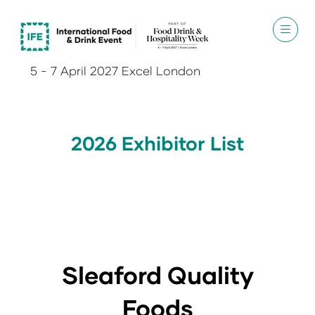
5 - 7 April 2027 Excel London
2026 Exhibitor List
Sleaford Quality
Foods