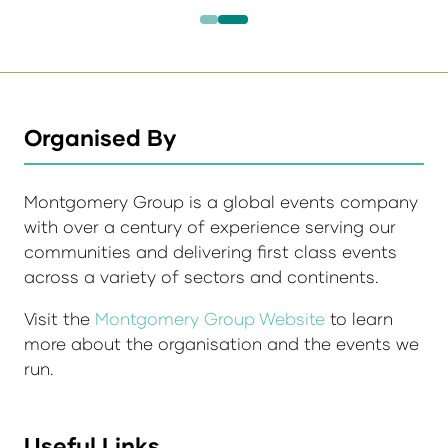
Organised By
Montgomery Group is a global events company
with over a century of experience serving our
communities and delivering first class events
across a variety of sectors and continents.
Visit the
Montgomery Group Website
to learn
more about the organisation and the events we
run.
Useful Links