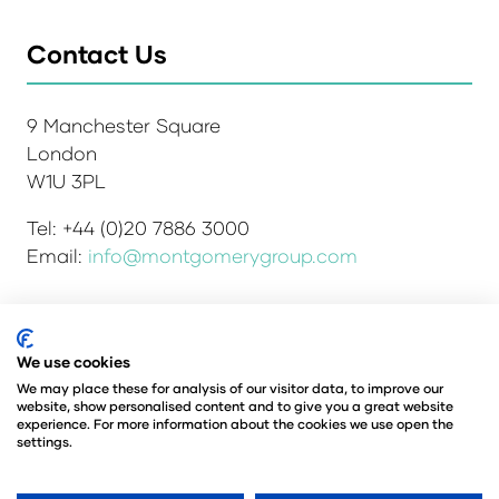
Contact Us
9 Manchester Square
London
W1U 3PL
Tel: +44 (0)20 7886 3000
Email:
info@montgomerygroup.com
We use cookies
Admissions and Verification Policy
Privacy Policy
Environmental Sustainability Policy
We may place these for analysis of our visitor data, to improve our
website, show personalised content and to give you a great website
Website Accessibility
© Copyright 2026
experience. For more information about the cookies we use open the
© Angus Montgomery Ltd
settings.
Company number: 00576440
Registered in the United Kingdom