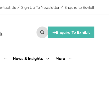
ntact Us
Sign Up To Newsletter
Enquire to Exhibit
Enquire To Exhibit
(opens
in
a
new
tab)
More
e
News & Insights
Show
Show
Show
submenu
submenu
more
for:
for:
menu
Our
News
items
People
&
Insights