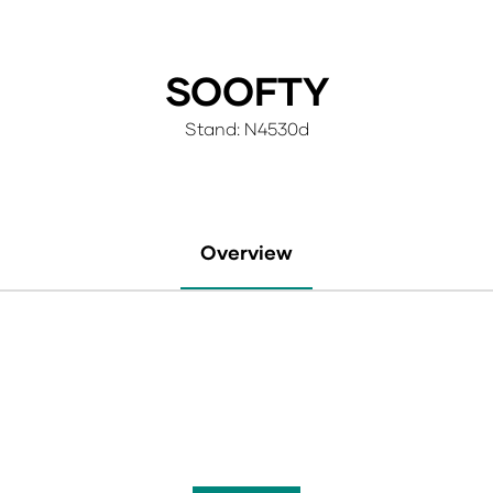
SOOFTY
Stand: N4530d
Overview