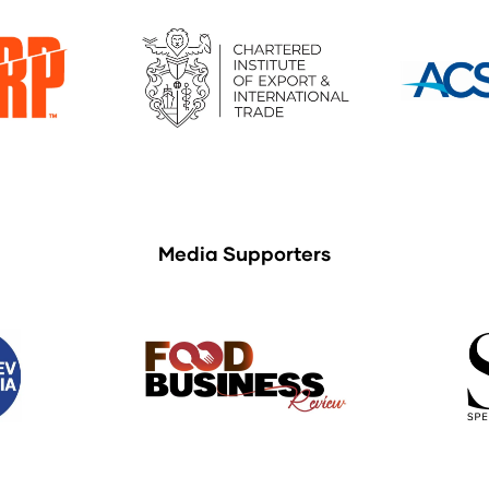
Media Supporters