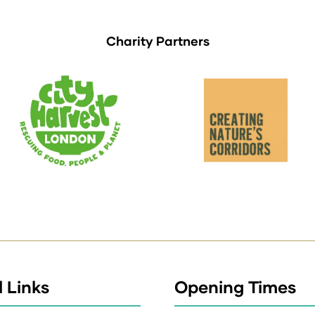
Charity Partners
 Links
Opening Times