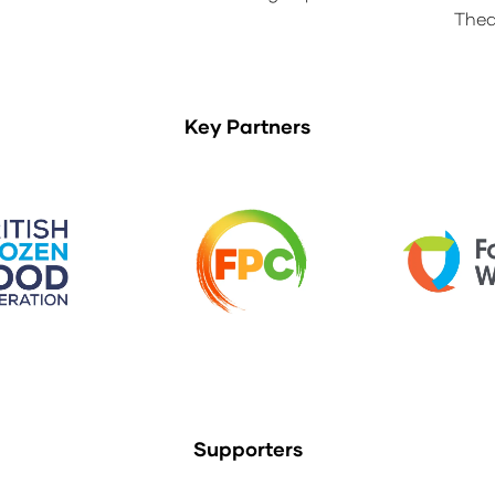
Thea
Key Partners
Supporters