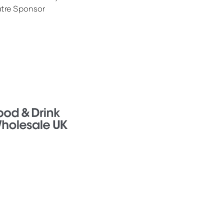
tre Sponsor