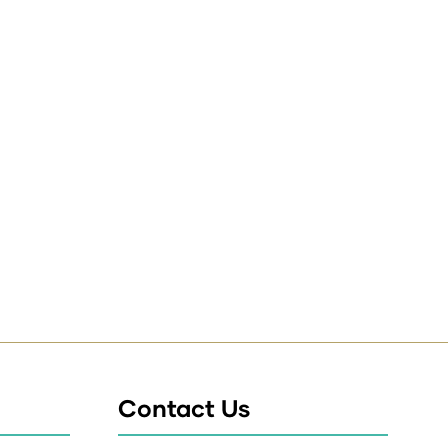
Contact Us