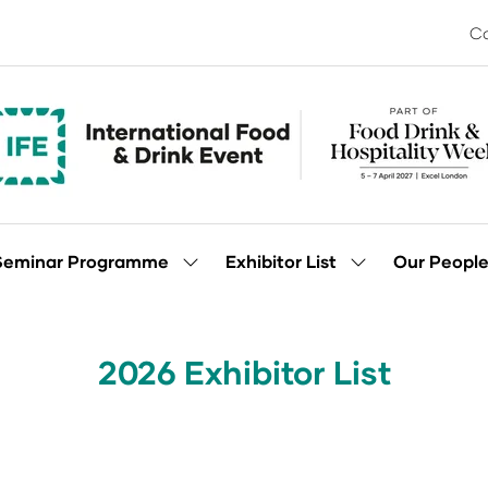
Co
Seminar Programme
Exhibitor List
Our Peopl
Show
Show
enu
submenu
submenu
for:
for:
Seminar
Exhibitor
Programme
List
2026 Exhibitor List