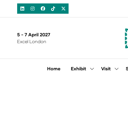
5 - 7 April 2027
Excel London
Home
Exhibit
Visit
Show
Show
submenu
subm
for:
for:
Exhibit
Visit