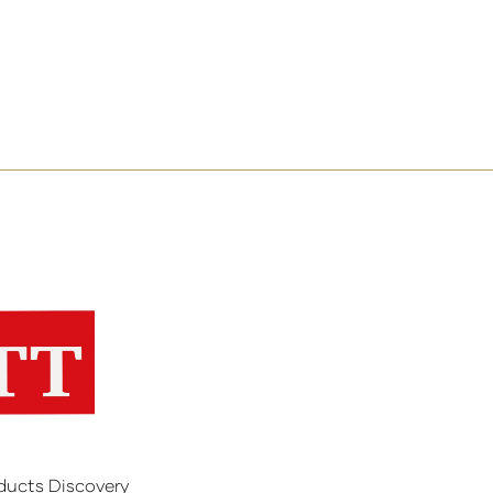
ducts Discovery