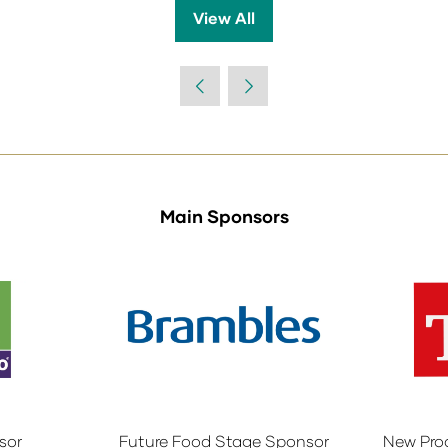
View All
(opens
in
a
new
tab)
Main Sponsors
sor
Future Food Stage Sponsor
New Pro