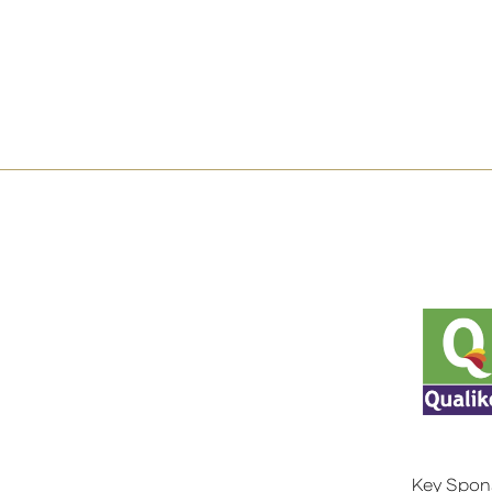
Key Spon