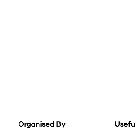
Organised By
Useful