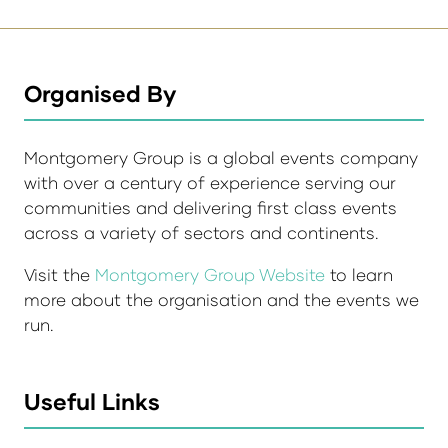
Organised By
Montgomery Group is a global events company
with over a century of experience serving our
communities and delivering first class events
across a variety of sectors and continents.
Visit the
Montgomery Group Website
to learn
more about the organisation and the events we
run.
Useful Links