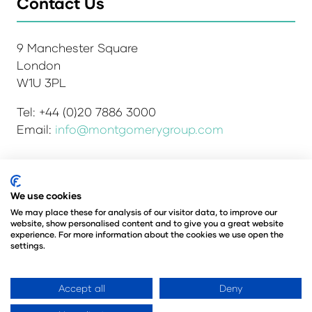
Contact Us
9 Manchester Square
London
W1U 3PL
Tel: +44 (0)20 7886 3000
Email:
info@montgomerygroup.com
We use cookies
Admissions and Verification Policy
Privacy Policy
Environmental Sustainability Policy
We may place these for analysis of our visitor data, to improve our
website, show personalised content and to give you a great website
Website Accessibility
© Copyright 2026
experience. For more information about the cookies we use open the
© Angus Montgomery Ltd
settings.
Company number: 00576440
Registered in the United Kingdom
Accept all
Deny