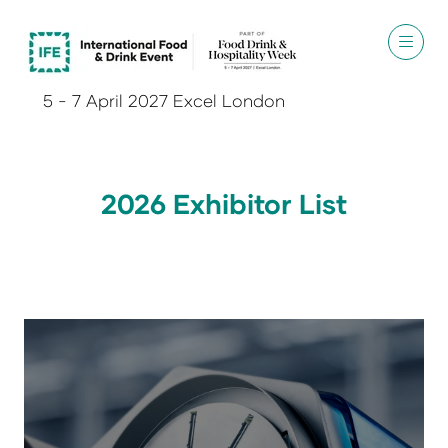
5 - 7 April 2027 Excel London
2026 Exhibitor List