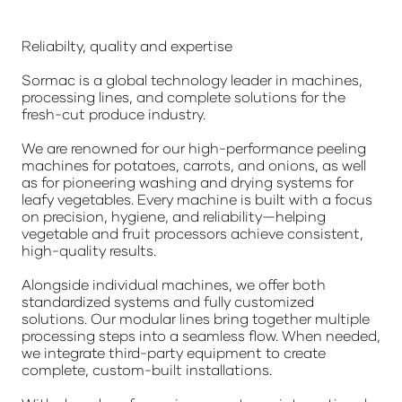
Reliabilty, quality and expertise
Sormac is a global technology leader in machines,
processing lines, and complete solutions for the
fresh-cut produce industry.
We are renowned for our high-performance peeling
machines for potatoes, carrots, and onions, as well
as for pioneering washing and drying systems for
leafy vegetables. Every machine is built with a focus
on precision, hygiene, and reliability—helping
vegetable and fruit processors achieve consistent,
high-quality results.
Alongside individual machines, we offer both
standardized systems and fully customized
solutions. Our modular lines bring together multiple
processing steps into a seamless flow. When needed,
we integrate third-party equipment to create
complete, custom-built installations.