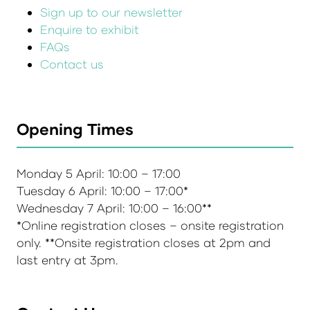
Sign up to our newsletter
Enquire to exhibit
FAQs
Contact us
Opening Times
Monday 5 April: 10:00 – 17:00
Tuesday 6 April: 10:00 – 17:00*
Wednesday 7 April: 10:00 – 16:00**
*Online registration closes – onsite registration
only. **Onsite registration closes at 2pm and
last entry at 3pm.