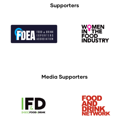
Supporters
Media Supporters