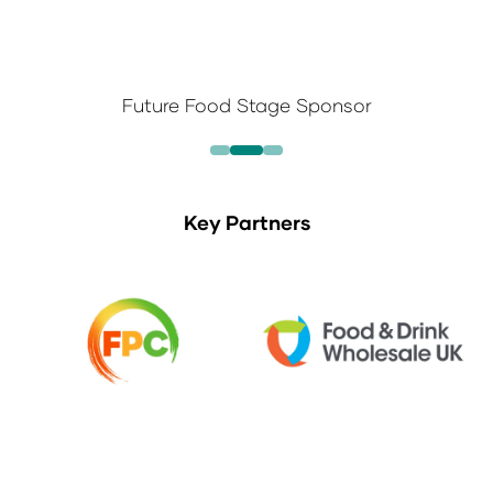
Future Food Stage Sponsor
Key Partners