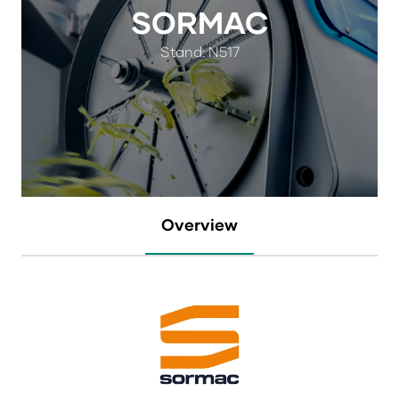
SORMAC
Stand: N517
Overview