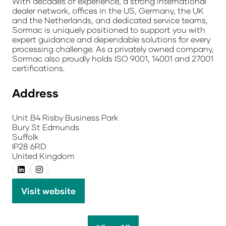
With decades of experience, a strong international
dealer network, offices in the US, Germany, the UK
and the Netherlands, and dedicated service teams,
Sormac is uniquely positioned to support you with
expert guidance and dependable solutions for every
processing challenge. As a privately owned company,
Sormac also proudly holds ISO 9001, 14001 and 27001
certifications.
Address
Unit B4 Risby Business Park
Bury St Edmunds
Suffolk
IP28 6RD
United Kingdom
Visit website
(opens
in
a