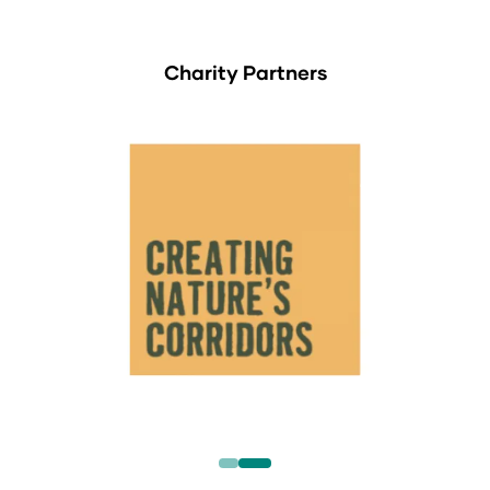
Charity Partners