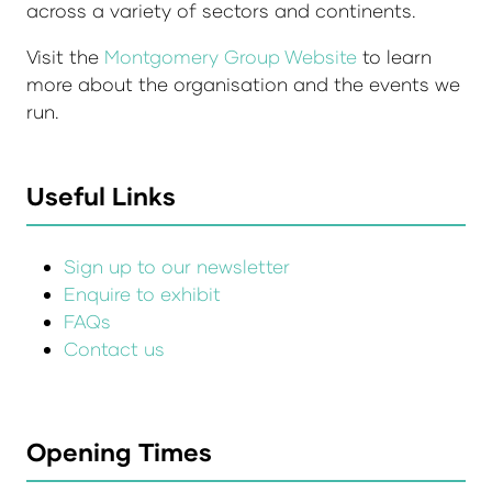
across a variety of sectors and continents.
Visit the
Montgomery Group Website
to learn
more about the organisation and the events we
run.
Useful Links
Sign up to our newsletter
Enquire to exhibit
FAQs
Contact us
Opening Times