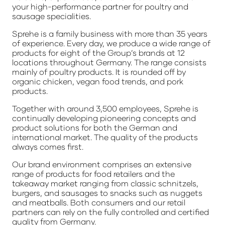
your high-performance partner for poultry and
sausage specialities.
Sprehe is a family business with more than 35 years
of experience. Every day, we produce a wide range of
products for eight of the Group’s brands at 12
locations throughout Germany. The range consists
mainly of poultry products. It is rounded off by
organic chicken, vegan food trends, and pork
products.
Together with around 3,500 employees, Sprehe is
continually developing pioneering concepts and
product solutions for both the German and
international market. The quality of the products
always comes first.
Our brand environment comprises an extensive
range of products for food retailers and the
takeaway market ranging from classic schnitzels,
burgers, and sausages to snacks such as nuggets
and meatballs. Both consumers and our retail
partners can rely on the fully controlled and certified
quality from Germany.