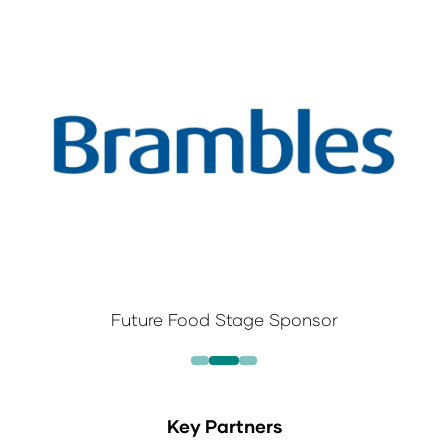
Future Food Stage Sponsor
Key Partners