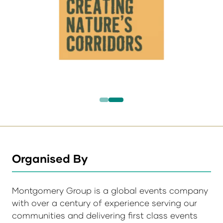
Organised By
Montgomery Group is a global events company
with over a century of experience serving our
communities and delivering first class events