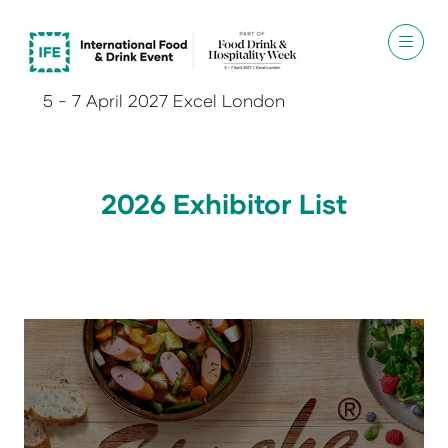
5 - 7 April 2027 Excel London
2026 Exhibitor List