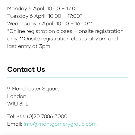
Monday 5 April: 10:00 – 17:00
Tuesday 6 April: 10:00 – 17:00*
Wednesday 7 April: 10:00 – 16:00**
*Online registration closes – onsite registration
only. **Onsite registration closes at 2pm and
last entry at 3pm.
Contact Us
9 Manchester Square
London
W1U 3PL
Tel: +44 (0)20 7886 3000
Email:
info@montgomerygroup.com