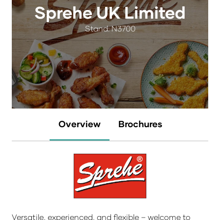
Sprehe UK Limited
Stand: N3700
Overview
Brochures
Versatile, experienced, and flexible – welcome to