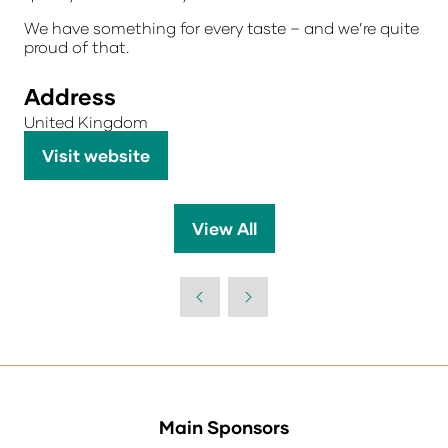
We have something for every taste – and we’re quite
proud of that.
Address
United Kingdom
Visit website
(opens
in
a
View All
(opens
new
in
tab)
a
new
tab)
Main Sponsors