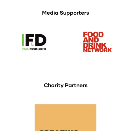
Media Supporters
Charity Partners