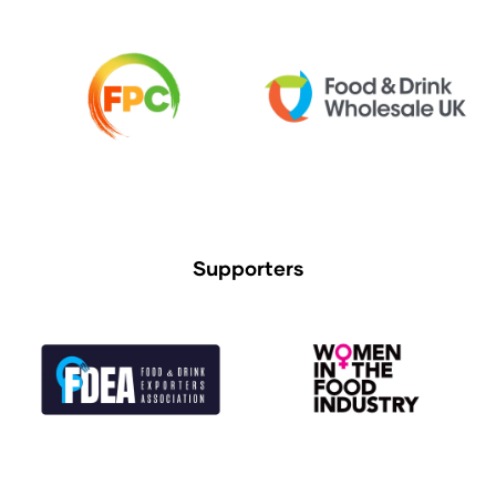
Supporters