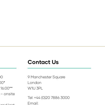
Contact Us
:00
9 Manchester Square
:00*
London
 16:00**
W1U 3PL
 – onsite
Tel: +44 (0)20 7886 3000
Email:
 and last