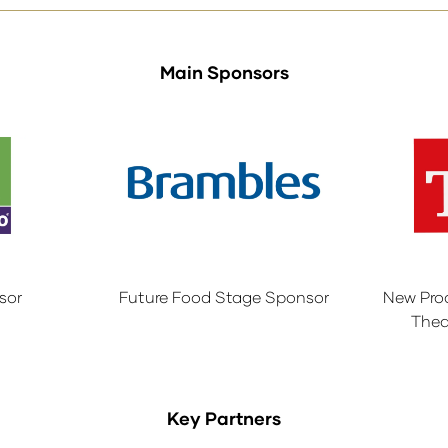
Main Sponsors
sor
Future Food Stage Sponsor
New Pro
Thea
Key Partners