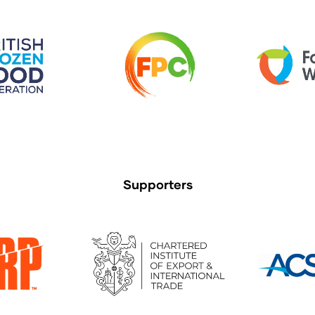
Supporters