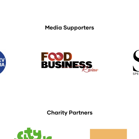
Media Supporters
Charity Partners