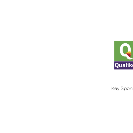
Key Spon