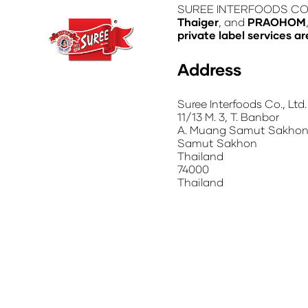
SUREE INTERFOODS CO., L
Thaiger
, and
PRAOHOM
private label services ar
Address
Suree Interfoods Co., Ltd.
11/13 M. 3, T. Banbor
A. Muang Samut Sakhon
Samut Sakhon
Thailand
74000
Thailand