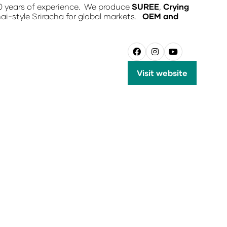
0 years of experience. We produce
SUREE
,
Crying
hai-style Sriracha for global markets.
OEM and
Visit website
(opens
in
a
new
tab)