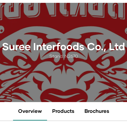
Suree Interfoods Co., Ltd
Stand: N2670
Overview
Products
Brochures