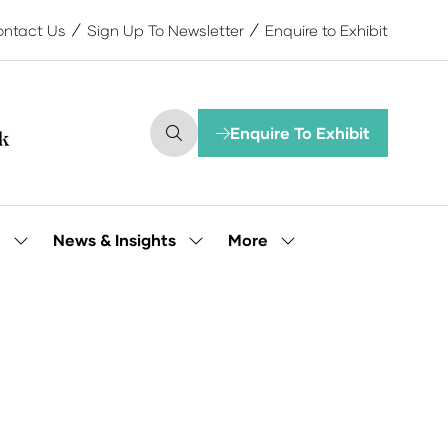
ntact Us
Sign Up To Newsletter
Enquire to Exhibit
Enquire To Exhibit
(opens
in
a
new
tab)
More
e
News & Insights
Show
Show
Show
submenu
submenu
more
for:
for:
menu
Our
News
items
People
&
Insights