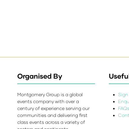
Organised By
Useful
Montgomery Group is a global
Sign 
events company with over a
Enqui
century of experience serving our
FAQ
communities and delivering first
Cont
class events across a variety of
sectors and continents.