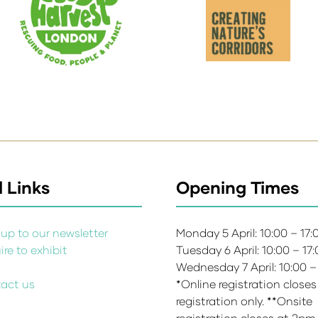
 Links
Opening Times
up to our newsletter
Monday 5 April: 10:00 – 17
re to exhibit
Tuesday 6 April: 10:00 – 17
s
Wednesday 7 April: 10:00 –
act us
*Online registration closes
registration only. **Onsite
registration closes at 2pm