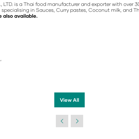
TD. is a Thai food manufacturer and exporter with over 3
, specialising in Sauces, Curry pastes, Coconut milk, and T
e also available.
,
View All
(opens
in
a
new
tab)