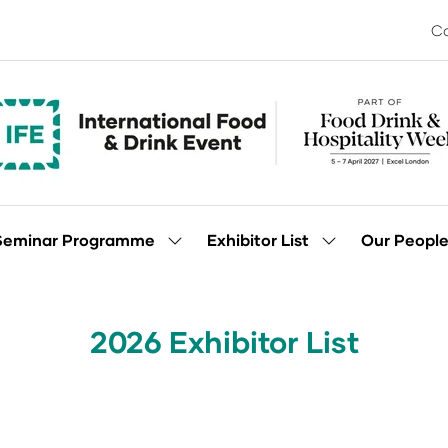
Co
Seminar Programme
Exhibitor List
Our Peopl
Show
Show
enu
submenu
submenu
for:
for:
Seminar
Exhibitor
Programme
List
2026 Exhibitor List