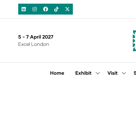
5 - 7 April 2027
Excel London
Home
Exhibit
Visit
Show
Show
submenu
subm
for:
for:
Exhibit
Visit