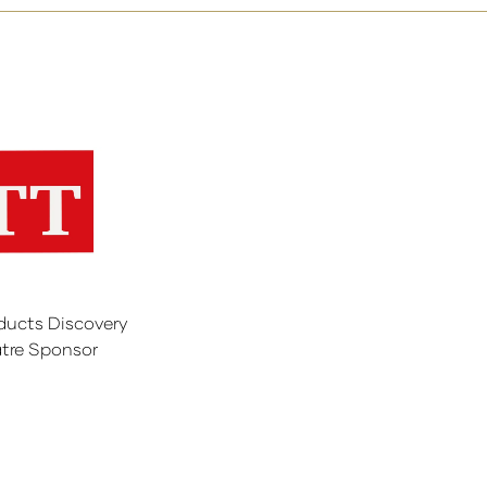
ducts Discovery
tre Sponsor