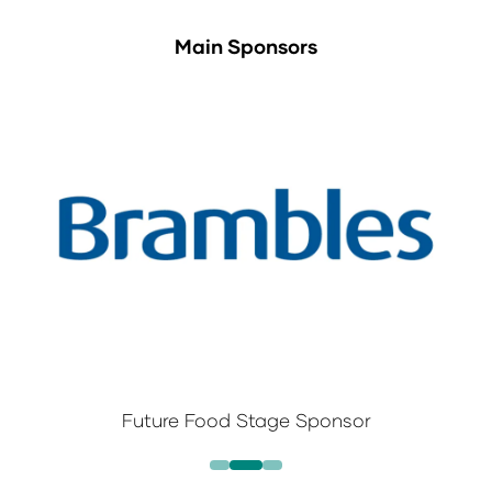
Main Sponsors
Future Food Stage Sponsor