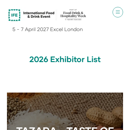
5 - 7 April 2027 Excel London
2026 Exhibitor List