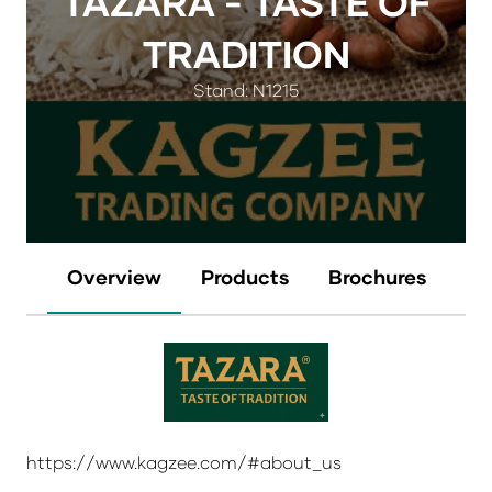
TAZARA - TASTE OF
TRADITION
Stand: N1215
Overview
Products
Brochures
https://www.kagzee.com/#about_us