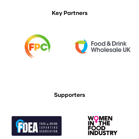
Key Partners
Supporters