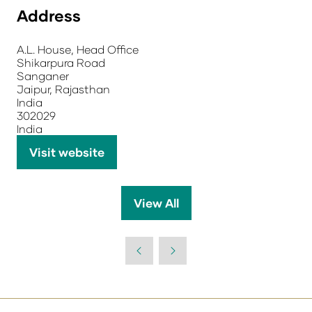
Address
A.L. House, Head Office
Shikarpura Road
Sanganer
Jaipur, Rajasthan
India
302029
India
Visit website
(opens
in
a
View All
(opens
new
in
tab)
a
new
tab)