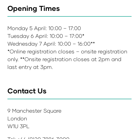
Opening Times
Monday 5 April: 10:00 – 17:00
Tuesday 6 April: 10:00 – 17:00*
Wednesday 7 April: 10:00 – 16:00**
*Online registration closes – onsite registration
only. **Onsite registration closes at 2pm and
last entry at 3pm.
Contact Us
9 Manchester Square
London
W1U 3PL