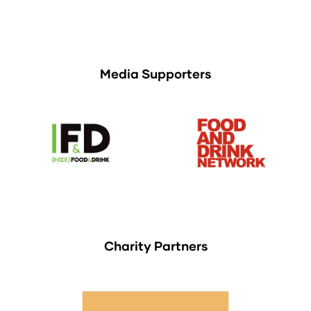
Media Supporters
Charity Partners