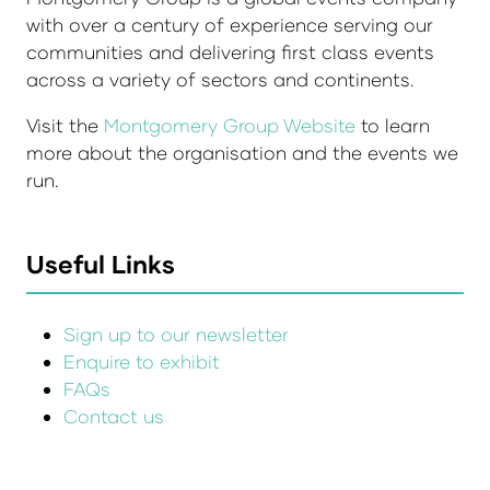
with over a century of experience serving our
communities and delivering first class events
across a variety of sectors and continents.
Visit the
Montgomery Group Website
to learn
more about the organisation and the events we
run.
Useful Links
Sign up to our newsletter
Enquire to exhibit
FAQs
Contact us