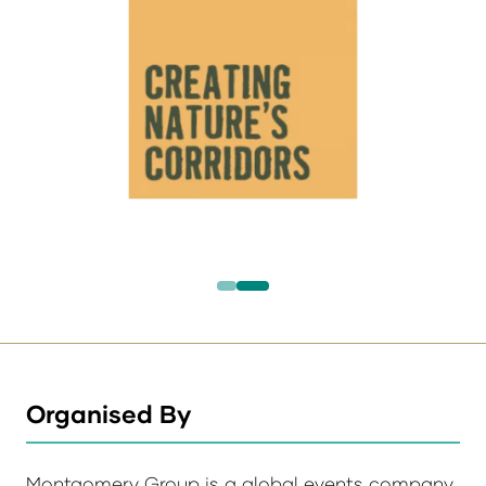
Organised By
Montgomery Group is a global events company