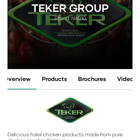
TEKER GROUP
Stand: N4010
Overview
Products
Brochures
Videos
Delicious halal chicken products made from pure