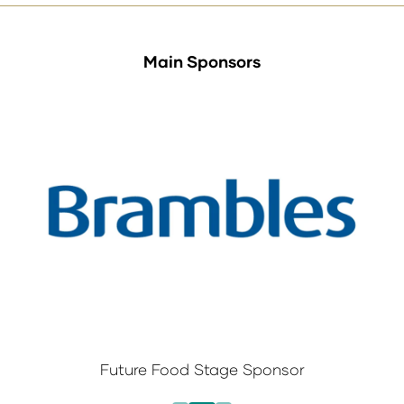
Main Sponsors
Future Food Stage Sponsor