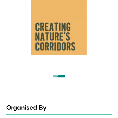
Organised By