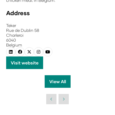
chicken meat in Belgium.
Address
Teker
Rue de Dublin 58
Charleroi
6040
Belgium
Visit website
(opens
in
a
View All
(opens
new
in
tab)
a
new
tab)