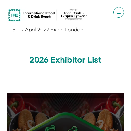
5 - 7 April 2027 Excel London
2026 Exhibitor List