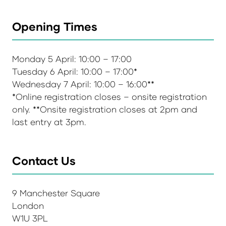
Opening Times
Monday 5 April: 10:00 – 17:00
Tuesday 6 April: 10:00 – 17:00*
Wednesday 7 April: 10:00 – 16:00**
*Online registration closes – onsite registration
only. **Onsite registration closes at 2pm and
last entry at 3pm.
Contact Us
9 Manchester Square
London
W1U 3PL