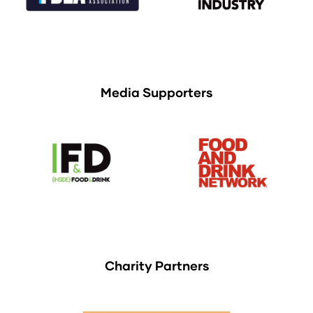
Media Supporters
Charity Partners