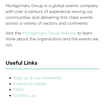
Montgomery Group is a global events company
with over a century of experience serving our
communities and delivering first class events
across a variety of sectors and continents.
Visit the
Montgomery Group Website
to learn
more about the organisation and the events we
run.
Useful Links
Sign up to our newsletter
Enquire to exhibit
FAQs
Contact us