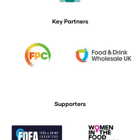
Key Partners
Supporters