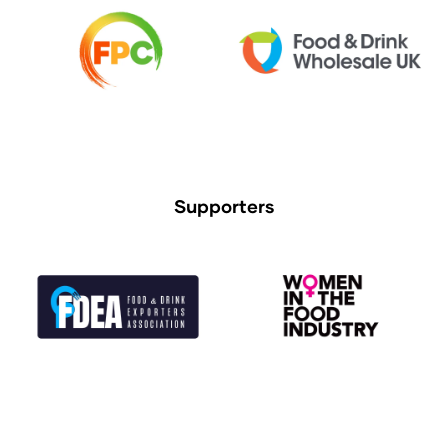
Supporters