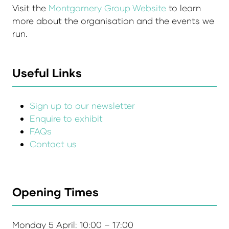
Visit the
Montgomery Group Website
to learn
more about the organisation and the events we
run.
Useful Links
Sign up to our newsletter
Enquire to exhibit
FAQs
Contact us
Opening Times
Monday 5 April: 10:00 – 17:00