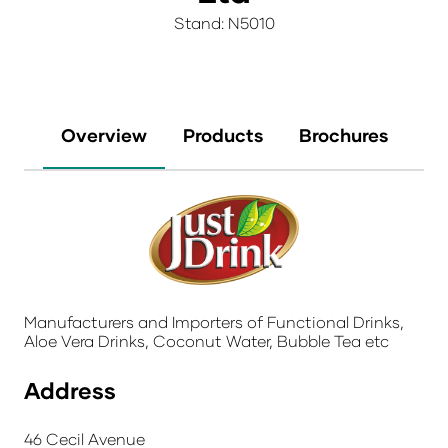
Stand: N5010
Overview
Products
Brochures
Manufacturers and Importers of Functional Drinks,
Aloe Vera Drinks, Coconut Water, Bubble Tea etc
Address
46 Cecil Avenue