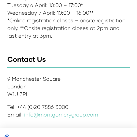
Tuesday 6 April: 10:00 – 17:00*
Wednesday 7 April: 10:00 – 16:00**
*Online registration closes – onsite registration
only. **Onsite registration closes at 2pm and
last entry at 3pm.
Contact Us
9 Manchester Square
London
W1U 3PL
Tel: +44 (0)20 7886 3000
Email:
info@montgomerygroup.com