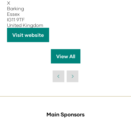
X
Barking
Essex
IG11 9TF
United Kingdom
Visit website
(opens
in
a
View All
(opens
new
in
tab)
a
new
tab)
Main Sponsors