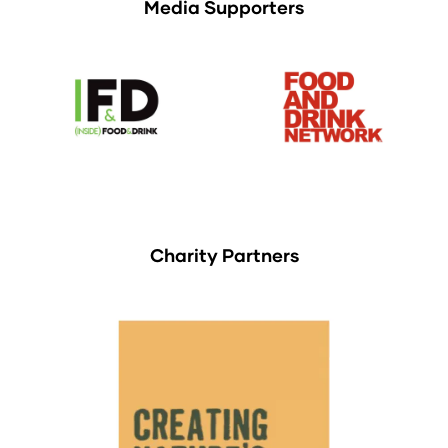
Media Supporters
Charity Partners