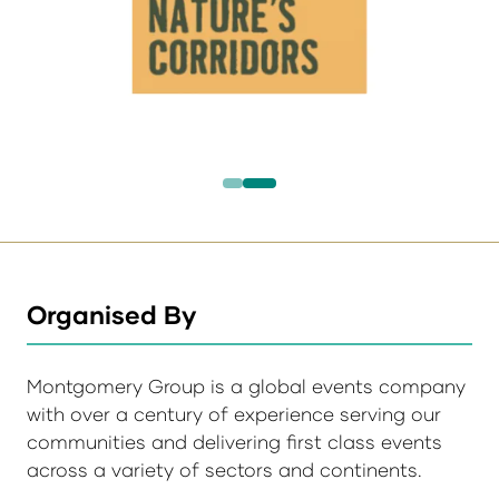
Organised By
Montgomery Group is a global events company
with over a century of experience serving our
communities and delivering first class events
across a variety of sectors and continents.