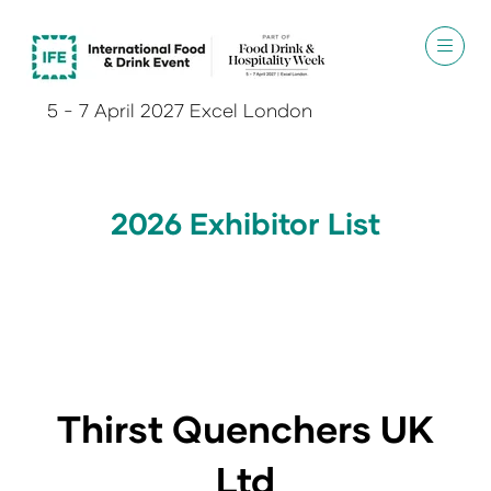
5 - 7 April 2027 Excel London
2026 Exhibitor List
Thirst Quenchers UK
Ltd