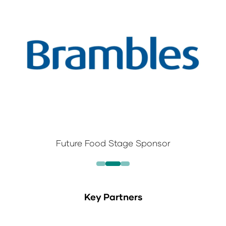
Future Food Stage Sponsor
Key Partners