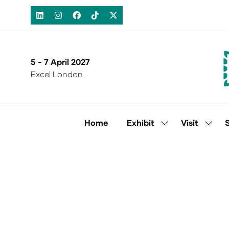
5 - 7 April 2027
Excel London
Home
Exhibit
Visit
Show
Show
submenu
subm
for:
for:
Exhibit
Visit