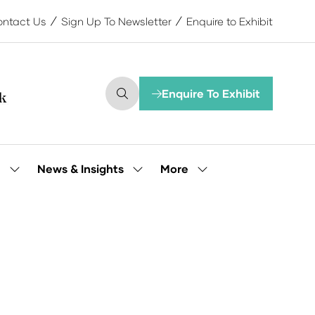
ntact Us
Sign Up To Newsletter
Enquire to Exhibit
Enquire To Exhibit
(opens
in
a
new
tab)
More
e
News & Insights
Show
Show
Show
submenu
submenu
more
for:
for:
menu
Our
News
items
People
&
Insights