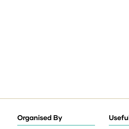
Organised By
Useful