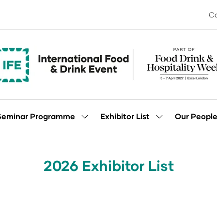
Co
Seminar Programme
Exhibitor List
Our Peopl
Show
Show
enu
submenu
submenu
for:
for:
Seminar
Exhibitor
Programme
List
2026 Exhibitor List