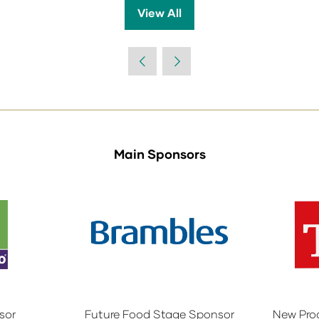
View All
(opens
in
a
new
tab)
Main Sponsors
sor
Future Food Stage Sponsor
New Pro