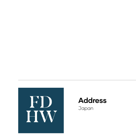
Address
Japan