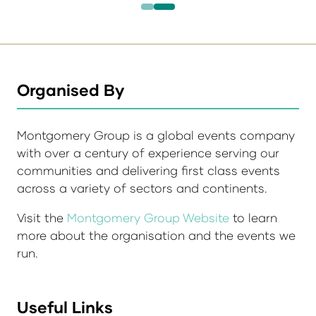
Organised By
Montgomery Group is a global events company
with over a century of experience serving our
communities and delivering first class events
across a variety of sectors and continents.
Visit the
Montgomery Group Website
to learn
more about the organisation and the events we
run.
Useful Links