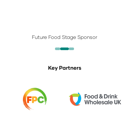
Future Food Stage Sponsor
Key Partners