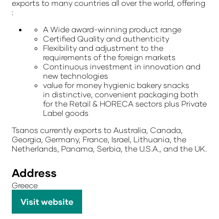
exports to many countries all over the world, offering
:
A Wide award-winning product range
Certified Quality and authenticity
Flexibility and adjustment to the
requirements of the foreign markets
Continuous investment in innovation and
new technologies
value for money hygienic bakery snacks
in
distinctive, convenient packaging both
for the Retail
& HORECA sectors plus Private
Label goods
Tsanos currently exports to Australia, Canada,
Georgia, Germany, France, Israel, Lithuania, the
Netherlands, Panama, Serbia, the U.S.A., and the UK.
Address
Greece
Visit website
(opens