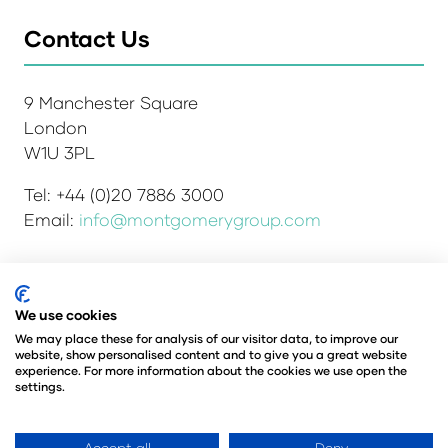
Contact Us
9 Manchester Square
London
W1U 3PL
Tel: +44 (0)20 7886 3000
Email:
info@montgomerygroup.com
We use cookies
Admissions and Verification Policy
Privacy Policy
Environmental Sustainability Policy
We may place these for analysis of our visitor data, to improve our
website, show personalised content and to give you a great website
Website Accessibility
© Copyright 2026
experience. For more information about the cookies we use open the
© Angus Montgomery Ltd
settings.
Company number: 00576440
Registered in the United Kingdom
Accept all
Deny