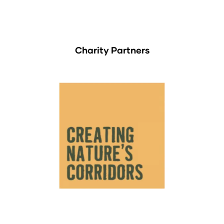
Charity Partners