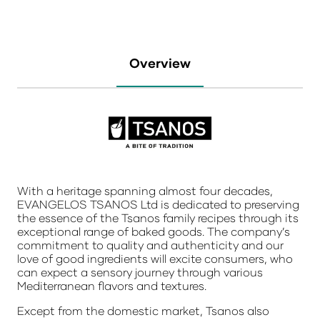
Overview
With a heritage spanning almost four decades,
EVANGELOS TSANOS Ltd is dedicated to preserving
the essence of the Tsanos family recipes through its
exceptional range of baked goods. The company’s
commitment to quality and authenticity and our
love of good ingredients will excite consumers, who
can expect a sensory journey through various
Mediterranean flavors and textures.
Except from the domestic market, Tsanos also