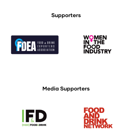
Supporters
Media Supporters