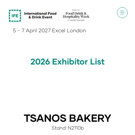
5 - 7 April 2027 Excel London
2026 Exhibitor List
TSANOS BAKERY
Stand: N2110b