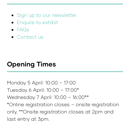
Sign up to our newsletter
Enquire to exhibit
FAQs
Contact us
Opening Times
Monday 5 April: 10:00 – 17:00
Tuesday 6 April: 10:00 – 17:00*
Wednesday 7 April: 10:00 – 16:00**
*Online registration closes – onsite registration
only. **Onsite registration closes at 2pm and
last entry at 3pm.