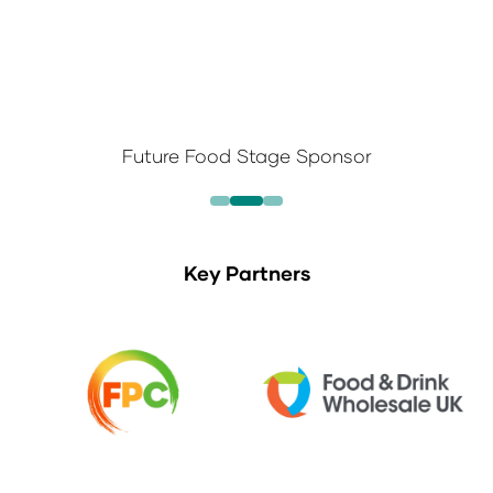
Future Food Stage Sponsor
Key Partners