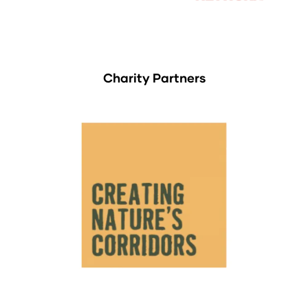
Charity Partners