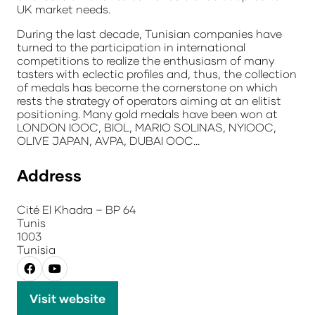
UK market needs.
During the last decade, Tunisian companies have
turned to the participation in international
competitions to realize the enthusiasm of many
tasters with eclectic profiles and, thus, the collection
of medals has become the cornerstone on which
rests the strategy of operators aiming at an elitist
positioning. Many gold medals have been won at
LONDON IOOC, BIOL, MARIO SOLINAS, NYIOOC,
OLIVE JAPAN, AVPA, DUBAI OOC...
Address
Cité El Khadra – BP 64
Tunis
1003
Tunisia
Visit website
(opens