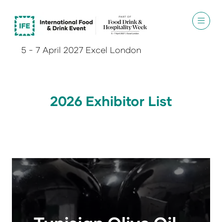
5 - 7 April 2027 Excel London
2026 Exhibitor List