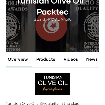
Tunisian Olive Oil -
Packtec
Stand: N4610c, N4610
Overview
Products
Videos
News
Tunisian Olive Oil .. Singularity in the plural