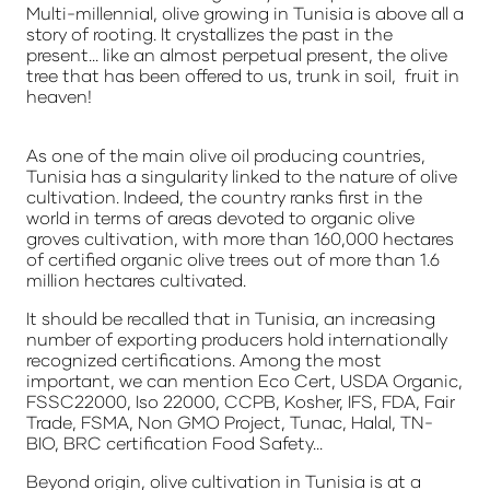
Multi-millennial, olive growing in Tunisia is above all a
story of rooting. It crystallizes the past in the
present... like an almost perpetual present, the olive
tree that has been offered to us, trunk in soil, fruit in
heaven!
As one of the main olive oil producing countries,
Tunisia has a singularity linked to the nature of olive
cultivation. Indeed, the country ranks first in the
world in terms of areas devoted to organic olive
groves cultivation, with more than 160,000 hectares
of certified organic olive trees out of more than 1.6
million hectares cultivated.
It should be recalled that in Tunisia, an increasing
number of exporting producers hold internationally
recognized certifications. Among the most
important, we can mention Eco Cert, USDA Organic,
FSSC22000, Iso 22000, CCPB, Kosher, IFS, FDA, Fair
Trade, FSMA, Non GMO Project, Tunac, Halal, TN-
BIO, BRC certification Food Safety...
Beyond origin, olive cultivation in Tunisia is at a