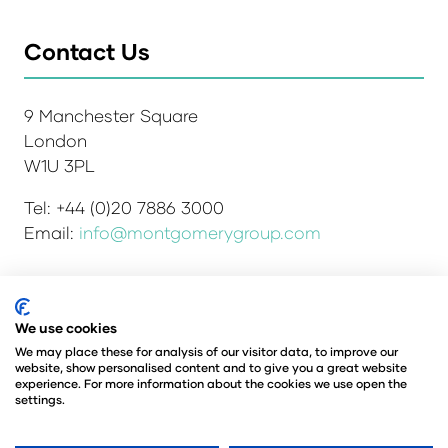
Contact Us
9 Manchester Square
London
W1U 3PL
Tel: +44 (0)20 7886 3000
Email:
info@montgomerygroup.com
Admissions and Verification Policy
Privacy Policy
We use cookies
Environmental Sustainability Policy
We may place these for analysis of our visitor data, to improve our
website, show personalised content and to give you a great website
Website Accessibility
© Copyright 2026
experience. For more information about the cookies we use open the
© Angus Montgomery Ltd
settings.
Company number: 00576440