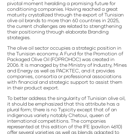
pivotal moment heralding a promising future for
conditioning companies. Having reached a great
maturity crystallized through the export of Tunisian
olive oil brands to more than 60 countries in 2025,
the current challenges are related to strengthening
their positioning through elaborate Branding
strategies.
The olive oil sector occupies a strategic position in
the Tunisian economy. A Fund for the Promotion of
Packaged Olive Oil (FOPROHOC) was created in
2006. It is managed by the Ministry of Industry, Mines
and Energy as well as PACKTEC, and it provides
companies, consortia or professional associations
with financial and strategic support to assist them
in their product export.
To better address the singularity of Tunisian olive oil,
it should be emphasized that this attribute has a
plural form; there is no Typicity except that of an
indigenous variety notably Chetoui, queen of
international competitions. The companies
represented at this edition of the IFE (pavilion 4610)
offer several varieties as well as blends adapted to