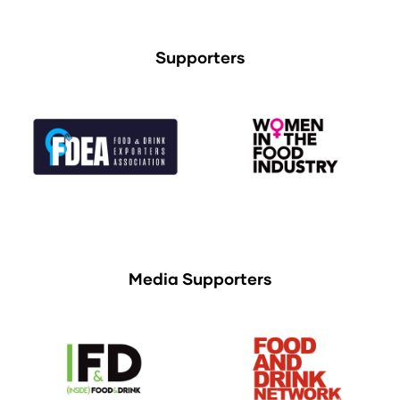
Supporters
Media Supporters