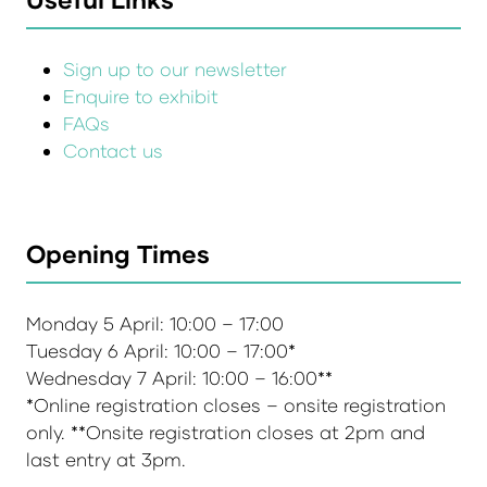
Sign up to our newsletter
Enquire to exhibit
FAQs
Contact us
Opening Times
Monday 5 April: 10:00 – 17:00
Tuesday 6 April: 10:00 – 17:00*
Wednesday 7 April: 10:00 – 16:00**
*Online registration closes – onsite registration
only. **Onsite registration closes at 2pm and
last entry at 3pm.