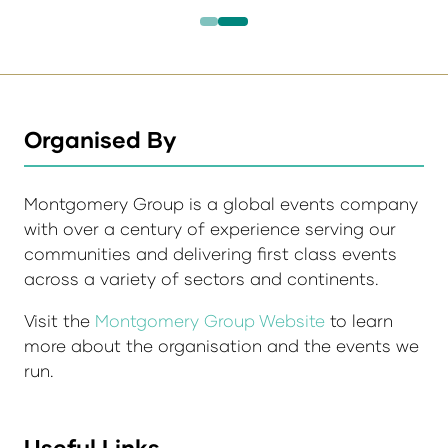
Organised By
Montgomery Group is a global events company
with over a century of experience serving our
communities and delivering first class events
across a variety of sectors and continents.
Visit the
Montgomery Group Website
to learn
more about the organisation and the events we
run.
Useful Links