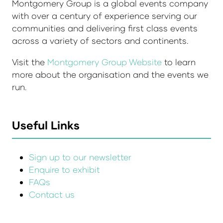
Montgomery Group is a global events company
with over a century of experience serving our
communities and delivering first class events
across a variety of sectors and continents.
Visit the
Montgomery Group Website
to learn
more about the organisation and the events we
run.
Useful Links
Sign up to our newsletter
Enquire to exhibit
FAQs
Contact us