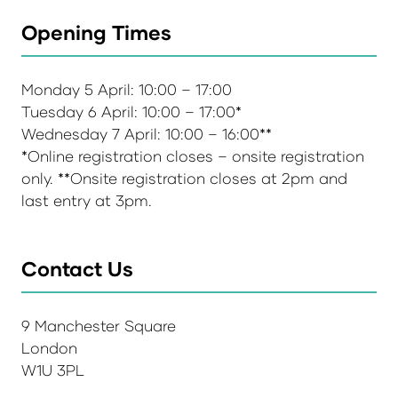
Opening Times
Monday 5 April: 10:00 – 17:00
Tuesday 6 April: 10:00 – 17:00*
Wednesday 7 April: 10:00 – 16:00**
*Online registration closes – onsite registration
only. **Onsite registration closes at 2pm and
last entry at 3pm.
Contact Us
9 Manchester Square
London
W1U 3PL