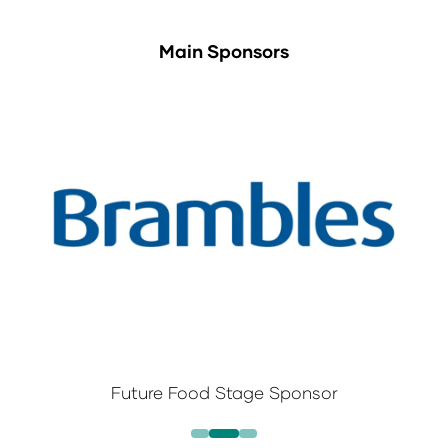
Main Sponsors
Future Food Stage Sponsor