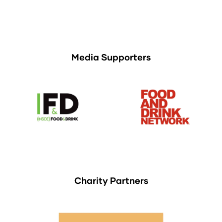
Media Supporters
Charity Partners