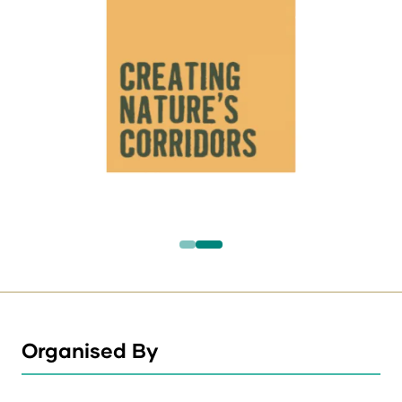
Organised By