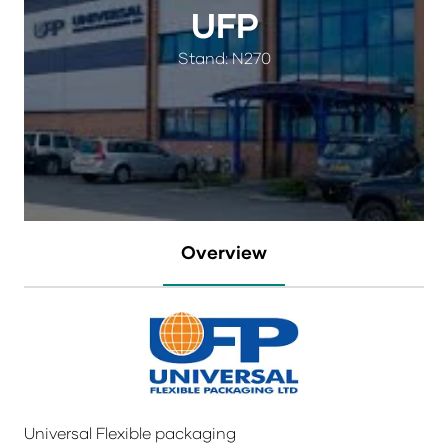
UFP
Stand: N270
Overview
Universal Flexible packaging