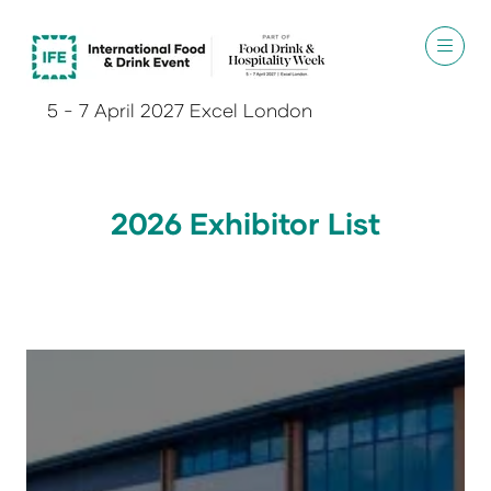
5 - 7 April 2027 Excel London
2026 Exhibitor List