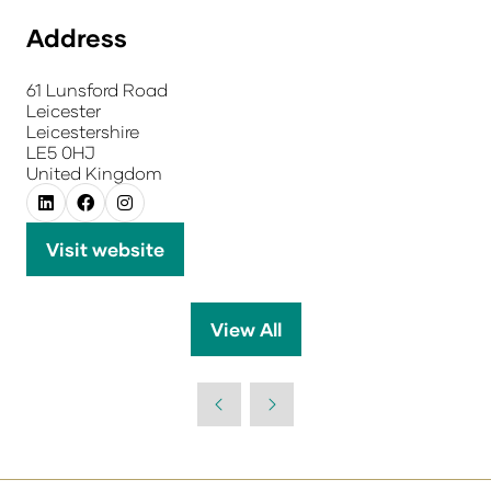
Address
61 Lunsford Road
Leicester
Leicestershire
LE5 0HJ
United Kingdom
Visit website
(opens
in
a
View All
(opens
new
in
tab)
a
new
tab)