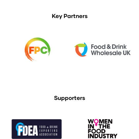
Key Partners
Supporters