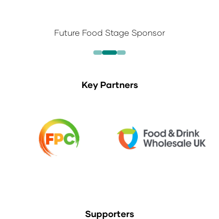
Future Food Stage Sponsor
Key Partners
Supporters