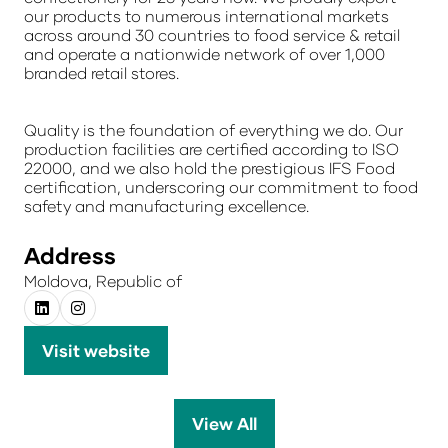
our products to numerous international markets
across around 30 countries to food service & retail
and operate a nationwide network of over 1,000
branded retail stores.
Quality is the foundation of everything we do. Our
production facilities are certified according to ISO
22000, and we also hold the prestigious IFS Food
certification, underscoring our commitment to food
safety and manufacturing excellence.
Address
Moldova, Republic of
Visit website
(opens
in
a
View All
(opens
new