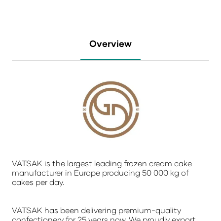
Overview
VATSAK is the largest leading frozen cream cake
manufacturer in Europe producing 50 000 kg of
cakes per day.
VATSAK has been delivering premium-quality
confectionery for 25 years now. We proudly export