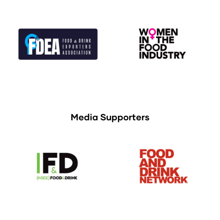
Media Supporters