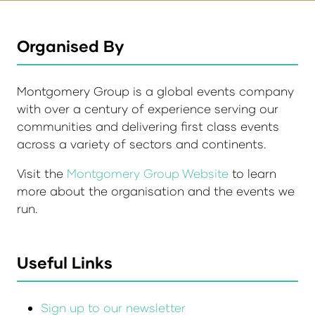
Organised By
Montgomery Group is a global events company
with over a century of experience serving our
communities and delivering first class events
across a variety of sectors and continents.
Visit the
Montgomery Group Website
to learn
more about the organisation and the events we
run.
Useful Links
Sign up to our newsletter