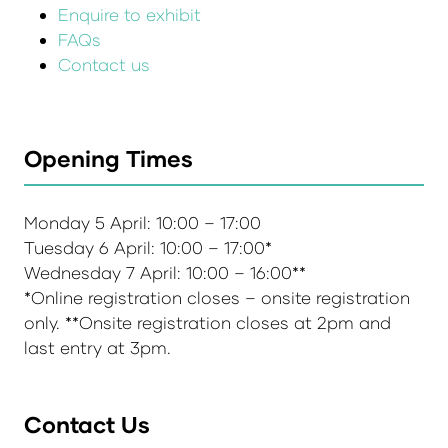
Enquire to exhibit
FAQs
Contact us
Opening Times
Monday 5 April: 10:00 – 17:00
Tuesday 6 April: 10:00 – 17:00*
Wednesday 7 April: 10:00 – 16:00**
*Online registration closes – onsite registration
only. **Onsite registration closes at 2pm and
last entry at 3pm.
Contact Us