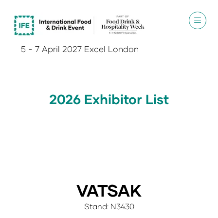
5 - 7 April 2027 Excel London
2026 Exhibitor List
VATSAK
Stand: N3430