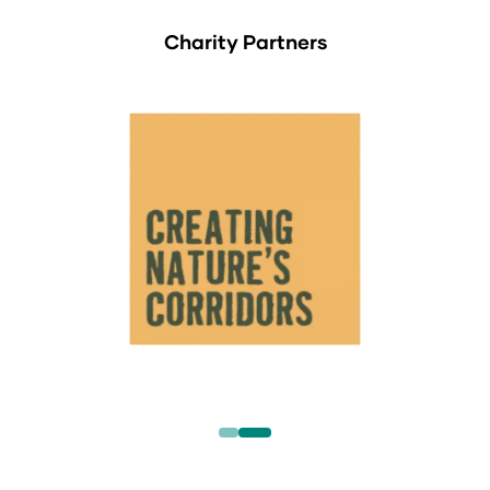
Charity Partners