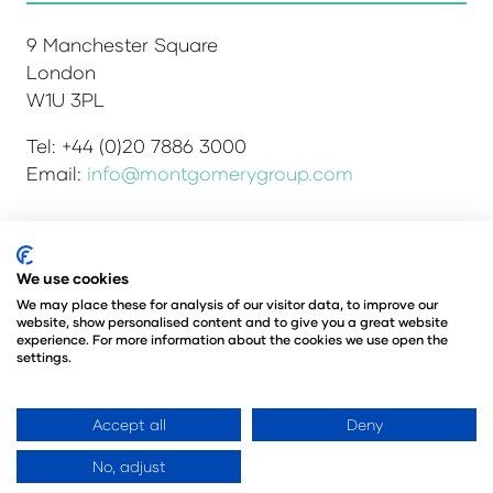
9 Manchester Square
London
W1U 3PL
Tel: +44 (0)20 7886 3000
Email:
info@montgomerygroup.com
We use cookies
Admissions and Verification Policy
Privacy Policy
Environmental Sustainability Policy
We may place these for analysis of our visitor data, to improve our
website, show personalised content and to give you a great website
Website Accessibility
© Copyright 2026
experience. For more information about the cookies we use open the
© Angus Montgomery Ltd
settings.
Company number: 00576440
Registered in the United Kingdom
Accept all
Deny
No, adjust
Website by ASP