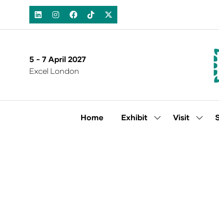
5 - 7 April 2027
Excel London
Home
Exhibit
Visit
Show
Show
submenu
subm
for:
for:
Exhibit
Visit