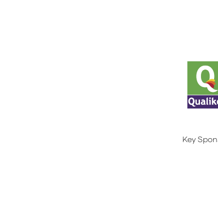
Key Spon