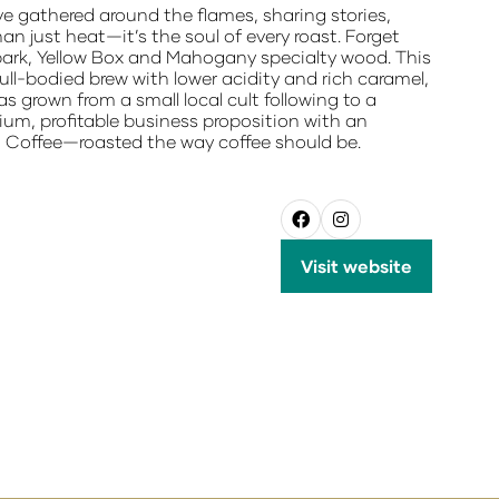
ve gathered around the flames, sharing stories,
n just heat—it’s the soul of every roast. Forget
nbark, Yellow Box and Mahogany specialty wood. This
ll-bodied brew with lower acidity and rich caramel,
 grown from a small local cult following to a
ium, profitable business proposition with an
red Coffee—roasted the way coffee should be.
Visit website
(opens
in
a
new
tab)