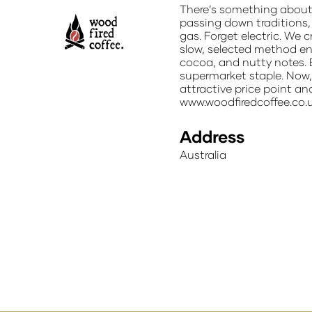
There’s something about 
passing down traditions, 
gas. Forget electric. We 
slow, selected method en
cocoa, and nutty notes. 
supermarket staple. Now, 
attractive price point an
www.woodfiredcoffee.co.
Address
Australia