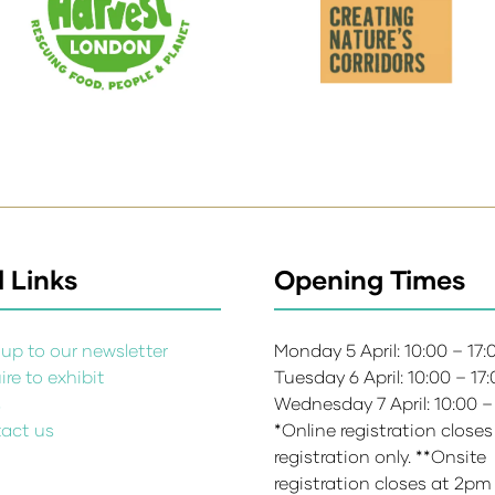
 Links
Opening Times
up to our newsletter
Monday 5 April: 10:00 – 17
re to exhibit
Tuesday 6 April: 10:00 – 17
s
Wednesday 7 April: 10:00 –
act us
*Online registration closes
registration only. **Onsite
registration closes at 2pm