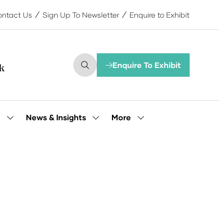
ntact Us
Sign Up To Newsletter
Enquire to Exhibit
Enquire To Exhibit
(opens
in
a
new
tab)
More
e
News & Insights
Show
Show
Show
submenu
submenu
more
for:
for:
menu
Our
News
items
People
&
Insights