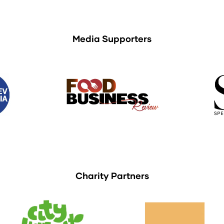
Media Supporters
Charity Partners