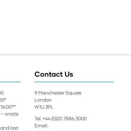
Contact Us
:00
9 Manchester Square
:00*
London
 16:00**
W1U 3PL
 – onsite
Tel: +44 (0)20 7886 3000
Email:
 and last