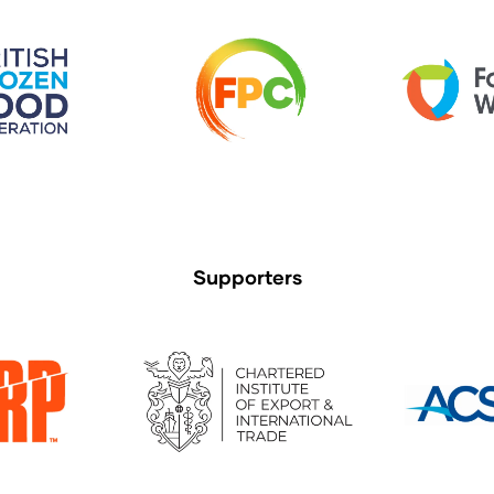
Supporters