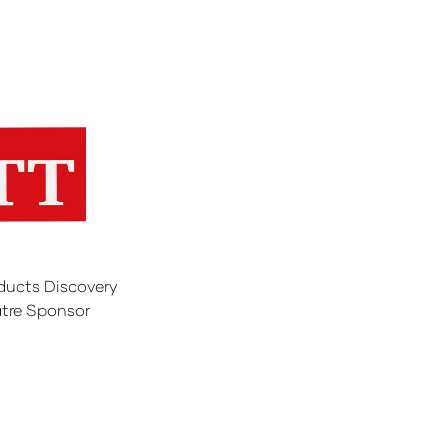
ducts Discovery
tre Sponsor