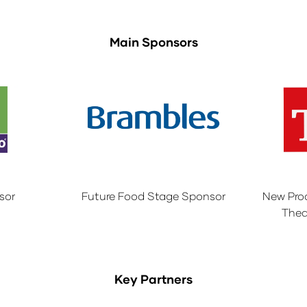
Main Sponsors
sor
Future Food Stage Sponsor
New Pro
Thea
Key Partners