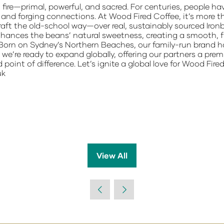
fire—primal, powerful, and sacred. For centuries, people ha
and forging connections. At Wood Fired Coffee, it’s more tha
craft the old-school way—over real, sustainably sourced Iro
hances the beans’ natural sweetness, creating a smooth, fu
Born on Sydney’s Northern Beaches, our family-run brand has
we’re ready to expand globally, offering our partners a prem
d point of difference. Let’s ignite a global love for Wood Fi
uk
View All
(opens
in
a
new
tab)