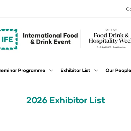
Co
Seminar Programme
Exhibitor List
Our Peopl
Show
Show
enu
submenu
submenu
for:
for:
Seminar
Exhibitor
Programme
List
2026 Exhibitor List