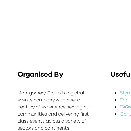
Organised By
Useful
Montgomery Group is a global
Sign 
events company with over a
Enqui
century of experience serving our
FAQ
communities and delivering first
Cont
class events across a variety of
sectors and continents.