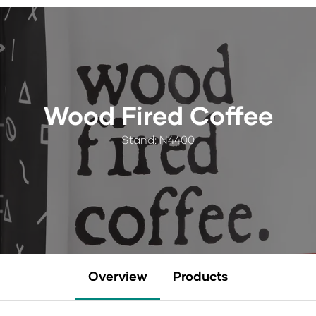
Wood Fired Coffee
Stand: N4400
Overview
Products