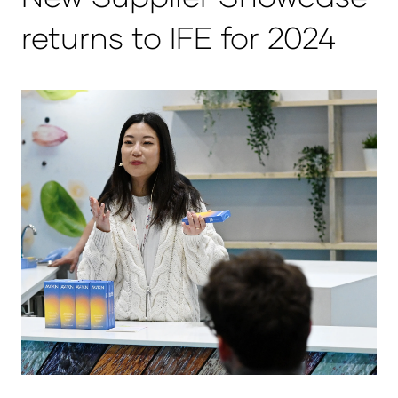
returns to IFE for 2024