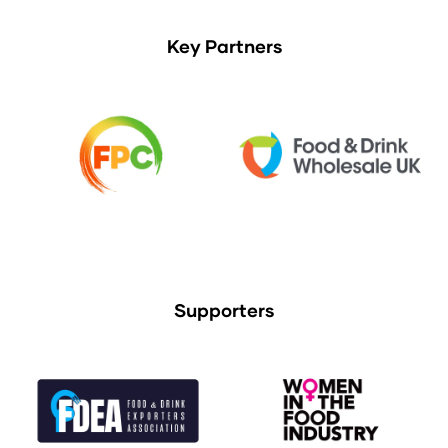
Key Partners
Supporters