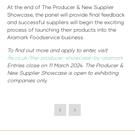
At the end of The Producer & New Supplier
Showcase, the panel will provide final feedback
and successful suppliers will begin the exciting
process of launching their products into the
Aramark Foodservice business.
To find out more and apply to enter, visit
ife.co.uk/the-producer-showcase-by-aramark.
Entries close on 11 March 2024. The Producer &
New Supplier Showcase is open to exhibiting
companies only.