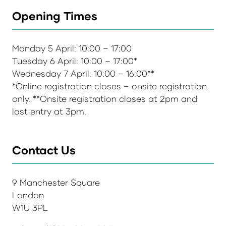
Opening Times
Monday 5 April: 10:00 – 17:00
Tuesday 6 April: 10:00 – 17:00*
Wednesday 7 April: 10:00 – 16:00**
*Online registration closes – onsite registration
only. **Onsite registration closes at 2pm and
last entry at 3pm.
Contact Us
9 Manchester Square
London
W1U 3PL