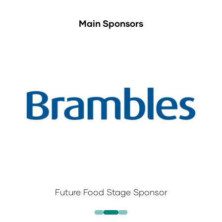
Main Sponsors
Future Food Stage Sponsor