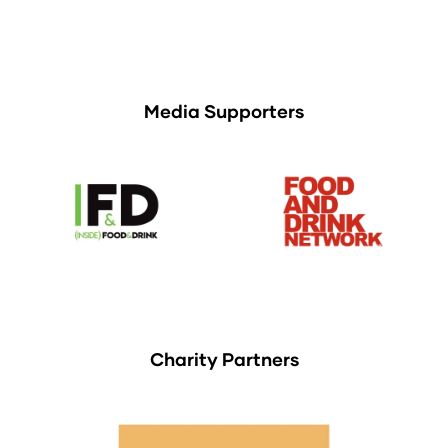
Media Supporters
Charity Partners