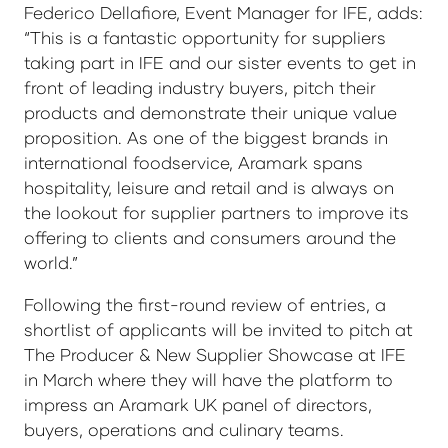
Federico Dellafiore, Event Manager for IFE, adds:
“This is a fantastic opportunity for suppliers
taking part in IFE and our sister events to get in
front of leading industry buyers, pitch their
products and demonstrate their unique value
proposition. As one of the biggest brands in
international foodservice, Aramark spans
hospitality, leisure and retail and is always on
the lookout for supplier partners to improve its
offering to clients and consumers around the
world.”
Following the first-round review of entries, a
shortlist of applicants will be invited to pitch at
The Producer & New Supplier Showcase at IFE
in March where they will have the platform to
impress an Aramark UK panel of directors,
buyers, operations and culinary teams.