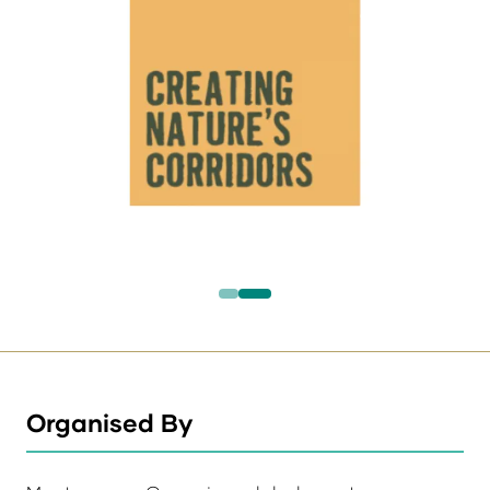
Organised By