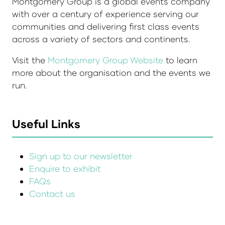
Montgomery Group is a global events company
with over a century of experience serving our
communities and delivering first class events
across a variety of sectors and continents.
Visit the
Montgomery Group Website
to learn
more about the organisation and the events we
run.
Useful Links
Sign up to our newsletter
Enquire to exhibit
FAQs
Contact us