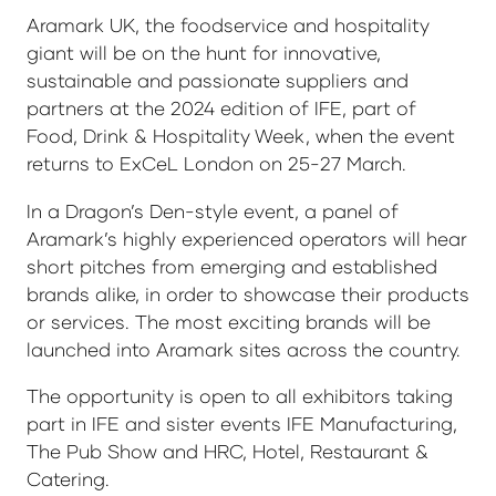
Aramark UK, the foodservice and hospitality
giant will be on the hunt for innovative,
sustainable and passionate suppliers and
partners at the 2024 edition of IFE, part of
Food, Drink & Hospitality Week, when the event
returns to ExCeL London on 25-27 March.
In a Dragon’s Den-style event, a panel of
Aramark’s highly experienced operators will hear
short pitches from emerging and established
brands alike, in order to showcase their products
or services. The most exciting brands will be
launched into Aramark sites across the country.
The opportunity is open to all exhibitors taking
part in IFE and sister events IFE Manufacturing,
The Pub Show and HRC, Hotel, Restaurant &
Catering.