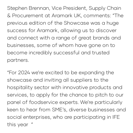
Stephen Brennan, Vice President, Supply Chain
& Procurement at Aramark UK, comments: “The
previous edition of the Showcase was a huge
success for Aramark, allowing us to discover
and connect with a range of great brands and
businesses, some of whom have gone on to
become incredibly successful and trusted
partners.
“For 2024 we’re excited to be expanding the
showcase and inviting all suppliers to the
hospitality sector with innovative products and
services, to apply for the chance to pitch to our
panel of foodservice experts. We’re particularly
keen to hear from SME’s, diverse businesses and
social enterprises, who are participating in IFE
this year ”