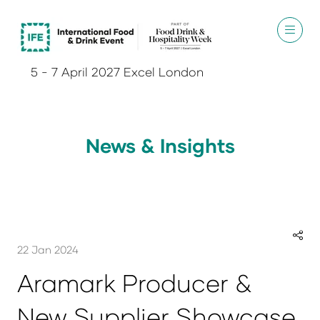
5 - 7 April 2027 Excel London
News & Insights
22 Jan 2024
Aramark Producer &
New Supplier Showcase