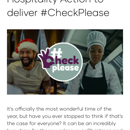
deliver #CheckPlease
It’s officially the most wonderful time of the
year, but have you ever stopped to think if that’s
the case for everyone? It can be an incredibly