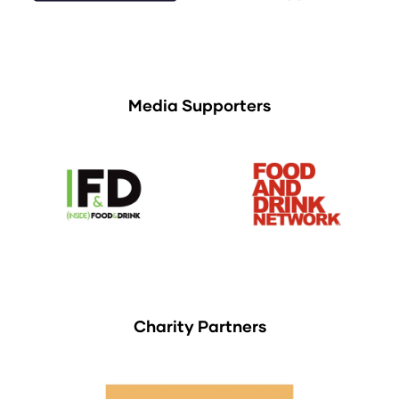
Media Supporters
Charity Partners