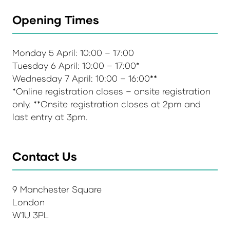
Opening Times
Monday 5 April: 10:00 – 17:00
Tuesday 6 April: 10:00 – 17:00*
Wednesday 7 April: 10:00 – 16:00**
*Online registration closes – onsite registration
only. **Onsite registration closes at 2pm and
last entry at 3pm.
Contact Us
9 Manchester Square
London
W1U 3PL