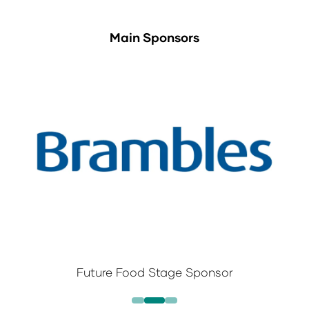
Main Sponsors
Future Food Stage Sponsor