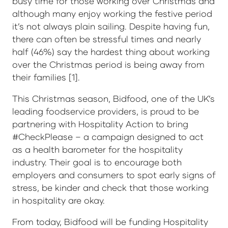
busy time for those working over Christmas and
although many enjoy working the festive period
it’s not always plain sailing. Despite having fun,
there can often be stressful times and nearly
half (46%) say the hardest thing about working
over the Christmas period is being away from
their families [1].
This Christmas season, Bidfood, one of the UK’s
leading foodservice providers, is proud to be
partnering with Hospitality Action to bring
#CheckPlease – a campaign designed to act
as a health barometer for the hospitality
industry. Their goal is to encourage both
employers and consumers to spot early signs of
stress, be kinder and check that those working
in hospitality are okay.
From today, Bidfood will be funding Hospitality