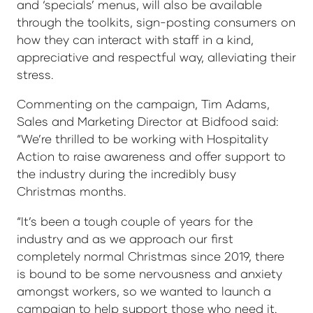
and ‘specials’ menus, will also be available
through the toolkits, sign-posting consumers on
how they can interact with staff in a kind,
appreciative and respectful way, alleviating their
stress.
Commenting on the campaign, Tim Adams,
Sales and Marketing Director at Bidfood said:
“We’re thrilled to be working with Hospitality
Action to raise awareness and offer support to
the industry during the incredibly busy
Christmas months.
“It’s been a tough couple of years for the
industry and as we approach our first
completely normal Christmas since 2019, there
is bound to be some nervousness and anxiety
amongst workers, so we wanted to launch a
campaign to help support those who need it.