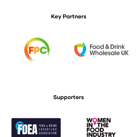
Key Partners
Supporters