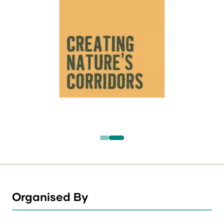
Organised By