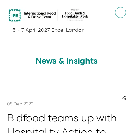
5 - 7 April 2027 Excel London
News & Insights
08 Dec 2022
Bidfood teams up with
Hospitality Action to