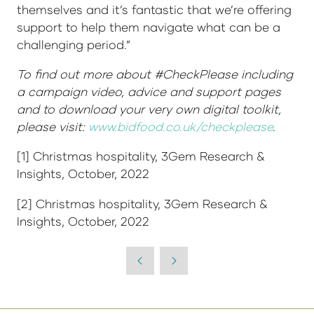
themselves and it’s fantastic that we’re offering
support to help them navigate what can be a
challenging period.”
To find out more about #CheckPlease including
a campaign video, advice and support pages
and to download your very own digital toolkit,
please visit:
www.bidfood.co.uk/checkplease
.
[1] Christmas hospitality, 3Gem Research &
Insights, October, 2022
[2] Christmas hospitality, 3Gem Research &
Insights, October, 2022