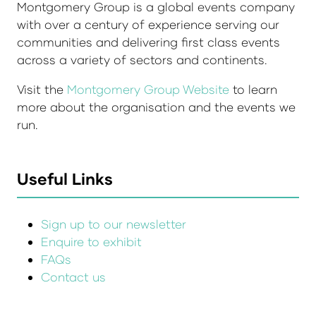
Montgomery Group is a global events company
with over a century of experience serving our
communities and delivering first class events
across a variety of sectors and continents.
Visit the
Montgomery Group Website
to learn
more about the organisation and the events we
run.
Useful Links
Sign up to our newsletter
Enquire to exhibit
FAQs
Contact us