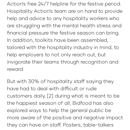
Action’s free 24/7 helpline for the festive period.
Hospitality Action’s team are on hand to provide
help and advice to any hospitality workers who
are struggling with the mental health stress and
financial pressure the festive season can bring.
In addition, toolkits have been assembled,
tailored with the hospitality industry in mind, to
help employers to not only reach out, but
invigorate their teams through recognition and
reward.
But with 30% of hospitality staff saying they
have had to deal with difficult or rude
customers daily, [2] during what is meant to be
the happiest season of all, Bidfood has also
explored ways to help the general public be
more aware of the positive and negative impact
they can have on staff. Posters, table-talkers