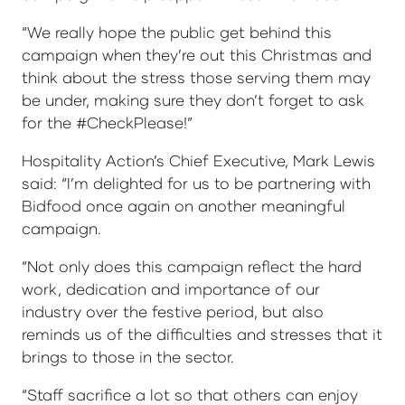
“We really hope the public get behind this
campaign when they’re out this Christmas and
think about the stress those serving them may
be under, making sure they don’t forget to ask
for the #CheckPlease!”
Hospitality Action’s Chief Executive, Mark Lewis
said: “I’m delighted for us to be partnering with
Bidfood once again on another meaningful
campaign.
“Not only does this campaign reflect the hard
work, dedication and importance of our
industry over the festive period, but also
reminds us of the difficulties and stresses that it
brings to those in the sector.
“Staff sacrifice a lot so that others can enjoy