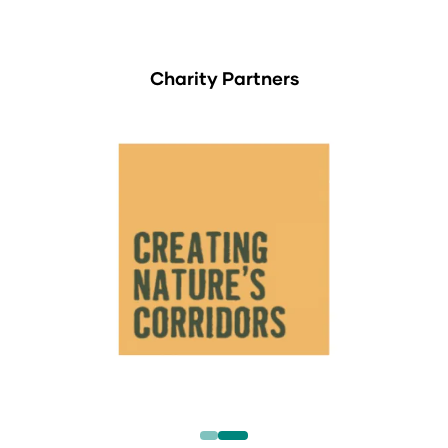
Charity Partners