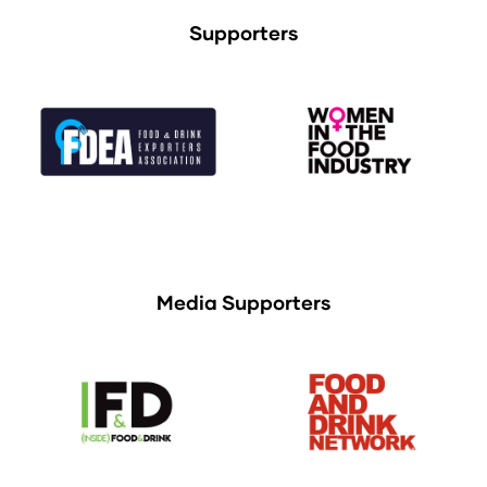
Supporters
Media Supporters