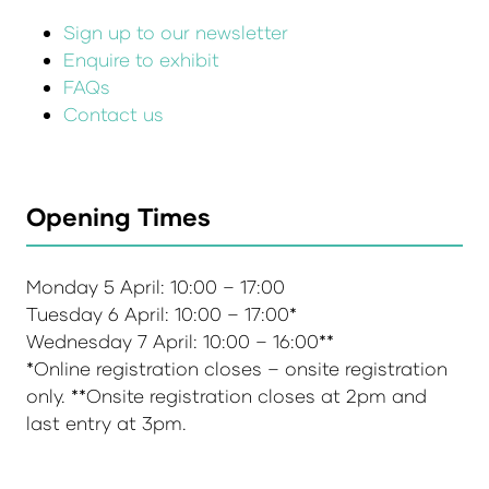
Sign up to our newsletter
Enquire to exhibit
FAQs
Contact us
Opening Times
Monday 5 April: 10:00 – 17:00
Tuesday 6 April: 10:00 – 17:00*
Wednesday 7 April: 10:00 – 16:00**
*Online registration closes – onsite registration
only. **Onsite registration closes at 2pm and
last entry at 3pm.