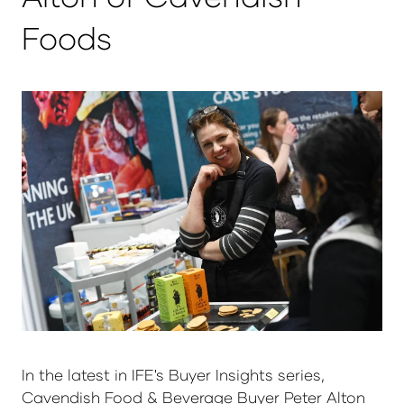
Foods
In the latest in IFE's Buyer Insights series,
Cavendish Food & Beverage Buyer Peter Alton