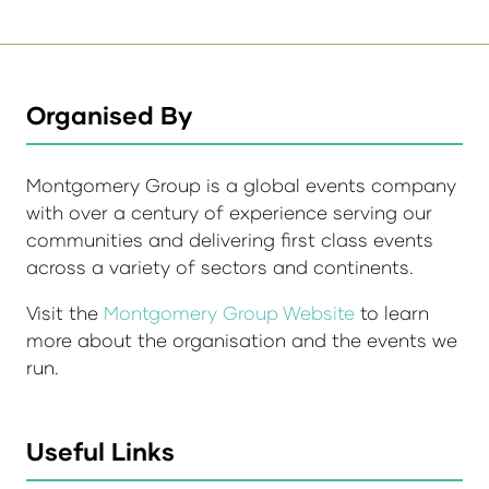
Organised By
Montgomery Group is a global events company
with over a century of experience serving our
communities and delivering first class events
across a variety of sectors and continents.
Visit the
Montgomery Group Website
to learn
more about the organisation and the events we
run.
Useful Links