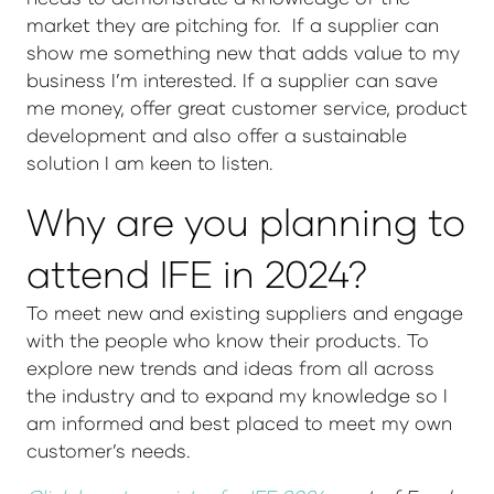
market they are pitching for. If a supplier can
show me something new that adds value to my
business I’m interested. If a supplier can save
me money, offer great customer service, product
development and also offer a sustainable
solution I am keen to listen.
Why are you planning to
attend IFE in 2024?
To meet new and existing suppliers and engage
with the people who know their products. To
explore new trends and ideas from all across
the industry and to expand my knowledge so I
am informed and best placed to meet my own
customer’s needs.