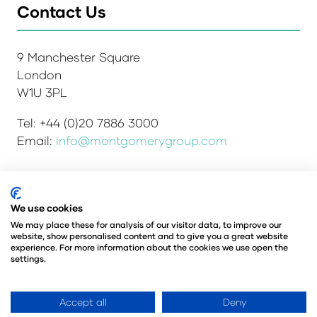
Contact Us
9 Manchester Square
London
W1U 3PL
Tel: +44 (0)20 7886 3000
Email:
info@montgomerygroup.com
Admissions and Verification Policy
Privacy Policy
We use cookies
Environmental Sustainability Policy
We may place these for analysis of our visitor data, to improve our
website, show personalised content and to give you a great website
Website Accessibility
© Copyright 2026
experience. For more information about the cookies we use open the
© Angus Montgomery Ltd
settings.
Company number: 00576440
Registered in the United Kingdom
Accept all
Deny