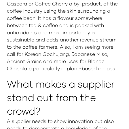
Cascara or Coffee Cherry a by-product, of the
coffee industry using the skin surrounding a
coffee bean. It has a flavour somewhere
between tea & coffee and is packed with
antioxidants and most importantly is
sustainable and adds another revenue stream
to the coffee farmers. Also, I am seeing more
call for Korean Gochujang, Japanese Miso,
Ancient Grains and more uses for Blonde
Chocolate particularly in plant-based recipes.
What makes a supplier
stand out from the
crowd?
A supplier needs to show innovation but also
needs to demonstrate a knowledge of the