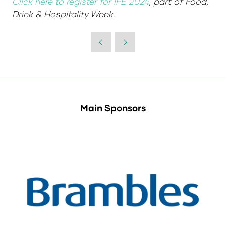
Click here to register for IFE 2024
, part of Food,
Drink & Hospitality Week.
Main Sponsors