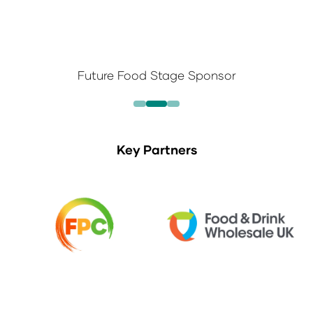
Future Food Stage Sponsor
Key Partners