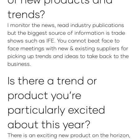
trends?
I monitor the news, read industry publications
but the biggest source of information is trade
shows such as IFE. You cannot beat face to
face meetings with new & existing suppliers for
picking up trends and ideas to take back to the
business.
Is there a trend or
product you’re
particularly excited
about this year?
There is an exciting new product on the horizon,