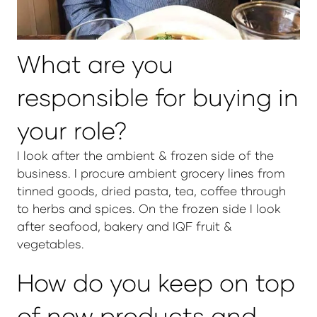
What are you
responsible for buying in
your role?
I look after the ambient & frozen side of the
business. I procure ambient grocery lines from
tinned goods, dried pasta, tea, coffee through
to herbs and spices. On the frozen side I look
after seafood, bakery and IQF fruit &
vegetables.
How do you keep on top
of new products and