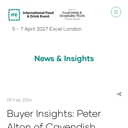
5 - 7 April 2027 Excel London
News & Insights
05 Feb 2024
Buyer Insights: Peter
Alton of Cavendish