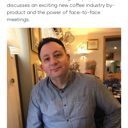
discusses an exciting new coffee industry by-
product and the power of face-to-face
meetings.