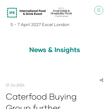
5 - 7 April 2027 Excel London
News & Insights
01 Jul 2024
Caterfood Buying
Group further