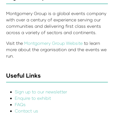
Montgomery Group is a global events company
with over a century of experience serving our
communities and delivering first class events
across a variety of sectors and continents.
Visit the
Montgomery Group Website
to learn
more about the organisation and the events we
run.
Useful Links
Sign up to our newsletter
Enquire to exhibit
FAQs
Contact us