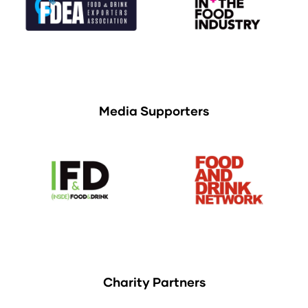
Media Supporters
Charity Partners