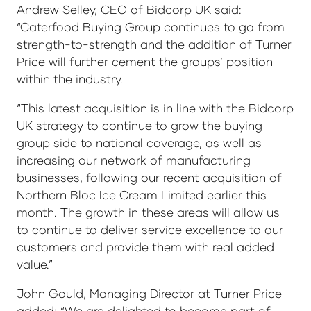
Andrew Selley, CEO of Bidcorp UK said:
“Caterfood Buying Group continues to go from
strength-to-strength and the addition of Turner
Price will further cement the groups’ position
within the industry.
“This latest acquisition is in line with the Bidcorp
UK strategy to continue to grow the buying
group side to national coverage, as well as
increasing our network of manufacturing
businesses, following our recent acquisition of
Northern Bloc Ice Cream Limited earlier this
month. The growth in these areas will allow us
to continue to deliver service excellence to our
customers and provide them with real added
value.”
John Gould, Managing Director at Turner Price
added: “We are delighted to become part of