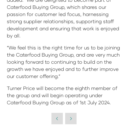
Caterfood Buying Group, which shares our
passion for customer led focus, harnessing
strong supplier relationships, supporting staff
development and ensuring that work is enjoyed
by all.
“We feel this is the right time for us to be joining
the Caterfood Buying Group, and are very much
looking forward to continuing to build on the
growth we have enjoyed and to further improve
our customer offering.”
Turner Price will become the eighth member of
the group and will begin operating under
Caterfood Buying Group as of 1st July 2024.