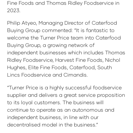
Fine Foods and Thomas Ridley Foodservice in
2023.
Philip Atyeo, Managing Director of Caterfood
Buying Group commented: “It is fantastic to
welcome the Turner Price team into Caterfood
Buying Group, a growing network of
independent businesses which includes Thomas
Ridley Foodservice, Harvest Fine Foods, Nichol
Hughes, Elite Fine Foods, Caterfood, South
Lincs Foodservice and Cimandis.
“Turner Price is a highly successful foodservice
supplier and delivers a great service proposition
to its loyal customers. The business will
continue to operate as an autonomous and
independent business, in line with our
decentralised model in the business.”