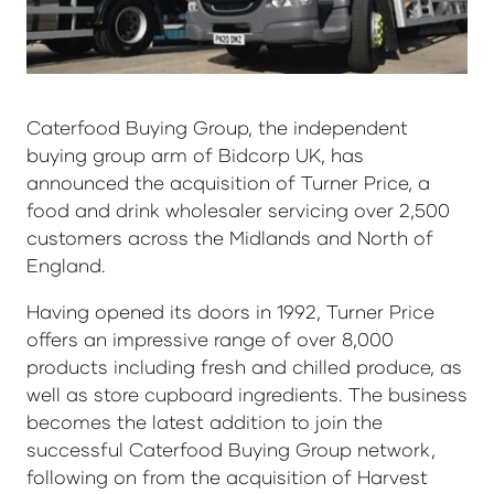
Caterfood Buying Group, the independent
buying group arm of Bidcorp UK, has
announced the acquisition of Turner Price, a
food and drink wholesaler servicing over 2,500
customers across the Midlands and North of
England.
Having opened its doors in 1992, Turner Price
offers an impressive range of over 8,000
products including fresh and chilled produce, as
well as store cupboard ingredients. The business
becomes the latest addition to join the
successful Caterfood Buying Group network,
following on from the acquisition of Harvest