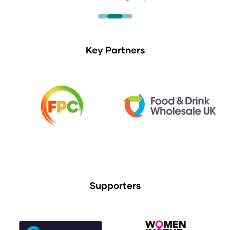
Key Partners
Supporters