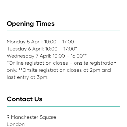
Opening Times
Monday 5 April: 10:00 – 17:00
Tuesday 6 April: 10:00 – 17:00*
Wednesday 7 April: 10:00 – 16:00**
*Online registration closes – onsite registration
only. **Onsite registration closes at 2pm and
last entry at 3pm.
Contact Us
9 Manchester Square
London