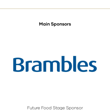
Main Sponsors
Future Food Stage Sponsor