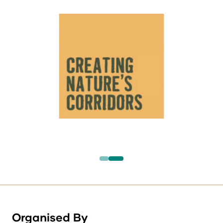
Organised By