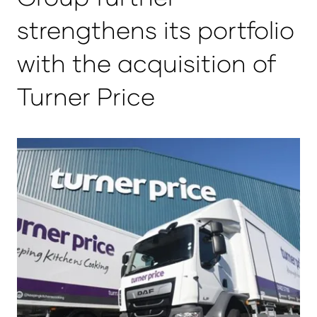
strengthens its portfolio
with the acquisition of
Turner Price