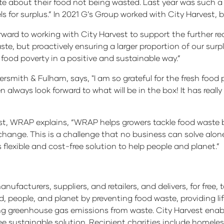
te about their food not being wasted. Last year was such a
 for surplus.” In 2021 G’s Group worked with City Harvest, 
ward to working with City Harvest to support the further redi
te, but proactively ensuring a larger proportion of our surp
 food poverty in a positive and sustainable way.”
smith & Fulham, says, "I am so grateful for the fresh food p
n always look forward to what will be in the box! It has real
t, WRAP explains, “WRAP helps growers tackle food waste b
change. This is a challenge that no business can solve al
flexible and cost-free solution to help people and planet.”
nufacturers, suppliers, and retailers, and delivers, for free
od, people, and planet by preventing food waste, providing
g greenhouse gas emissions from waste. City Harvest enab
e sustainable solution. Recipient charities include homeless