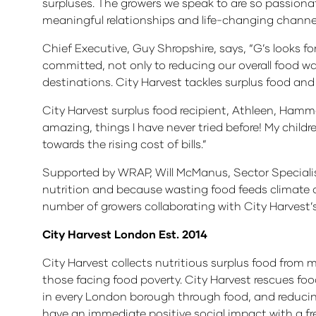
surpluses. The growers we speak to are so passiona
meaningful relationships and life-changing channels
Chief Executive, Guy Shropshire, says, “G’s looks for
committed, not only to reducing our overall food was
destinations. City Harvest tackles surplus food and
City Harvest surplus food recipient, Athleen, Hammer
amazing, things I have never tried before! My childre
towards the rising cost of bills.”
Supported by WRAP, Will McManus, Sector Specialis
nutrition and because wasting food feeds climate 
number of growers collaborating with City Harvest’s 
City Harvest London Est. 2014
City Harvest collects nutritious surplus food from ma
those facing food poverty. City Harvest rescues fo
in every London borough through food, and reducin
have an immediate positive social impact with a fre