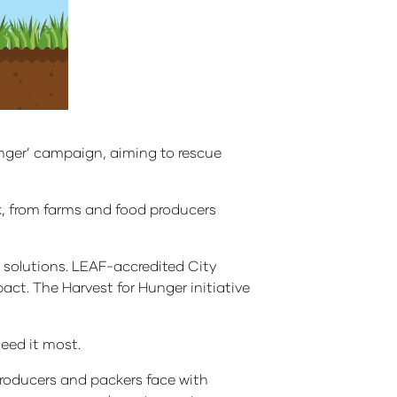
unger’ campaign, aiming to rescue
ck, from farms and food producers
ng solutions. LEAF-accredited City
act. The Harvest for Hunger initiative
need it most.
producers and packers face with