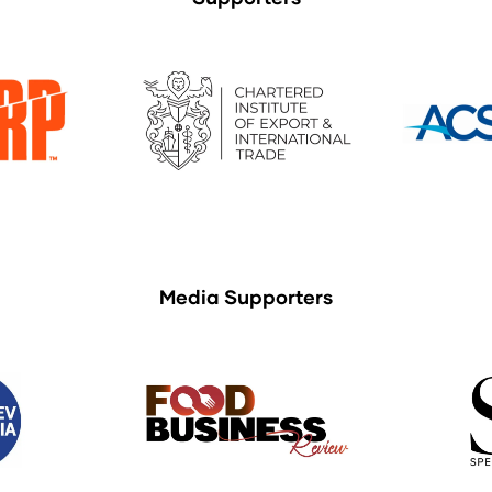
Media Supporters