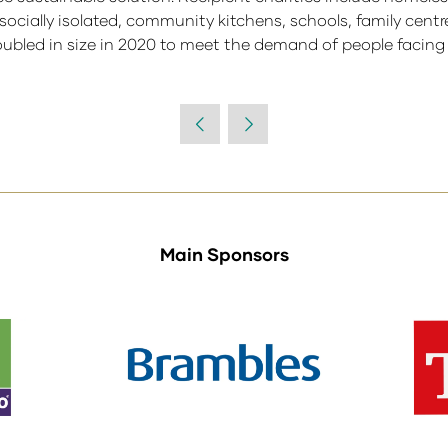
d socially isolated, community kitchens, schools, family cent
bled in size in 2020 to meet the demand of people facing f
Main Sponsors