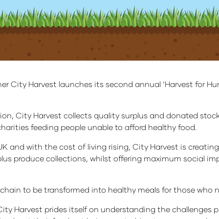
ner City Harvest launches its second annual ‘Harvest for H
ion, City Harvest collects quality surplus and donated sto
 charities feeding people unable to afford healthy food.
UK and with the cost of living rising, City Harvest is creati
lus produce collections, whilst offering maximum social imp
y chain to be transformed into healthy meals for those who 
City Harvest prides itself on understanding the challenges 