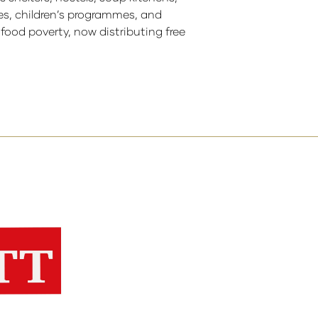
res, children’s programmes, and
ood poverty, now distributing free