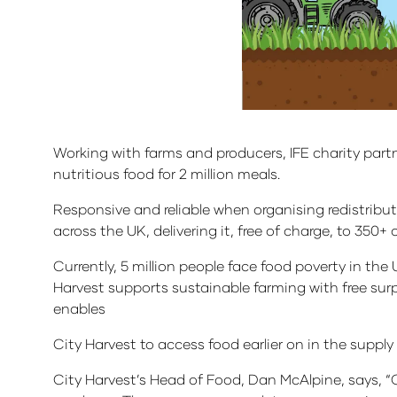
Working with farms and producers, IFE charity part
nutritious food for 2 million meals.
Responsive and reliable when organising redistribut
across the UK, delivering it, free of charge, to 350+
Currently, 5 million people face food poverty in the 
Harvest supports sustainable farming with free surp
enables
City Harvest to access food earlier on in the suppl
City Harvest’s Head of Food, Dan McAlpine, says, “