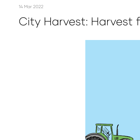
14 Mar 2022
City Harvest: Harvest 