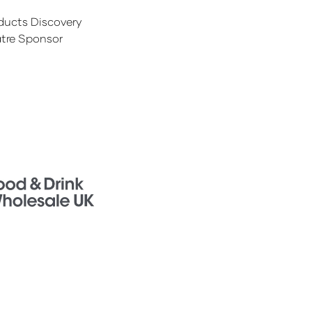
ducts Discovery
tre Sponsor