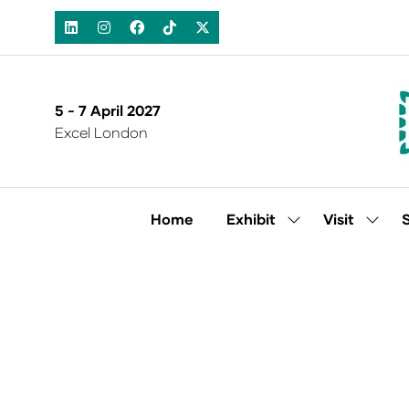
5 - 7 April 2027
Excel London
Home
Exhibit
Visit
Show
Show
submenu
subm
for:
for:
Exhibit
Visit