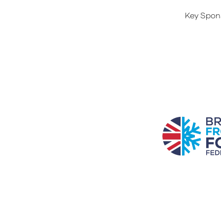
Key Spon