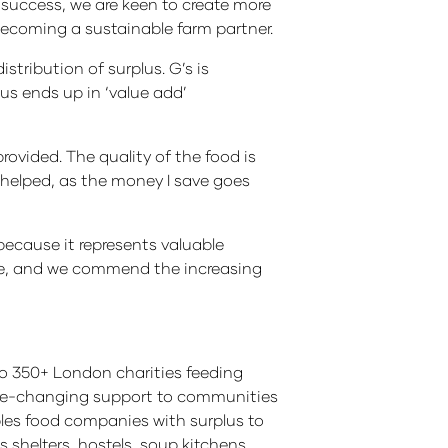
 success, we are keen to create more
becoming a sustainable farm partner.
stribution of surplus. G’s is
lus ends up in ‘value add’
rovided. The quality of the food is
ly helped, as the money I save goes
ecause it represents valuable
one, and we commend the increasing
, to 350+ London charities feeding
 life-changing support to communities
les food companies with surplus to
 shelters, hostels, soup kitchens,