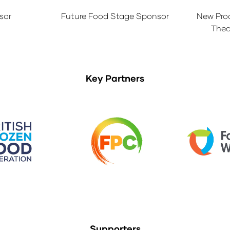
sor
Future Food Stage Sponsor
New Pro
Thea
Key Partners
Supporters