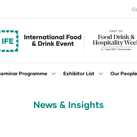
Co
Seminar Programme
Exhibitor List
Our Peopl
Show
Show
enu
submenu
submenu
for:
for:
Seminar
Exhibitor
Programme
List
News & Insights