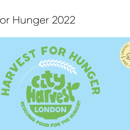
for Hunger 2022