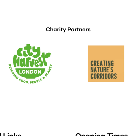
Charity Partners
 Links
Opening Times