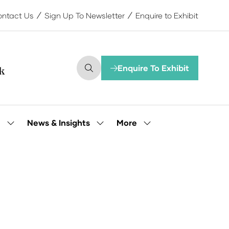
ntact Us
Sign Up To Newsletter
Enquire to Exhibit
Enquire To Exhibit
(opens
in
a
new
tab)
More
e
News & Insights
Show
Show
Show
submenu
submenu
more
for:
for:
menu
Our
News
items
People
&
Insights