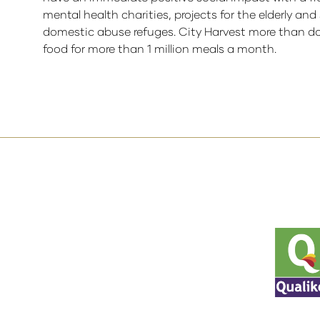
mental health charities, projects for the elderly an
domestic abuse refuges. City Harvest more than dou
food for more than 1 million meals a month.