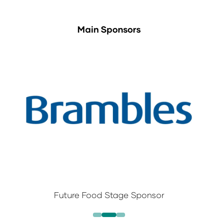
Main Sponsors
Future Food Stage Sponsor