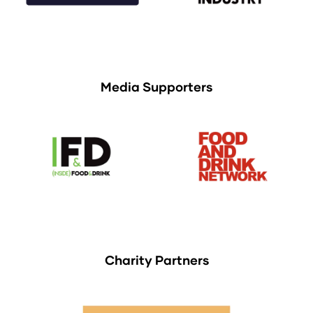
Media Supporters
Charity Partners