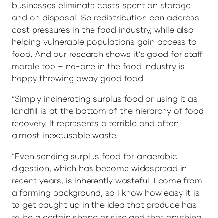
businesses eliminate costs spent on storage
and on disposal. So redistribution can address
cost pressures in the food industry, while also
helping vulnerable populations gain access to
food. And our research shows it’s good for staff
morale too – no-one in the food industry is
happy throwing away good food.
“Simply incinerating surplus food or using it as
landfill is at the bottom of the hierarchy of food
recovery. It represents a terrible and often
almost inexcusable waste.
“Even sending surplus food for anaerobic
digestion, which has become widespread in
recent years, is inherently wasteful. I come from
a farming background, so I know how easy it is
to get caught up in the idea that produce has
to be a certain shape or size and that anything