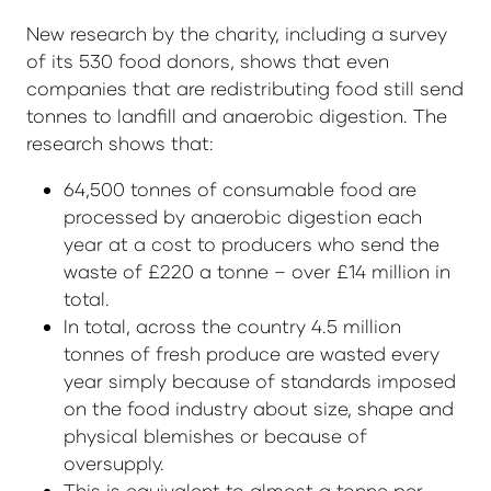
New research by the charity, including a survey
of its 530 food donors, shows that even
companies that are redistributing food still send
tonnes to landfill and anaerobic digestion. The
research shows that:
64,500 tonnes of consumable food are
processed by anaerobic digestion each
year at a cost to producers who send the
waste of £220 a tonne – over £14 million in
total.
In total, across the country 4.5 million
tonnes of fresh produce are wasted every
year simply because of standards imposed
on the food industry about size, shape and
physical blemishes or because of
oversupply.
This is equivalent to almost a tonne per