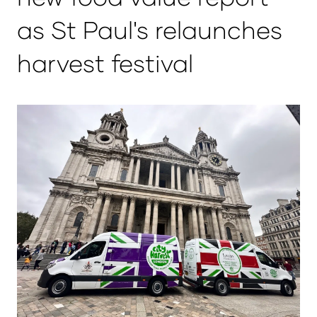
as St Paul's relaunches
harvest festival