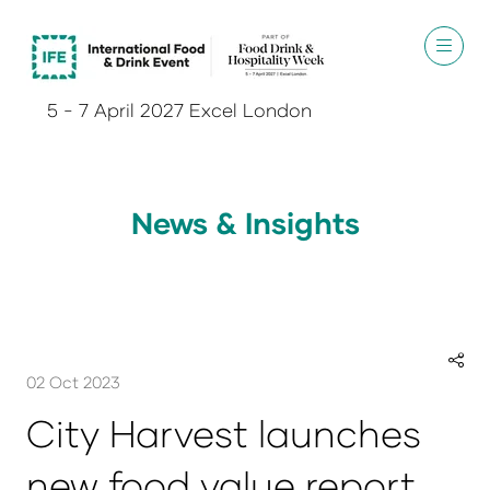
5 - 7 April 2027 Excel London
News & Insights
02 Oct 2023
City Harvest launches
new food value report