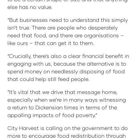
else has no value.
“But businesses need to understand this simply
isn’t true. There are people who desperately
need that food, and there are organisations –
like ours – that can get it to them.
“Crucially, there’s also a clear financial benefit in
engaging with us, because the alternative is to
spend money on needlessly disposing of food
that could help still feed people.
“It’s vital that we drive that message home,
especially when we’re in many ways witnessing
a return to Dickensian times in terms of the
appalling impacts of food poverty.”
City Harvest is calling on the government to do
more to encourage food redistribution through