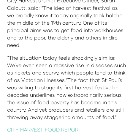
City Harvest’s Chief Executive Officer, Sarah
Calcutt, said: “The idea of harvest festival as
we broadly know it today originally took hold in
the middle of the 19th century. One of its
principal aims was to get food into workhouses
and to the poor, the elderly and others in dire
need.
“The situation today feels shockingly similar.
We’ve even seen a massive rise in diseases such
as rickets and scurvy, which people tend to think
of as Victorian illnesses.“The fact that St Paul’s
was willing to stage its first harvest festival in
decades underlines how extraordinarily serious
the issue of food poverty has become in this
country. And yet producers and retailers are still
throwing away staggering amounts of food.”
CITY HARVEST FOOD REPORT