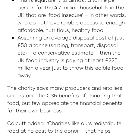
person for the 4.7 million households in the
UK that are ‘food insecure’ – in other words,
who do not have reliable access to enough
affordable, nutritious, healthy food.
Assuming an average disposal cost of just
£50 a tonne (sorting, transport, disposal
etc) – a conservative estimate – then the
UK food industry is paying at least £225
million a year just to throw this edible food
away.
The charity says many producers and retailers
understand the CSR benefits of donating that
food, but few appreciate the financial benefits
for their own business.
Calcutt added: “Charities like ours redistribute
food at no cost to the donor – that helps