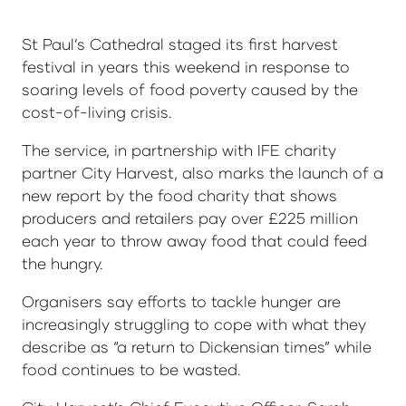
St Paul’s Cathedral staged its first harvest
festival in years this weekend in response to
soaring levels of food poverty caused by the
cost-of-living crisis.
The service, in partnership with IFE charity
partner City Harvest, also marks the launch of a
new report by the food charity that shows
producers and retailers pay over £225 million
each year to throw away food that could feed
the hungry.
Organisers say efforts to tackle hunger are
increasingly struggling to cope with what they
describe as “a return to Dickensian times” while
food continues to be wasted.