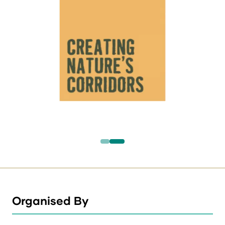
Organised By