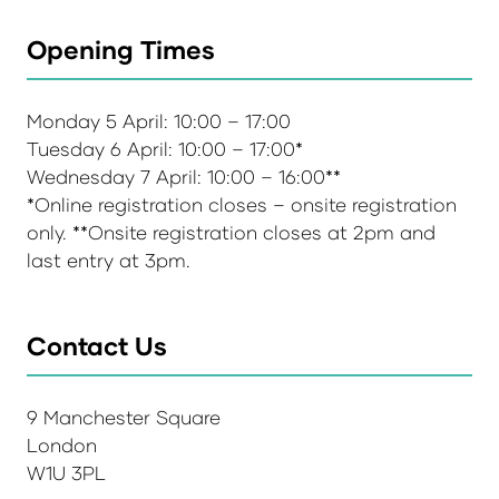
Opening Times
Monday 5 April: 10:00 – 17:00
Tuesday 6 April: 10:00 – 17:00*
Wednesday 7 April: 10:00 – 16:00**
*Online registration closes – onsite registration
only. **Onsite registration closes at 2pm and
last entry at 3pm.
Contact Us
9 Manchester Square
London
W1U 3PL