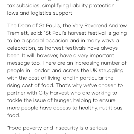
tax subsidies, simplifying liability protection
laws and logistics support.
The Dean of St Paul’s, the Very Reverend Andrew
Tremlett, said: “St Paul’s harvest festival is going
to be a special occasion and in many ways a
celebration, as harvest festivals have always
been. It will, however, have a very important
message too. There are an increasing number of
people in London and across the UK struggling
with the cost of living, and in particular the
rising cost of food. That’s why we’ve chosen to
partner with City Harvest who are working to
tackle the issue of hunger, helping to ensure
more people have access to healthy, nutritious
food.
“Food poverty and insecurity is a serious