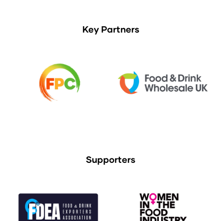
Key Partners
Supporters