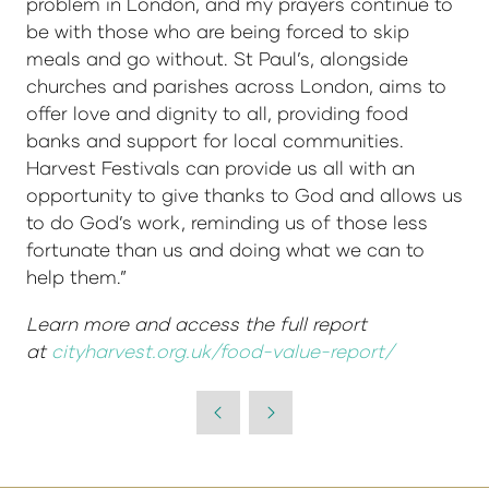
problem in London, and my prayers continue to
be with those who are being forced to skip
meals and go without. St Paul’s, alongside
churches and parishes across London, aims to
offer love and dignity to all, providing food
banks and support for local communities.
Harvest Festivals can provide us all with an
opportunity to give thanks to God and allows us
to do God’s work, reminding us of those less
fortunate than us and doing what we can to
help them.”
Learn more and access the full report
at
cityharvest.org.uk/food-value-report/