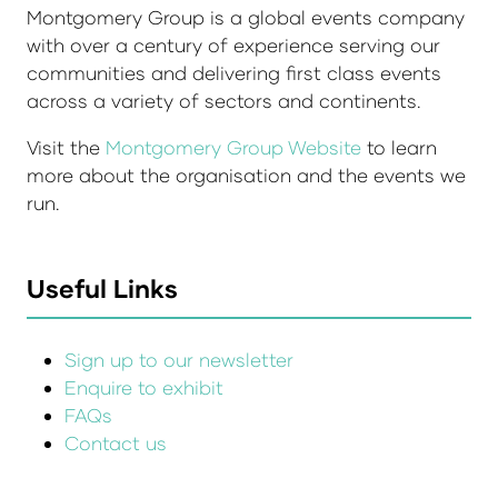
Montgomery Group is a global events company
with over a century of experience serving our
communities and delivering first class events
across a variety of sectors and continents.
Visit the
Montgomery Group Website
to learn
more about the organisation and the events we
run.
Useful Links
Sign up to our newsletter
Enquire to exhibit
FAQs
Contact us