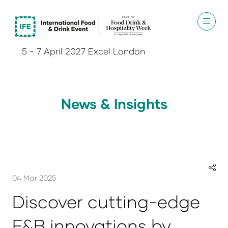
5 - 7 April 2027 Excel London
News & Insights
04 Mar 2025
Discover cutting-edge
F&B innovations by