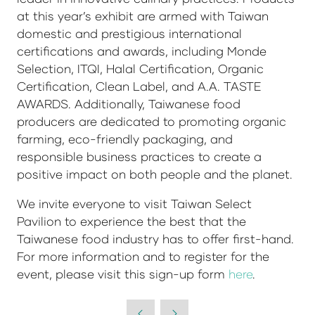
at this year’s exhibit are armed with Taiwan
domestic and prestigious international
certifications and awards, including Monde
Selection, ITQI, Halal Certification, Organic
Certification, Clean Label, and A.A. TASTE
AWARDS. Additionally, Taiwanese food
producers are dedicated to promoting organic
farming, eco-friendly packaging, and
responsible business practices to create a
positive impact on both people and the planet.
We invite everyone to visit Taiwan Select
Pavilion to experience the best that the
Taiwanese food industry has to offer first-hand.
For more information and to register for the
event, please visit this sign-up form
here
.