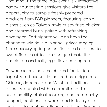
Throughout the three-day event, six interactive
happy hour tasting sessions give visitors the
opportunity to sample freshly prepared
products from F&B pioneers, featuring iconic
dishes such as Taiwan-style crispy fried chicken
and steamed buns, paired with refreshing
beverages. Participants will also have the
chance to win delicious snack prizes ranging
from savoury spring onion-flavoured crackers to
sweet floral pastries, and unique treats like
bubble tea and salty egg-flavored popcorn.
Taiwanese cuisine is celebrated for its rich
tapestry of flavours, influenced by indigenous,
Chinese, Japanese, and Western traditions. This
diversity, coupled with a commitment to
sustainability, ethical sourcing, and community
support, positions Taiwan’s food industry as a
leader in innovative culinary practices. Products