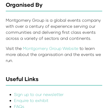
Organised By
Montgomery Group is a global events company
with over a century of experience serving our
communities and delivering first class events
across a variety of sectors and continents.
Visit the
Montgomery Group Website
to learn
more about the organisation and the events we
run.
Useful Links
Sign up to our newsletter
Enquire to exhibit
FAQs