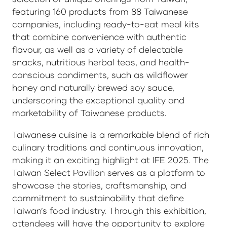
featuring 160 products from 88 Taiwanese
companies, including ready-to-eat meal kits
that combine convenience with authentic
flavour, as well as a variety of delectable
snacks, nutritious herbal teas, and health-
conscious condiments, such as wildflower
honey and naturally brewed soy sauce,
underscoring the exceptional quality and
marketability of Taiwanese products.
Taiwanese cuisine is a remarkable blend of rich
culinary traditions and continuous innovation,
making it an exciting highlight at IFE 2025. The
Taiwan Select Pavilion serves as a platform to
showcase the stories, craftsmanship, and
commitment to sustainability that define
Taiwan’s food industry. Through this exhibition,
attendees will have the opportunity to explore