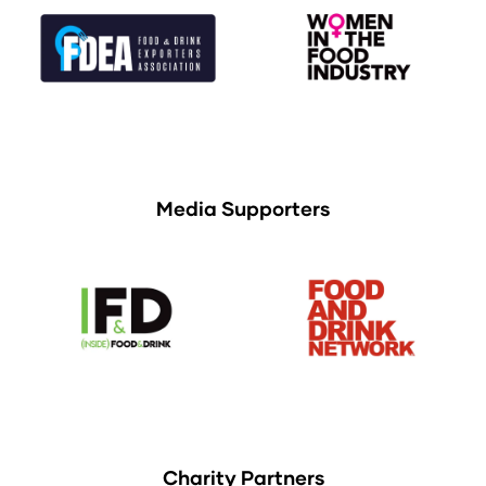
Media Supporters
Charity Partners