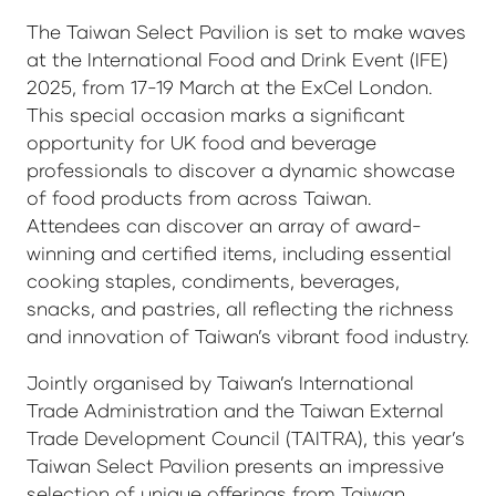
The Taiwan Select Pavilion is set to make waves
at the International Food and Drink Event (IFE)
2025, from 17-19 March at the ExCel London.
This special occasion marks a significant
opportunity for UK food and beverage
professionals to discover a dynamic showcase
of food products from across Taiwan.
Attendees can discover an array of award-
winning and certified items, including essential
cooking staples, condiments, beverages,
snacks, and pastries, all reflecting the richness
and innovation of Taiwan’s vibrant food industry.
Jointly organised by Taiwan’s International
Trade Administration and the Taiwan External
Trade Development Council (TAITRA), this year’s
Taiwan Select Pavilion presents an impressive
selection of unique offerings from Taiwan,