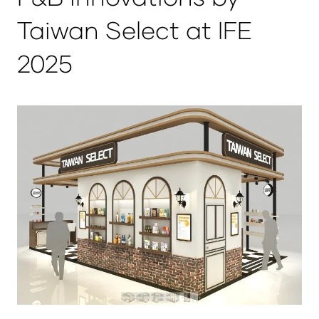
Taiwan Select at IFE
2025