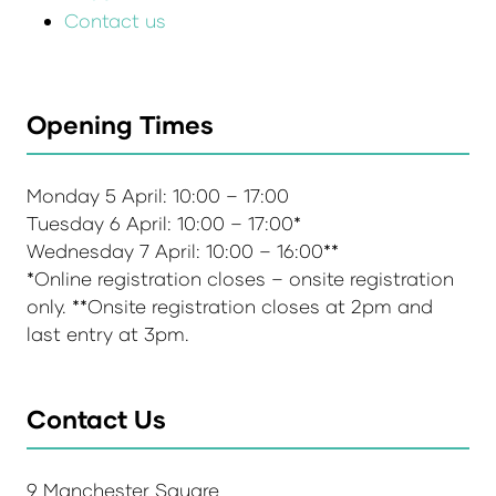
Contact us
Opening Times
Monday 5 April: 10:00 – 17:00
Tuesday 6 April: 10:00 – 17:00*
Wednesday 7 April: 10:00 – 16:00**
*Online registration closes – onsite registration
only. **Onsite registration closes at 2pm and
last entry at 3pm.
Contact Us
9 Manchester Square