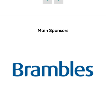
Main Sponsors