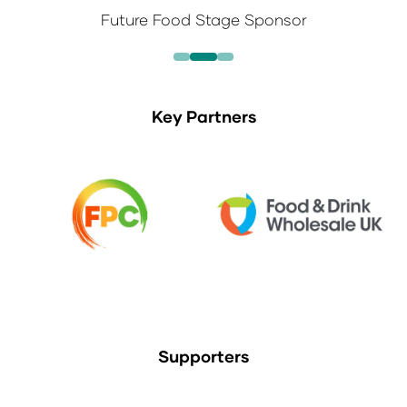
Future Food Stage Sponsor
Key Partners
Supporters