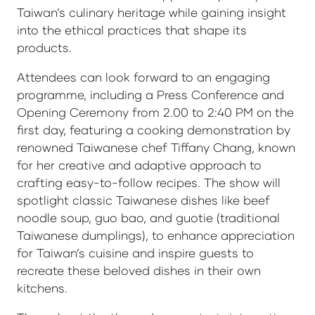
Taiwan’s culinary heritage while gaining insight
into the ethical practices that shape its
products.
Attendees can look forward to an engaging
programme, including a Press Conference and
Opening Ceremony from 2.00 to 2:40 PM on the
first day, featuring a cooking demonstration by
renowned Taiwanese chef Tiffany Chang, known
for her creative and adaptive approach to
crafting easy-to-follow recipes. The show will
spotlight classic Taiwanese dishes like beef
noodle soup, guo bao, and guotie (traditional
Taiwanese dumplings), to enhance appreciation
for Taiwan’s cuisine and inspire guests to
recreate these beloved dishes in their own
kitchens.