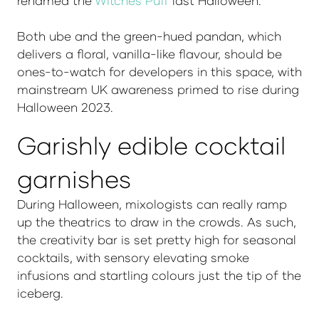
renamed the
Witches Puff
last Halloween.
Both ube and the green-hued pandan, which
delivers a floral, vanilla-like flavour, should be
ones-to-watch for developers in this space, with
mainstream UK awareness primed to rise during
Halloween 2023.
Garishly edible cocktail
garnishes
During Halloween, mixologists can really ramp
up the theatrics to draw in the crowds. As such,
the creativity bar is set pretty high for seasonal
cocktails, with sensory elevating smoke
infusions and startling colours just the tip of the
iceberg.