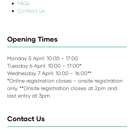
FAQs
Contact us
Opening Times
Monday 5 April: 10:00 – 17:00
Tuesday 6 April: 10:00 – 17:00*
Wednesday 7 April: 10:00 – 16:00**
*Online registration closes – onsite registration
only. **Onsite registration closes at 2pm and
last entry at 3pm.
Contact Us