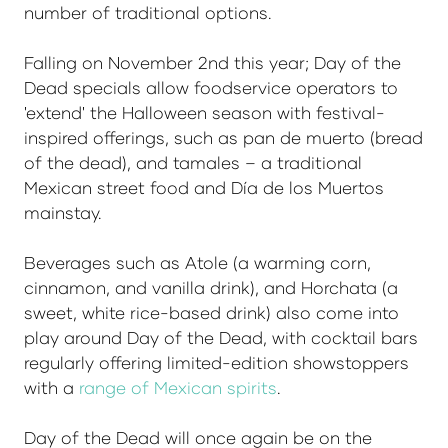
number of traditional options.
Falling on November 2nd this year; Day of the
Dead specials allow foodservice operators to
'extend' the Halloween season with festival-
inspired offerings, such as pan de muerto (bread
of the dead), and tamales – a traditional
Mexican street food and Día de los Muertos
mainstay.
Beverages such as Atole (a warming corn,
cinnamon, and vanilla drink), and Horchata (a
sweet, white rice-based drink) also come into
play around Day of the Dead, with cocktail bars
regularly offering limited-edition showstoppers
with a
range of Mexican spirits
.
Day of the Dead will once again be on the