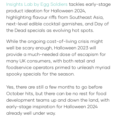
Insights Lab by Egg Soldiers
tackles early-stage
product ideation for Halloween 2024,
highlighting flavour riffs from Southeast Asia,
next-level edible cocktail garnishes, and Day of
the Dead specials as evolving hot spots.
While the ongoing cost-of-living crisis might
well be scary enough, Halloween 2023 will
provide a much-needed dose of escapism for
many UK consumers, with both retail and
foodservice operators primed to unleash myriad
spooky specials for the season.
Yes, there are still a few months to go before
October hits, but there can be no rest for food
development teams up and down the land, with
early-stage inspiration for Halloween 2024
already well under way.