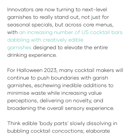
Innovators are now turning to next-level
garnishes to really stand out, not just for
seasonal specials, but across core menus,
with
an increasing number of US cocktail bars
dabbling with creatively edible
garnishes
designed to elevate the entire
drinking experience.
For Halloween 2023, many cocktail makers will
continue to push boundaries with garish
garnishes, eschewing inedible additions to
minimise waste while increasing value
perceptions, delivering on novelty, and
broadening the overall sensory experience.
Think edible 'body parts' slowly dissolving in
bubbling cocktail concoctions; elaborate