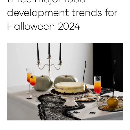
development trends for
Halloween 2024