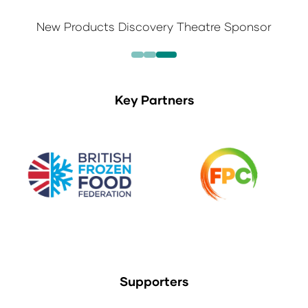
New Products Discovery Theatre Sponsor
Key Partners
Supporters