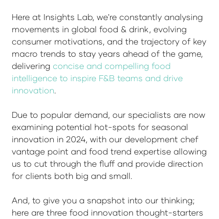
Here at Insights Lab, we're constantly analysing
movements in global food & drink, evolving
consumer motivations, and the trajectory of key
macro trends to stay years ahead of the game,
delivering
concise and compelling food
intelligence to inspire F&B teams and drive
innovation
.
Due to popular demand, our specialists are now
examining potential hot-spots for seasonal
innovation in 2024, with our development chef
vantage point and food trend expertise allowing
us to cut through the fluff and provide direction
for clients both big and small.
And, to give you a snapshot into our thinking;
here are three food innovation thought-starters