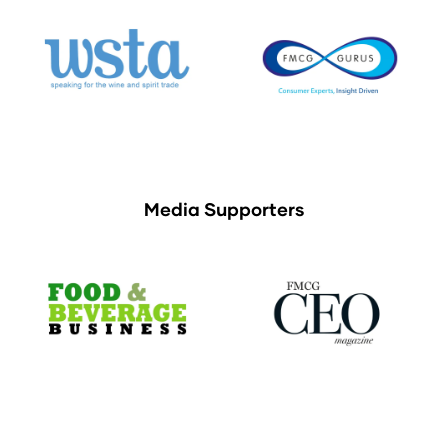
Media Supporters