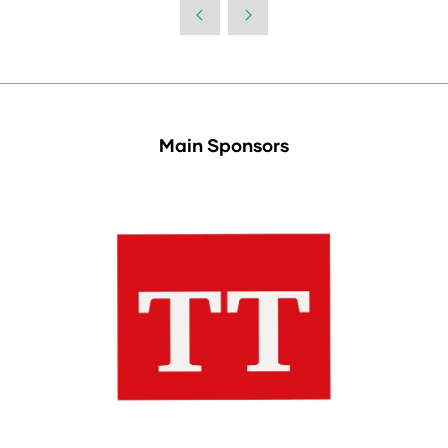
Main Sponsors