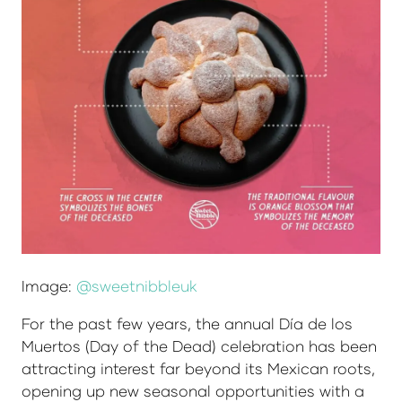
Image:
@sweetnibbleuk
For the past few years, the annual Día de los
Muertos (Day of the Dead) celebration has been
attracting interest far beyond its Mexican roots,
opening up new seasonal opportunities with a