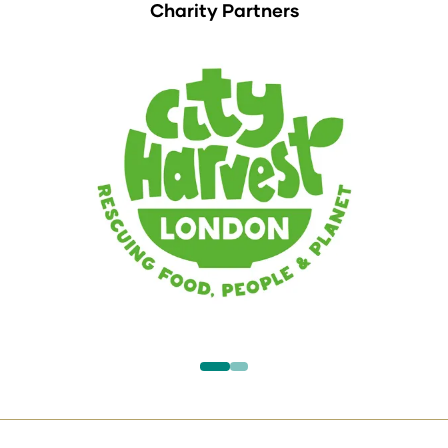
Charity Partners