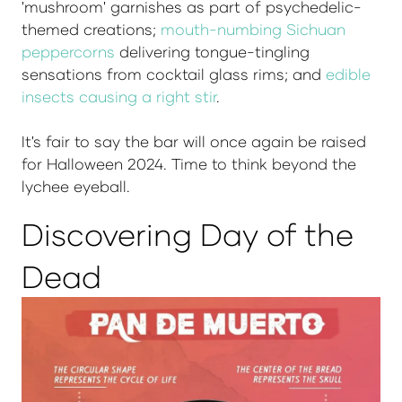
'mushroom' garnishes as part of psychedelic-
themed creations;
mouth-numbing Sichuan
peppercorns
delivering tongue-tingling
sensations from cocktail glass rims; and
edible
insects causing a right stir
.
It's fair to say the bar will once again be raised
for Halloween 2024. Time to think beyond the
lychee eyeball.
Discovering Day of the
Dead