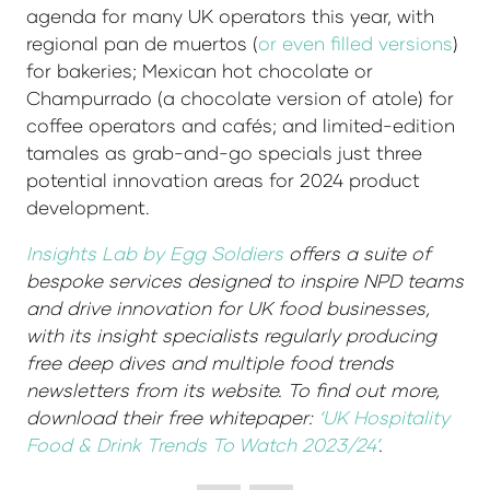
agenda for many UK operators this year, with
regional pan de muertos (
or even filled versions
)
for bakeries; Mexican hot chocolate or
Champurrado (a chocolate version of atole) for
coffee operators and cafés; and limited-edition
tamales as grab-and-go specials just three
potential innovation areas for 2024 product
development.
Insights Lab by Egg Soldiers
offers a suite of
bespoke services designed to inspire NPD teams
and drive innovation for UK food businesses,
with its insight specialists regularly producing
free deep dives and multiple food trends
newsletters from its website. To find out more,
download their free whitepaper:
‘UK Hospitality
Food & Drink Trends To Watch 2023/24’
.