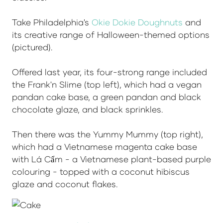
Take Philadelphia's
Okie Dokie Doughnuts
and
its creative range of Halloween-themed options
(pictured).
Offered last year, its four-strong range included
the Frank'n Slime (top left), which had a vegan
pandan cake base, a green pandan and black
chocolate glaze, and black sprinkles.
Then there was the Yummy Mummy (top right),
which had a Vietnamese magenta cake base
with Lá Cẩm - a Vietnamese plant-based purple
colouring - topped with a coconut hibiscus
glaze and coconut flakes.