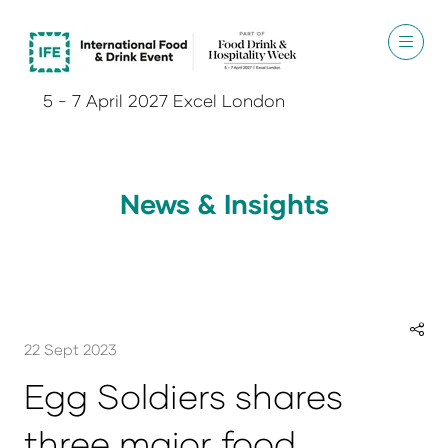
5 - 7 April 2027 Excel London
News & Insights
22 Sept 2023
Egg Soldiers shares
three major food