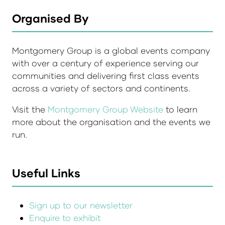
Organised By
Montgomery Group is a global events company
with over a century of experience serving our
communities and delivering first class events
across a variety of sectors and continents.
Visit the
Montgomery Group Website
to learn
more about the organisation and the events we
run.
Useful Links
Sign up to our newsletter
Enquire to exhibit