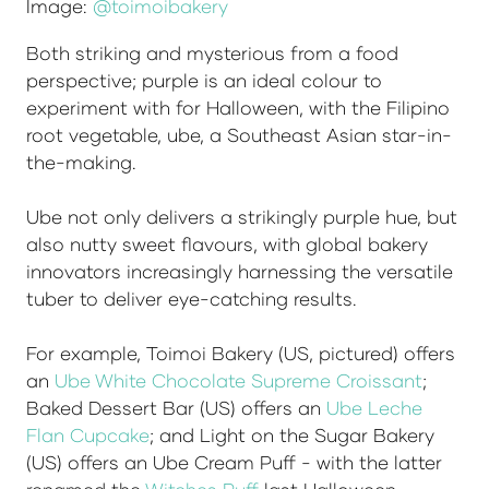
Image:
@toimoibakery
Both striking and mysterious from a food
perspective; purple is an ideal colour to
experiment with for Halloween, with the Filipino
root vegetable, ube, a Southeast Asian star-in-
the-making.
Ube not only delivers a strikingly purple hue, but
also nutty sweet flavours, with global bakery
innovators increasingly harnessing the versatile
tuber to deliver eye-catching results.
For example, Toimoi Bakery (US, pictured) offers
an
Ube White Chocolate Supreme Croissant
;
Baked Dessert Bar (US) offers an
Ube Leche
Flan Cupcake
; and Light on the Sugar Bakery
(US) offers an Ube Cream Puff - with the latter