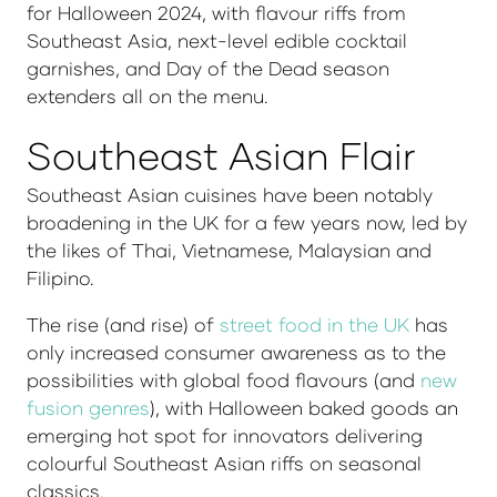
for Halloween 2024, with flavour riffs from
Southeast Asia, next-level edible cocktail
garnishes, and Day of the Dead season
extenders all on the menu.
Southeast Asian Flair
Southeast Asian cuisines have been notably
broadening in the UK for a few years now, led by
the likes of Thai, Vietnamese, Malaysian and
Filipino.
The rise (and rise) of
street food in the UK
has
only increased consumer awareness as to the
possibilities with global food flavours (and
new
fusion genres
), with Halloween baked goods an
emerging hot spot for innovators delivering
colourful Southeast Asian riffs on seasonal
classics.