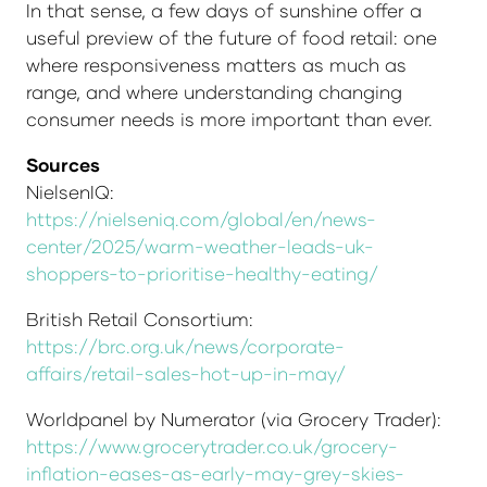
In that sense, a few days of sunshine offer a
useful preview of the future of food retail: one
where responsiveness matters as much as
range, and where understanding changing
consumer needs is more important than ever.
Sources
NielsenIQ:
https://nielseniq.com/global/en/news-
center/2025/warm-weather-leads-uk-
shoppers-to-prioritise-healthy-eating/
British Retail Consortium:
https://brc.org.uk/news/corporate-
affairs/retail-sales-hot-up-in-may/
Worldpanel by Numerator (via Grocery Trader):
https://www.grocerytrader.co.uk/grocery-
inflation-eases-as-early-may-grey-skies-