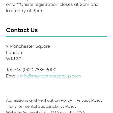
only. **Onsite registration closes at 2pm and
last entry at 3pm.
Contact Us
9 Manchester Square
London
W1U 3PL
Tel: +44 (0)20 7886 3000
Email:
info@montgomerygroup.com
Admissions and Verification Policy
Privacy Policy
Environmental Sustainability Policy
Website Accessibility
© Copyright 2026