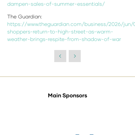
dampen-sales-of-summer-essentials/
The Guardian:
https://www.theguardian.com/business/2026/jun/
shoppers-return-to-high-street-as-warm-
weather-brings-respite-from-shadow-of-war
Main Sponsors