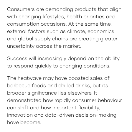
Consumers are demanding products that align
with changing lifestyles, health priorities and
consumption occasions. At the same time,
external factors such as climate, economics
and global supply chains are creating greater
uncertainty across the market.
Success will increasingly depend on the ability
to respond quickly to changing conditions.
The heatwave may have boosted sales of
barbecue foods and chilled drinks, but its
broader significance lies elsewhere. It
demonstrated how rapidly consumer behaviour
can shift and how important flexibility,
innovation and data-driven decision-making
have become.