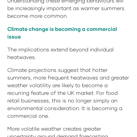
Understanding these emerging behaviours will
be increasingly important as warmer summers
become more common.
Climate change is becoming a commercial
issue
The implications extend beyond individual
heatwaves.
Climate projections suggest that hotter
summers, more frequent heatwaves and greater
weather volatility are likely to become a
recurring feature of the UK market. For food
retail businesses, this is no longer simply an
environmental consideration. It is becoming a
commercial one.
More volatile weather creates greater
uncertainty around demand forecasting,