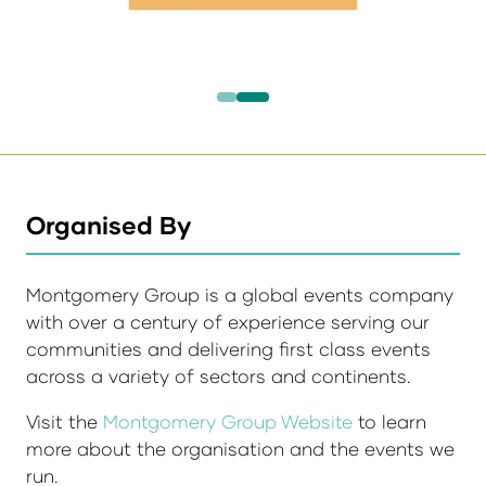
Organised By
Montgomery Group is a global events company
with over a century of experience serving our
communities and delivering first class events
across a variety of sectors and continents.
Visit the
Montgomery Group Website
to learn
more about the organisation and the events we
run.