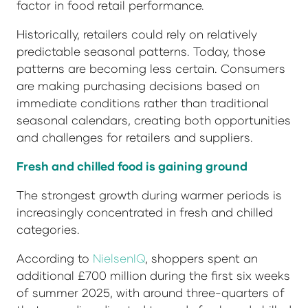
factor in food retail performance.
Historically, retailers could rely on relatively
predictable seasonal patterns. Today, those
patterns are becoming less certain. Consumers
are making purchasing decisions based on
immediate conditions rather than traditional
seasonal calendars, creating both opportunities
and challenges for retailers and suppliers.
Fresh and chilled food is gaining ground
The strongest growth during warmer periods is
increasingly concentrated in fresh and chilled
categories.
According to
NielsenIQ
, shoppers spent an
additional £700 million during the first six weeks
of summer 2025, with around three-quarters of