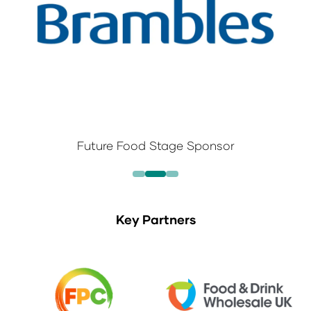
New Products Discovery Theatre Sponsor
Key Partners