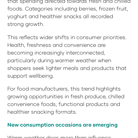
that spending directed towards fresh and chilled
foods. Categories including berries, frozen fruit,
yoghurt and healthier snacks all recorded
strong growth.
This reflects wider shifts in consumer priorities.
Health, freshness and convenience are
becoming increasingly interconnected,
particularly during warmer weather when
shoppers seek lighter meals and products that
support wellbeing.
For food manufacturers, this trend highlights
growing opportunities in fresh produce, chilled
convenience foods, functional products and
healthier snacking formats.
New consumption occasions are emerging
Warm weather does more than influence