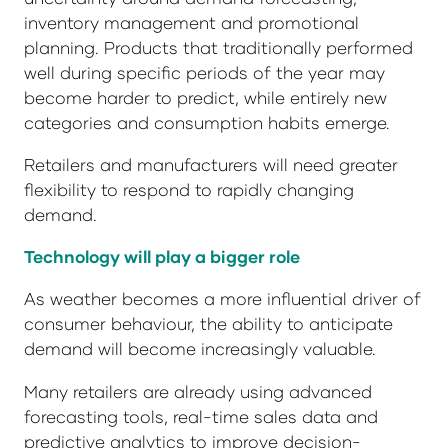
inventory management and promotional
planning. Products that traditionally performed
well during specific periods of the year may
become harder to predict, while entirely new
categories and consumption habits emerge.
Retailers and manufacturers will need greater
flexibility to respond to rapidly changing
demand.
Technology will play a bigger role
As weather becomes a more influential driver of
consumer behaviour, the ability to anticipate
demand will become increasingly valuable.
Many retailers are already using advanced
forecasting tools, real-time sales data and
predictive analytics to improve decision-