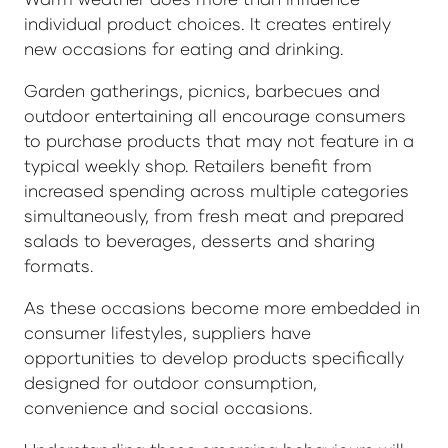
individual product choices. It creates entirely
new occasions for eating and drinking.
Garden gatherings, picnics, barbecues and
outdoor entertaining all encourage consumers
to purchase products that may not feature in a
typical weekly shop. Retailers benefit from
increased spending across multiple categories
simultaneously, from fresh meat and prepared
salads to beverages, desserts and sharing
formats.
As these occasions become more embedded in
consumer lifestyles, suppliers have
opportunities to develop products specifically
designed for outdoor consumption,
convenience and social occasions.