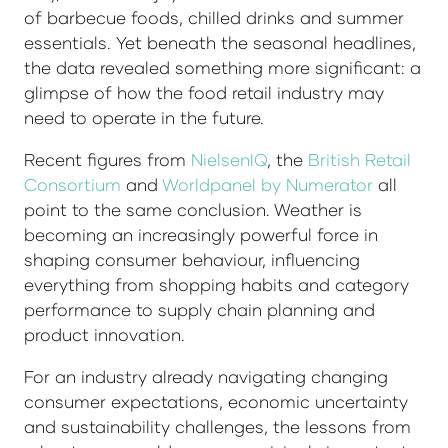
of barbecue foods, chilled drinks and summer
essentials. Yet beneath the seasonal headlines,
the data revealed something more significant: a
glimpse of how the food retail industry may
need to operate in the future.
Recent figures from
NielsenIQ
, the
British Retail
Consortium
and
Worldpanel by Numerator
all
point to the same conclusion. Weather is
becoming an increasingly powerful force in
shaping consumer behaviour, influencing
everything from shopping habits and category
performance to supply chain planning and
product innovation.
For an industry already navigating changing
consumer expectations, economic uncertainty
and sustainability challenges, the lessons from