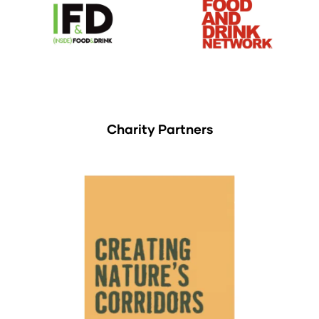
Charity Partners