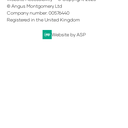
© Angus Montgomery Ltd
Company number: 00576440
Registered in the United Kingdom
Website by ASP