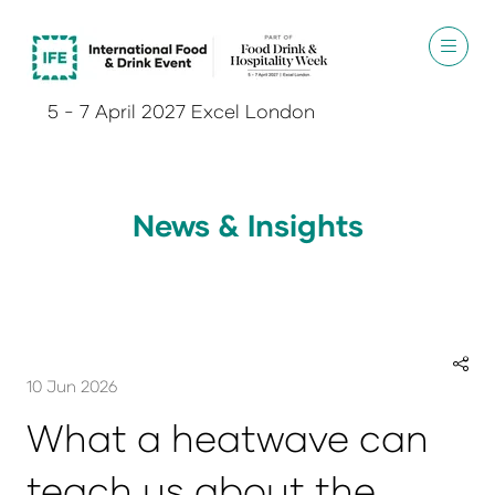
5 - 7 April 2027 Excel London
News & Insights
10 Jun 2026
What a heatwave can
teach us about the