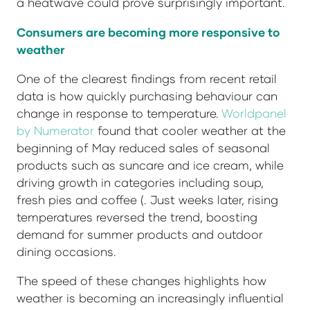
a heatwave could prove surprisingly important.
Consumers are becoming more responsive to
weather
One of the clearest findings from recent retail
data is how quickly purchasing behaviour can
change in response to temperature.
Worldpanel
by Numerator
found that cooler weather at the
beginning of May reduced sales of seasonal
products such as suncare and ice cream, while
driving growth in categories including soup,
fresh pies and coffee (. Just weeks later, rising
temperatures reversed the trend, boosting
demand for summer products and outdoor
dining occasions.
The speed of these changes highlights how
weather is becoming an increasingly influential