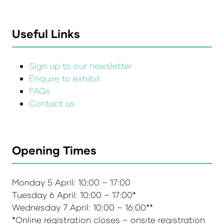
Useful Links
Sign up to our newsletter
Enquire to exhibit
FAQs
Contact us
Opening Times
Monday 5 April: 10:00 – 17:00
Tuesday 6 April: 10:00 – 17:00*
Wednesday 7 April: 10:00 – 16:00**
*Online registration closes – onsite registration