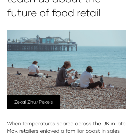
future of food retail
Zekai Zhu/Pexels
When temperatures soared across the UK in late
May, retailers enjoyed a familiar boost in sales