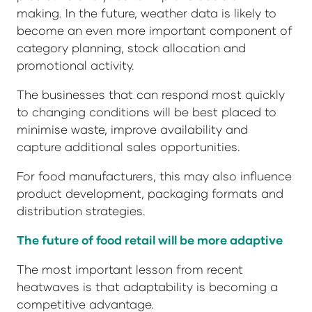
making. In the future, weather data is likely to
become an even more important component of
category planning, stock allocation and
promotional activity.
The businesses that can respond most quickly
to changing conditions will be best placed to
minimise waste, improve availability and
capture additional sales opportunities.
For food manufacturers, this may also influence
product development, packaging formats and
distribution strategies.
The future of food retail will be more adaptive
The most important lesson from recent
heatwaves is that adaptability is becoming a
competitive advantage.