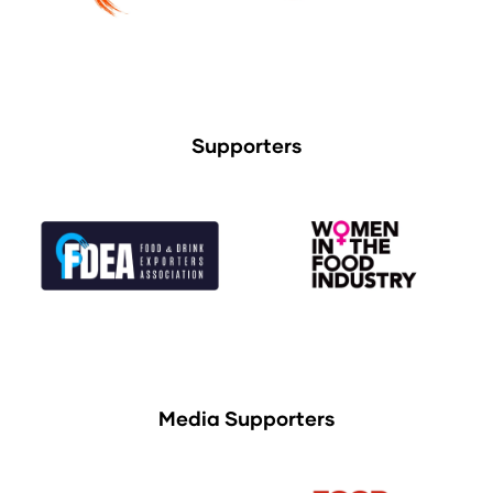
Supporters
Media Supporters