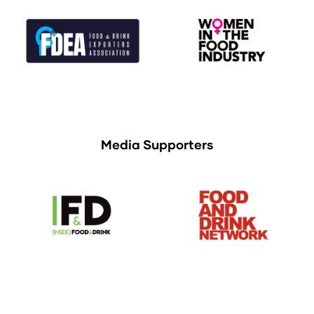
Media Supporters