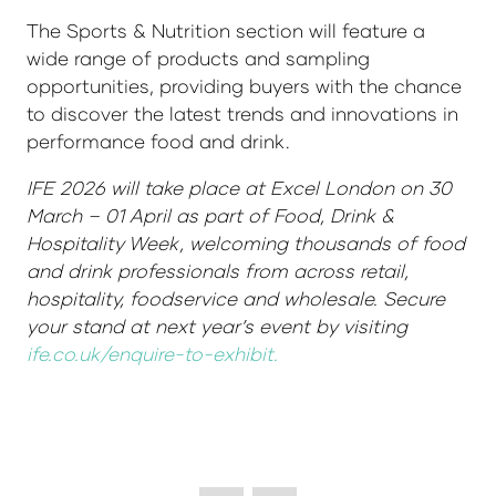
The Sports & Nutrition section will feature a
wide range of products and sampling
opportunities, providing buyers with the chance
to discover the latest trends and innovations in
performance food and drink.
IFE 2026 will take place at Excel London on 30
March – 01 April as part of Food, Drink &
Hospitality Week, welcoming thousands of food
and drink professionals from across retail,
hospitality, foodservice and wholesale. Secure
your stand at next year’s event by visiting
ife.co.uk/enquire-to-exhibit.