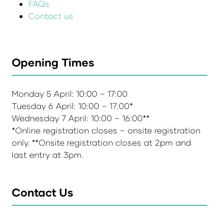
FAQs
Contact us
Opening Times
Monday 5 April: 10:00 – 17:00
Tuesday 6 April: 10:00 – 17:00*
Wednesday 7 April: 10:00 – 16:00**
*Online registration closes – onsite registration
only. **Onsite registration closes at 2pm and
last entry at 3pm.
Contact Us