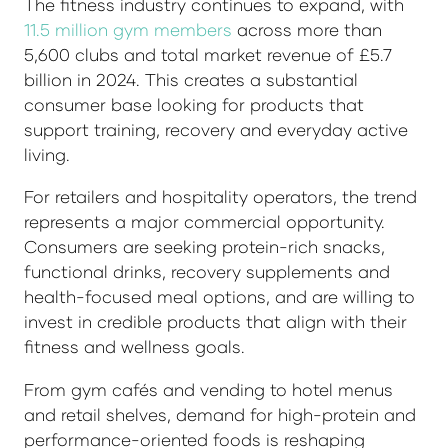
The fitness industry continues to expand, with
11.5 million gym members
across more than
5,600 clubs and total market revenue of £5.7
billion in 2024. This creates a substantial
consumer base looking for products that
support training, recovery and everyday active
living.
For retailers and hospitality operators, the trend
represents a major commercial opportunity.
Consumers are seeking protein-rich snacks,
functional drinks, recovery supplements and
health-focused meal options, and are willing to
invest in credible products that align with their
fitness and wellness goals.
From gym cafés and vending to hotel menus
and retail shelves, demand for high-protein and
performance-oriented foods is reshaping