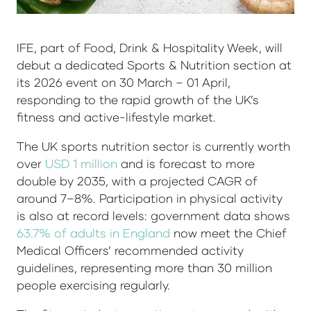
IFE, part of Food, Drink & Hospitality Week, will
debut a dedicated Sports & Nutrition section at
its 2026 event on 30 March – 01 April,
responding to the rapid growth of the UK’s
fitness and active-lifestyle market.
The UK sports nutrition sector is currently worth
over
USD 1 million
and is forecast to more
double by 2035, with a projected CAGR of
around 7–8%. Participation in physical activity
is also at record levels: government data shows
63.7% of adults in England
now meet the Chief
Medical Officers’ recommended activity
guidelines, representing more than 30 million
people exercising regularly.