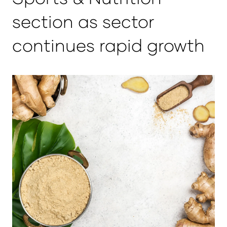
section as sector
continues rapid growth