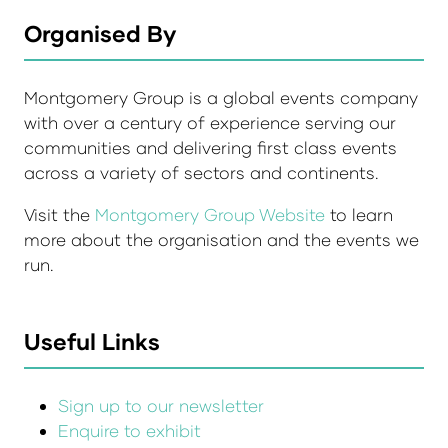
Organised By
Montgomery Group is a global events company
with over a century of experience serving our
communities and delivering first class events
across a variety of sectors and continents.
Visit the
Montgomery Group Website
to learn
more about the organisation and the events we
run.
Useful Links
Sign up to our newsletter
Enquire to exhibit