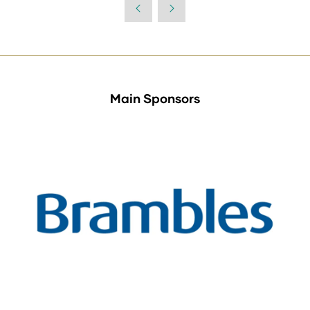
Main Sponsors