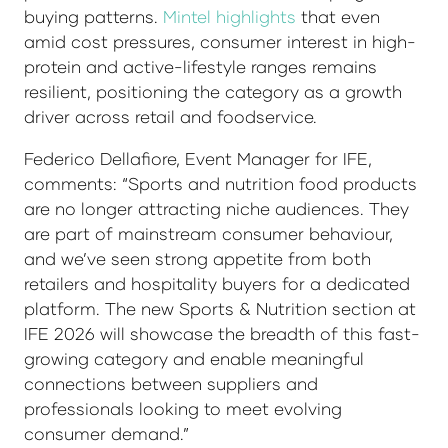
buying patterns.
Mintel highlights
that even
amid cost pressures, consumer interest in high-
protein and active-lifestyle ranges remains
resilient, positioning the category as a growth
driver across retail and foodservice.
Federico Dellafiore, Event Manager for IFE,
comments: “Sports and nutrition food products
are no longer attracting niche audiences. They
are part of mainstream consumer behaviour,
and we’ve seen strong appetite from both
retailers and hospitality buyers for a dedicated
platform. The new Sports & Nutrition section at
IFE 2026 will showcase the breadth of this fast-
growing category and enable meaningful
connections between suppliers and
professionals looking to meet evolving
consumer demand.”