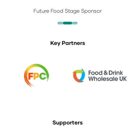
Future Food Stage Sponsor
Key Partners
Supporters