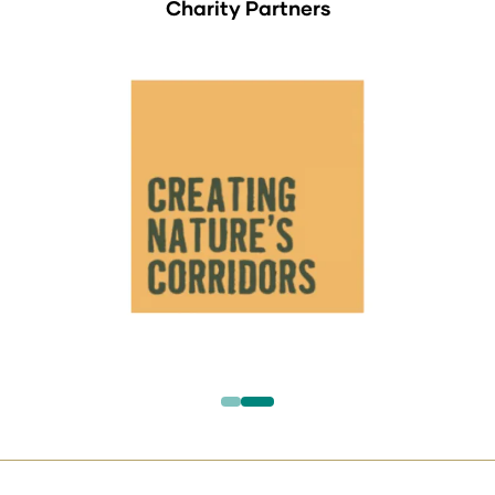
Charity Partners