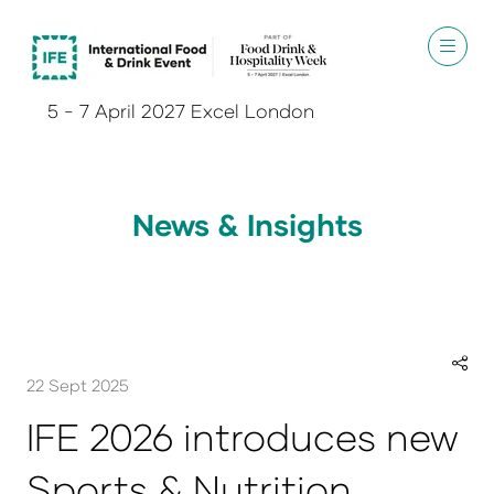
5 - 7 April 2027 Excel London
News & Insights
22 Sept 2025
IFE 2026 introduces new
Sports & Nutrition