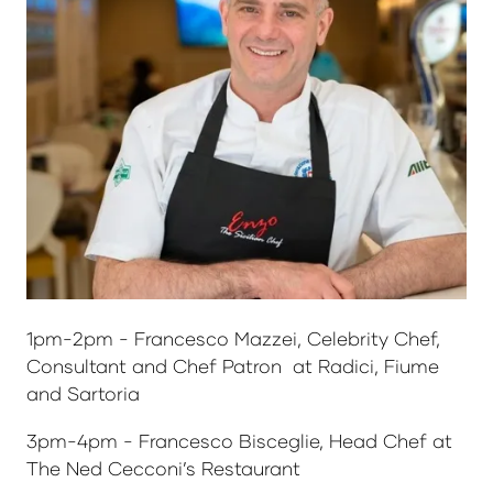
1pm-2pm - Francesco Mazzei, Celebrity Chef,
Consultant and Chef Patron at Radici, Fiume
and Sartoria
3pm-4pm - Francesco Bisceglie, Head Chef at
The Ned Cecconi’s Restaurant