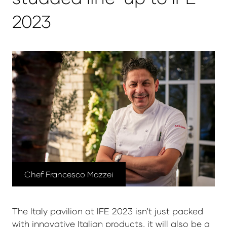
2023
Chef Francesco Mazzei
The Italy pavilion at IFE 2023 isn't just packed
with innovative Italian products, it will also be a