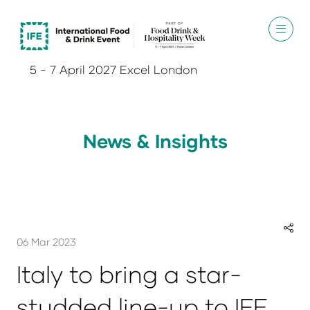
5 - 7 April 2027 Excel London
News & Insights
06 Mar 2023
Italy to bring a star-
studded line-up to IFE