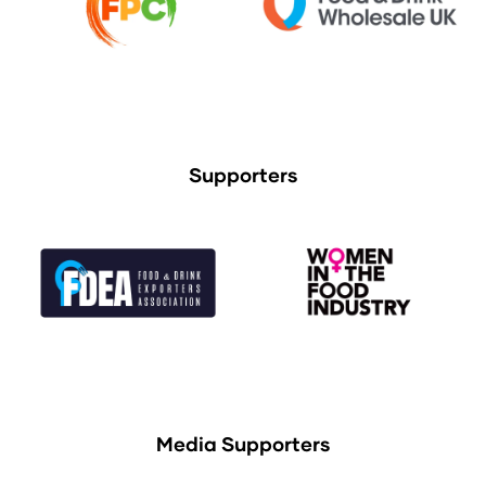
Supporters
Media Supporters