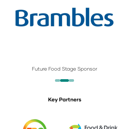
Future Food Stage Sponsor
Key Partners