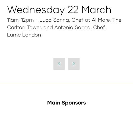
Wednesday 22 March
11am-12pm - Luca Sanna, Chef at Al Mare, The
Carlton Tower, and Antonio Sanna, Chef,
Lume London
Main Sponsors