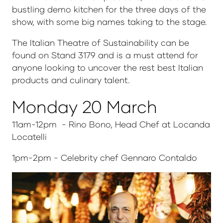
bustling demo kitchen for the three days of the
show, with some big names taking to the stage.
The Italian Theatre of Sustainability can be
found on Stand 3179 and is a must attend for
anyone looking to uncover the rest best Italian
products and culinary talent.
Monday 20 March
11am-12pm - Rino Bono, Head Chef at Locanda
Locatelli
1pm-2pm - Celebrity chef Gennaro Contaldo