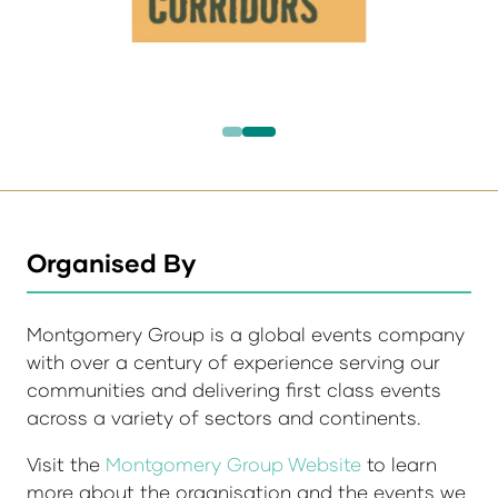
Organised By
Montgomery Group is a global events company
with over a century of experience serving our
communities and delivering first class events
across a variety of sectors and continents.
Visit the
Montgomery Group Website
to learn
more about the organisation and the events we