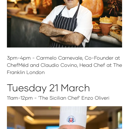
3pm-4pm - Carmelo Carnevale, Co-Founder at
ChefMéd and Claudio Covino, Head Chef at The
Franklin London
Tuesday 21 March
11am-12pm - 'The Sicilian Chef' Enzo Oliveri