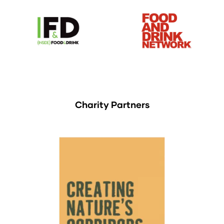
Charity Partners