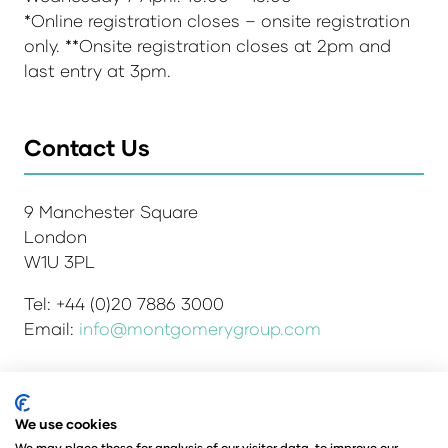
*Online registration closes – onsite registration
only. **Onsite registration closes at 2pm and
last entry at 3pm.
Contact Us
9 Manchester Square
London
W1U 3PL
Tel: +44 (0)20 7886 3000
Email:
info@montgomerygroup.com
We use cookies
Admissions and Verification Policy
Privacy Policy
We may place these for analysis of our visitor data, to improve our