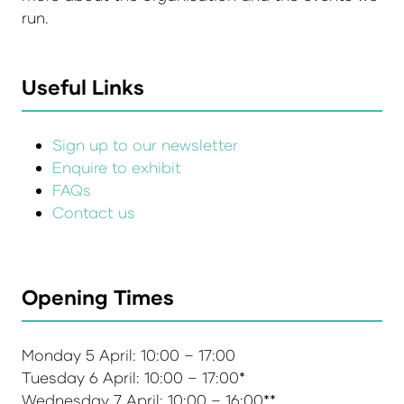
run.
Useful Links
Sign up to our newsletter
Enquire to exhibit
FAQs
Contact us
Opening Times
Monday 5 April: 10:00 – 17:00
Tuesday 6 April: 10:00 – 17:00*
Wednesday 7 April: 10:00 – 16:00**