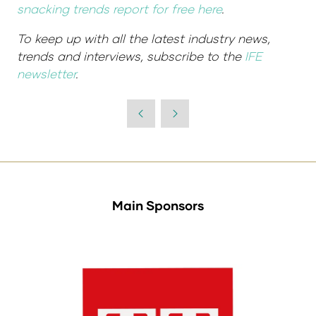
snacking trends report for free here
.
To keep up with all the latest industry news,
trends and interviews, subscribe to the
IFE
newsletter
.
Main Sponsors