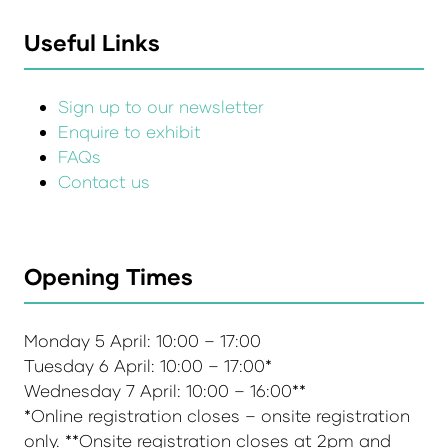
Useful Links
Sign up to our newsletter
Enquire to exhibit
FAQs
Contact us
Opening Times
Monday 5 April: 10:00 – 17:00
Tuesday 6 April: 10:00 – 17:00*
Wednesday 7 April: 10:00 – 16:00**
*Online registration closes – onsite registration
only. **Onsite registration closes at 2pm and