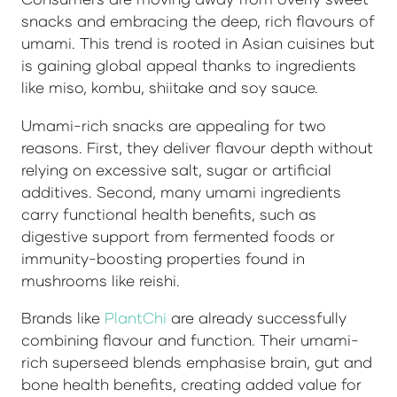
snacks and embracing the deep, rich flavours of
umami. This trend is rooted in Asian cuisines but
is gaining global appeal thanks to ingredients
like miso, kombu, shiitake and soy sauce.
Umami-rich snacks are appealing for two
reasons. First, they deliver flavour depth without
relying on excessive salt, sugar or artificial
additives. Second, many umami ingredients
carry functional health benefits, such as
digestive support from fermented foods or
immunity-boosting properties found in
mushrooms like reishi.
Brands like
PlantChi
are already successfully
combining flavour and function. Their umami-
rich superseed blends emphasise brain, gut and
bone health benefits, creating added value for