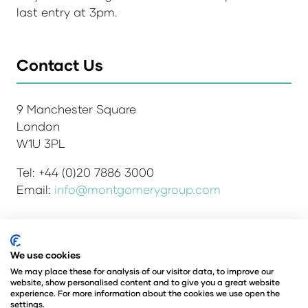
last entry at 3pm.
Contact Us
9 Manchester Square
London
W1U 3PL
Tel: +44 (0)20 7886 3000
Email:
info@montgomerygroup.com
Admissions and Verification Policy
Privacy Policy
We use cookies
Environmental Sustainability Policy
We may place these for analysis of our visitor data, to improve our
website, show personalised content and to give you a great website
Website Accessibility
© Copyright 2026
experience. For more information about the cookies we use open the
© Angus Montgomery Ltd
settings.