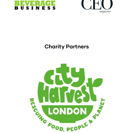
Charity Partners