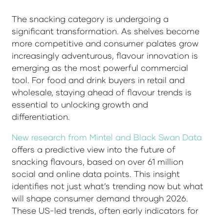
The snacking category is undergoing a
significant transformation. As shelves become
more competitive and consumer palates grow
increasingly adventurous, flavour innovation is
emerging as the most powerful commercial
tool. For food and drink buyers in retail and
wholesale, staying ahead of flavour trends is
essential to unlocking growth and
differentiation.
New research from Mintel and Black Swan Data
offers a predictive view into the future of
snacking flavours, based on over 61 million
social and online data points. This insight
identifies not just what’s trending now but what
will shape consumer demand through 2026.
These US-led trends, often early indicators for