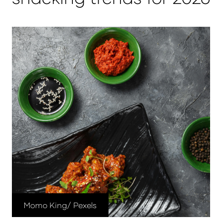
Momo King/ Pexels