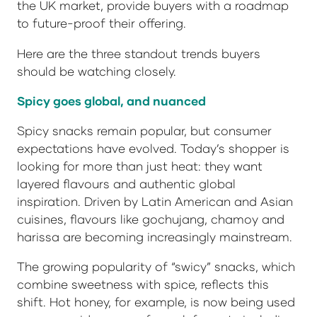
the UK market, provide buyers with a roadmap
to future-proof their offering.
Here are the three standout trends buyers
should be watching closely.
Spicy goes global, and nuanced
Spicy snacks remain popular, but consumer
expectations have evolved. Today’s shopper is
looking for more than just heat: they want
layered flavours and authentic global
inspiration. Driven by Latin American and Asian
cuisines, flavours like gochujang, chamoy and
harissa are becoming increasingly mainstream.
The growing popularity of “swicy” snacks, which
combine sweetness with spice, reflects this
shift. Hot honey, for example, is now being used