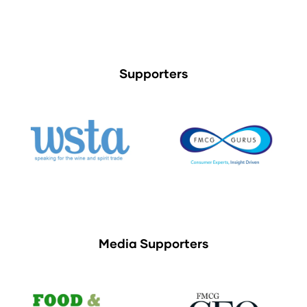
Supporters
Media Supporters