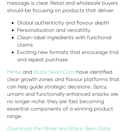
message is clear. Retail and wholesale buyers
should be focusing on products that deliver:
Global authenticity and flavour depth
Personalisation and versatility
Clean-label ingredients with functional
claims
Exciting new formats that encourage trial
and repeat purchase
Mintel
and
Black Swan Data
have identified
clear growth zones and flavour platforms that
can help guide strategic decisions. Spicy,
umami and functionally enhanced snacks are
no longer niche: they are fast becoming
essential components of a winning product
range.
Download the Mintel and Black Swan Data