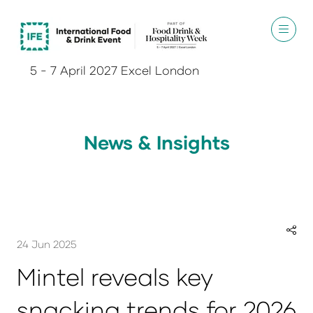
5 - 7 April 2027 Excel London
News & Insights
24 Jun 2025
Mintel reveals key
snacking trends for 2026