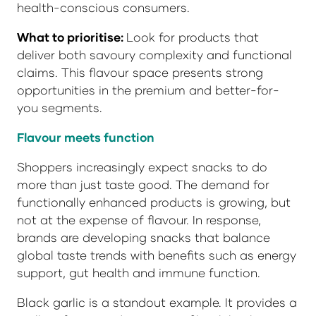
health-conscious consumers.
What to prioritise:
Look for products that
deliver both savoury complexity and functional
claims. This flavour space presents strong
opportunities in the premium and better-for-
you segments.
Flavour meets function
Shoppers increasingly expect snacks to do
more than just taste good. The demand for
functionally enhanced products is growing, but
not at the expense of flavour. In response,
brands are developing snacks that balance
global taste trends with benefits such as energy
support, gut health and immune function.
Black garlic is a standout example. It provides a