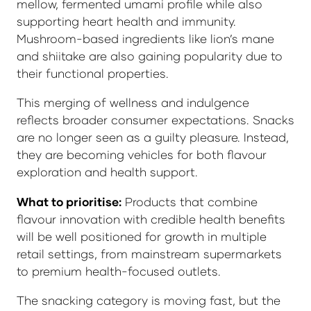
mellow, fermented umami profile while also
supporting heart health and immunity.
Mushroom-based ingredients like lion’s mane
and shiitake are also gaining popularity due to
their functional properties.
This merging of wellness and indulgence
reflects broader consumer expectations. Snacks
are no longer seen as a guilty pleasure. Instead,
they are becoming vehicles for both flavour
exploration and health support.
What to prioritise:
Products that combine
flavour innovation with credible health benefits
will be well positioned for growth in multiple
retail settings, from mainstream supermarkets
to premium health-focused outlets.
The snacking category is moving fast, but the