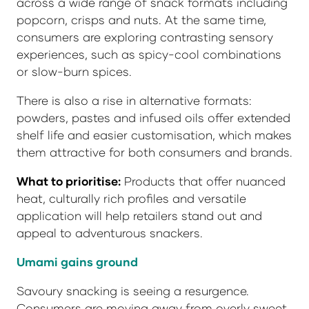
across a wide range of snack formats including
popcorn, crisps and nuts. At the same time,
consumers are exploring contrasting sensory
experiences, such as spicy-cool combinations
or slow-burn spices.
There is also a rise in alternative formats:
powders, pastes and infused oils offer extended
shelf life and easier customisation, which makes
them attractive for both consumers and brands.
What to prioritise:
Products that offer nuanced
heat, culturally rich profiles and versatile
application will help retailers stand out and
appeal to adventurous snackers.
Umami gains ground
Savoury snacking is seeing a resurgence.
Consumers are moving away from overly sweet