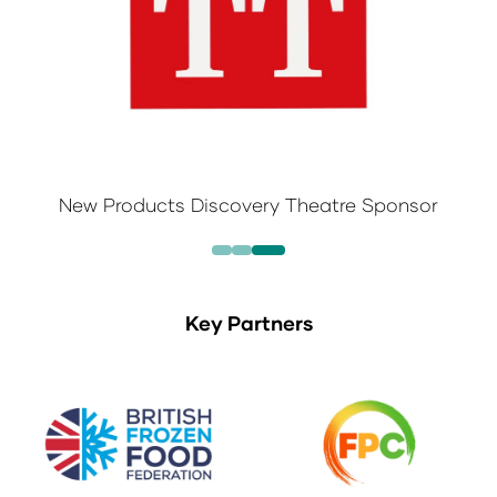
New Products Discovery Theatre Sponsor
Key Partners