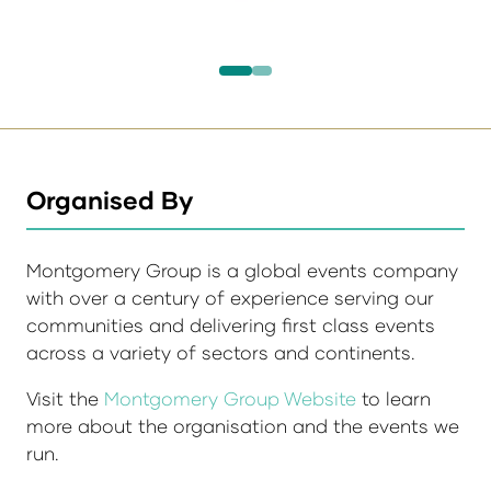
Organised By
Montgomery Group is a global events company
with over a century of experience serving our
communities and delivering first class events
across a variety of sectors and continents.
Visit the
Montgomery Group Website
to learn
more about the organisation and the events we
run.