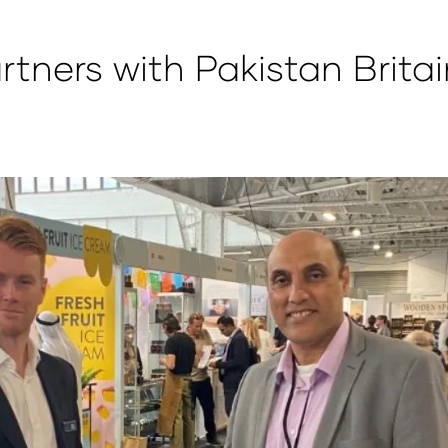
ners with Pakistan Britai