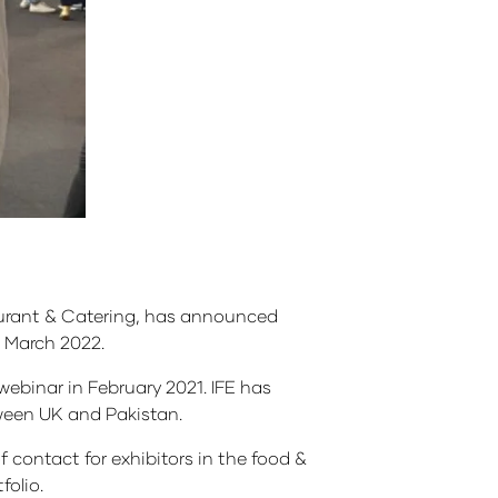
aurant & Catering, has announced
23 March 2022.
ebinar in February 2021. IFE has
tween UK and Pakistan.
f contact for exhibitors in the food &
folio.