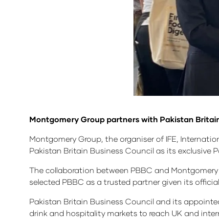
Montgomery Group partners with Pakistan Britai
Montgomery Group, the organiser of IFE, Internati
Pakistan Britain Business Council as its exclusive 
The collaboration between PBBC and Montgomery Grou
selected PBBC as a trusted partner given its offic
Pakistan Britain Business Council and its appointed l
drink and hospitality markets to reach UK and int