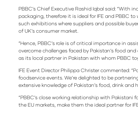
PBBC’s Chief Executive Rashid Iqbal said: “With in
packaging, therefore it is ideal for IFE and PBBC t
such exhibitions where suppliers and possible buye
of UK’s consumer market.
“Hence, PBBC’s role is of critical importance in ass
overcome challenges faced by Pakistan’s food and d
as its local partner in Pakistan with whom PBBC tog
IFE Event Director Philippa Christer commented: “Pak
foodservice events. We’re delighted to be partneri
extensive knowledge of Pakistan’s food, drink and ho
“PBBC’s close working relationship with Pakistani 
the EU markets, make them the ideal partner for IFE