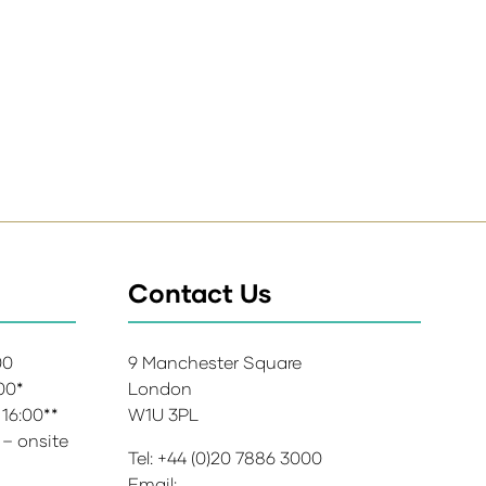
Contact Us
:00
9 Manchester Square
:00*
London
 16:00**
W1U 3PL
 – onsite
Tel: +44 (0)20 7886 3000
Email: