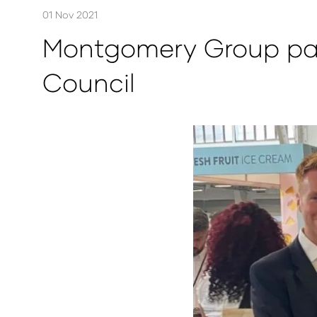
01 Nov 2021
Montgomery Group part
Council