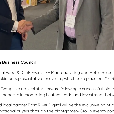
n Business Council
onal Food & Drink Event, IFE Manufacturing and Hotel, Rest
Pakistan representative for events, which take place on 21-
p is a natural step forward following a successful joint w
ial mandate in promoting bilateral trade and investment be
ocal partner East River Digital will be the exclusive point o
ernational buyers through the Montgomery Group events port