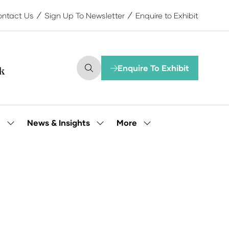
ntact Us
Sign Up To Newsletter
Enquire to Exhibit
Enquire To Exhibit
(opens
in
a
new
tab)
More
e
News & Insights
Show
Show
Show
submenu
submenu
more
for:
for:
menu
Our
News
items
People
&
Insights