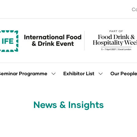
Co
Seminar Programme
Exhibitor List
Our Peopl
Show
Show
enu
submenu
submenu
for:
for:
Seminar
Exhibitor
Programme
List
News & Insights