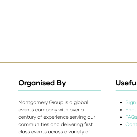
Organised By
Useful
Montgomery Group is a global
Sign 
events company with over a
Enqui
century of experience serving our
FAQ
communities and delivering first
Cont
class events across a variety of