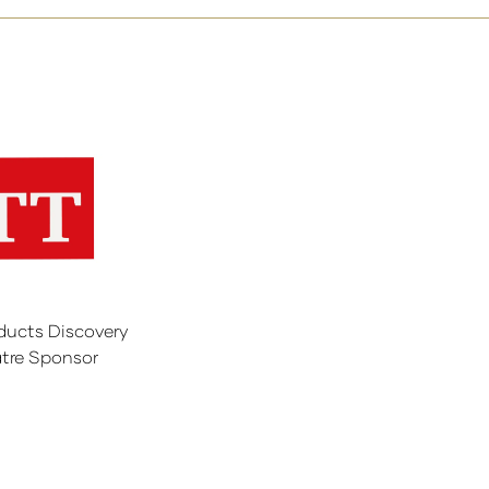
ducts Discovery
tre Sponsor