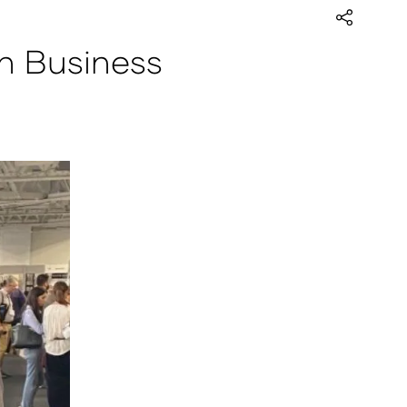
n Business