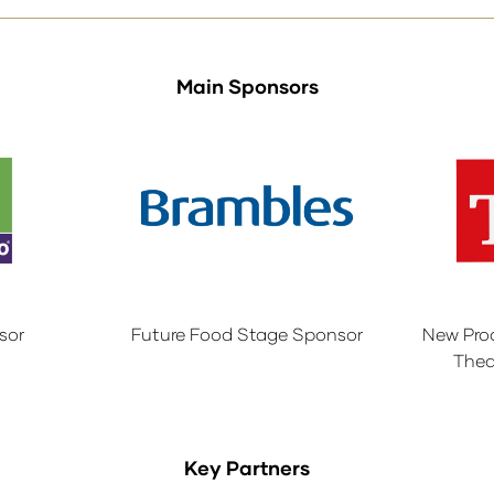
Main Sponsors
sor
Future Food Stage Sponsor
New Pro
Thea
Key Partners