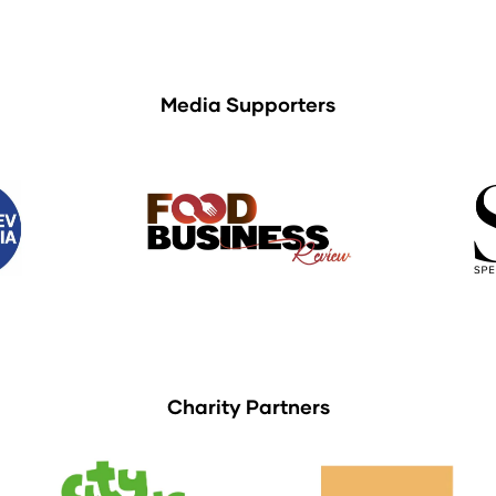
Media Supporters
Charity Partners