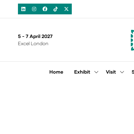
5 - 7 April 2027
Excel London
Home
Exhibit
Visit
Show
Show
submenu
subm
for:
for:
Exhibit
Visit