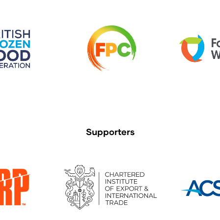
Supporters