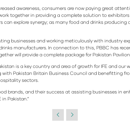
creased awareness, consumers are now paying great attentio
o work together in providing a complete solution to exhibito
rs can explore synergy; as many food and drinks producing 
isting businesses and working meticulously with industry exp
rinks manufacturers. In connection to this, PBBC has recent
ether will provide a complete package for Pakistan Pavilion
istan is a key country and area of growth for IFE and our wi
ng with Pakistan Britain Business Council and benefitting f
spitality sectors.
food brands, and their success at assisting businesses in e
 in Pakistan.”