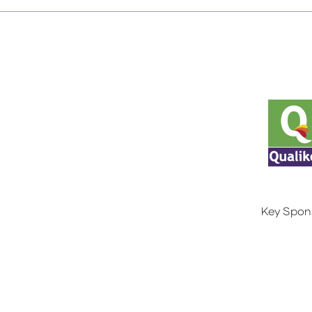
Key Spon