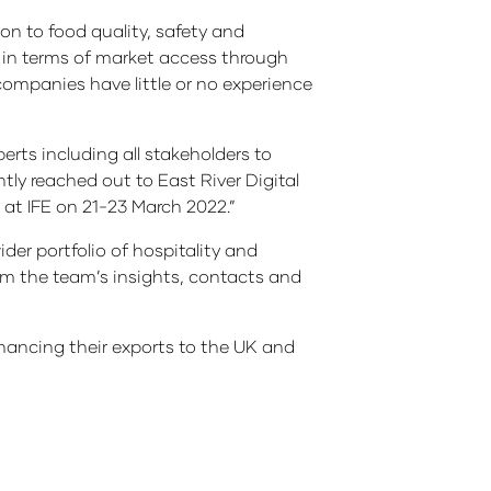
n to food quality, safety and
rs in terms of market access through
companies have little or no experience
erts including all stakeholders to
ly reached out to East River Digital
 at IFE on 21-23 March 2022.”
der portfolio of hospitality and
rom the team’s insights, contacts and
nhancing their exports to the UK and