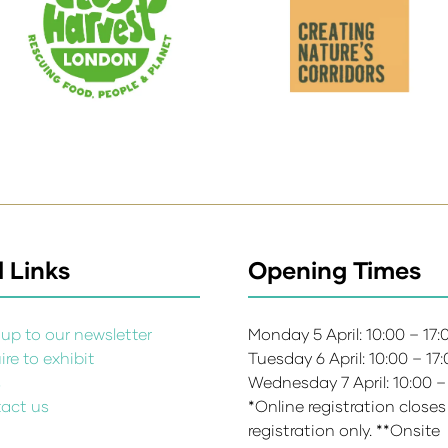
 Links
Opening Times
up to our newsletter
Monday 5 April: 10:00 – 17
re to exhibit
Tuesday 6 April: 10:00 – 17
s
Wednesday 7 April: 10:00 –
act us
*Online registration closes
registration only. **Onsite