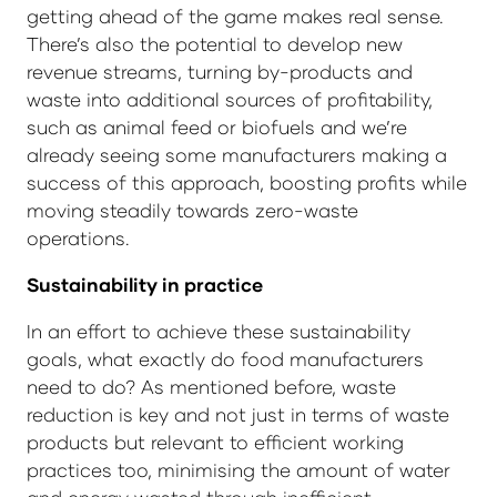
getting ahead of the game makes real sense.
There’s also the potential to develop new
revenue streams, turning by-products and
waste into additional sources of profitability,
such as animal feed or biofuels and we’re
already seeing some manufacturers making a
success of this approach, boosting profits while
moving steadily towards zero-waste
operations.
Sustainability in practice
In an effort to achieve these sustainability
goals, what exactly do food manufacturers
need to do? As mentioned before, waste
reduction is key and not just in terms of waste
products but relevant to efficient working
practices too, minimising the amount of water