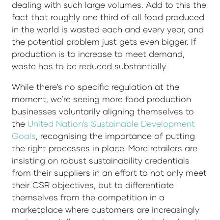
dealing with such large volumes. Add to this the
fact that roughly one third of all food produced
in the world is wasted each and every year, and
the potential problem just gets even bigger. If
production is to increase to meet demand,
waste has to be reduced substantially.
While there’s no specific regulation at the
moment, we’re seeing more food production
businesses voluntarily aligning themselves to
the
United Nation’s Sustainable Development
Goals
, recognising the importance of putting
the right processes in place. More retailers are
insisting on robust sustainability credentials
from their suppliers in an effort to not only meet
their CSR objectives, but to differentiate
themselves from the competition in a
marketplace where customers are increasingly