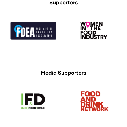
Supporters
Media Supporters