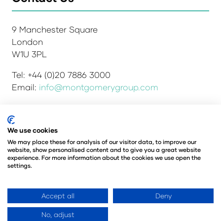
9 Manchester Square
London
W1U 3PL
Tel: +44 (0)20 7886 3000
Email:
info@montgomerygroup.com
We use cookies
Admissions and Verification Policy
Privacy Policy
We may place these for analysis of our visitor data, to improve our
Environmental Sustainability Policy
website, show personalised content and to give you a great website
Website Accessibility
© Copyright 2026
experience. For more information about the cookies we use open the
settings.
© Angus Montgomery Ltd
Company number: 00576440
Registered in the United Kingdom
Accept all
Deny
No, adjust
Website by ASP