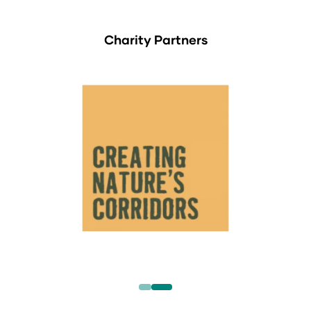
Charity Partners