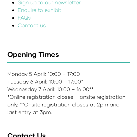
Sign up to our newsletter
Enquire to exhibit
FAQs
Contact us
Opening Times
Monday 5 April: 10:00 – 17:00
Tuesday 6 April: 10:00 – 17:00*
Wednesday 7 April: 10:00 – 16:00**
*Online registration closes – onsite registration
only. **Onsite registration closes at 2pm and
last entry at 3pm.
Contact Us