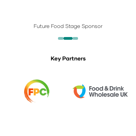
Future Food Stage Sponsor
Key Partners