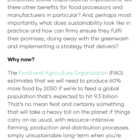
there other benefits for food processors and
manufacturers in particular? And, perhaps most
importantly, what does sustainability look like in
practice and how can firms ensure they fulfil
their promises, doing away with the greenwash
and implementing a strategy that delivers?
Why now?
The
Food and Agriculture Organization
(FAO)
estimates that we will need to produce 60%
more food by 2050 if we’re to feed a global
population that’s expected to hit 9.3 billion.
That’s no mean feat and certainly something
that will take a heavy toll on the planet if things
carry on as usual, with resource-intensive
farming, production and distribution processes
simply unsustainable long-term when you’re