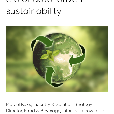
sustainability
Marcel Koks, Industry & Solution Strategy
Director, Food & Beverage, Infor, asks how food