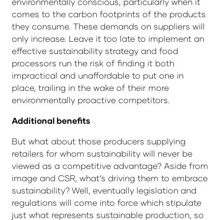
environmentally conscious, particularly when it
comes to the carbon footprints of the products
they consume. These demands on suppliers will
only increase. Leave it too late to implement an
effective sustainability strategy and food
processors run the risk of finding it both
impractical and unaffordable to put one in
place, trailing in the wake of their more
environmentally proactive competitors.
Additional benefits
But what about those producers supplying
retailers for whom sustainability will never be
viewed as a competitive advantage? Aside from
image and CSR, what’s driving them to embrace
sustainability? Well, eventually legislation and
regulations will come into force which stipulate
just what represents sustainable production, so