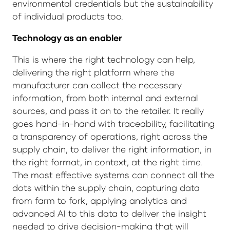
environmental credentials but the sustainability
of individual products too.
Technology as an enabler
This is where the right technology can help,
delivering the right platform where the
manufacturer can collect the necessary
information, from both internal and external
sources, and pass it on to the retailer. It really
goes hand-in-hand with traceability, facilitating
a transparency of operations, right across the
supply chain, to deliver the right information, in
the right format, in context, at the right time.
The most effective systems can connect all the
dots within the supply chain, capturing data
from farm to fork, applying analytics and
advanced AI to this data to deliver the insight
needed to drive decision-making that will