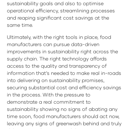
sustainability goals and also to optimise
operational efficiency, streamlining processes
and reaping significant cost savings at the
same time.
Ultimately, with the right tools in place, food
manufacturers can pursue data-driven
improvements in sustainability right across the
supply chain. The right technology affords
access to the quality and transparency of
information that’s needed to make real in-roads
into delivering on sustainability promises,
securing substantial cost and efficiency savings
in the process. With the pressure to
demonstrate a real commitment to
sustainability showing no signs of abating any
time soon, food manufacturers should act now,
leaving any signs of greenwash behind and truly