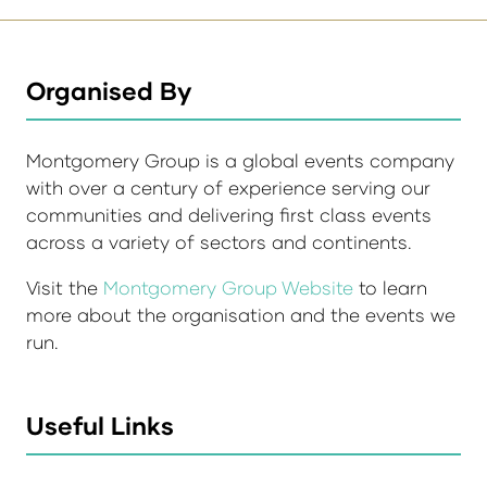
Organised By
Montgomery Group is a global events company
with over a century of experience serving our
communities and delivering first class events
across a variety of sectors and continents.
Visit the
Montgomery Group Website
to learn
more about the organisation and the events we
run.
Useful Links