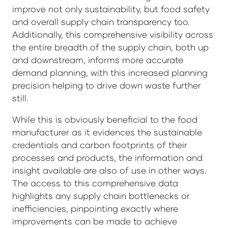
improve not only sustainability, but food safety
and overall supply chain transparency too.
Additionally, this comprehensive visibility across
the entire breadth of the supply chain, both up
and downstream, informs more accurate
demand planning, with this increased planning
precision helping to drive down waste further
still.
While this is obviously beneficial to the food
manufacturer as it evidences the sustainable
credentials and carbon footprints of their
processes and products, the information and
insight available are also of use in other ways.
The access to this comprehensive data
highlights any supply chain bottlenecks or
inefficiencies, pinpointing exactly where
improvements can be made to achieve