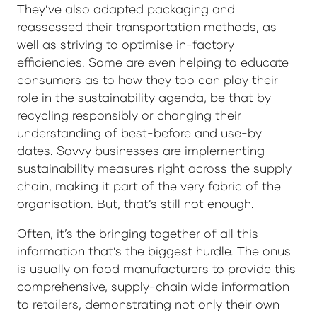
They’ve also adapted packaging and
reassessed their transportation methods, as
well as striving to optimise in-factory
efficiencies. Some are even helping to educate
consumers as to how they too can play their
role in the sustainability agenda, be that by
recycling responsibly or changing their
understanding of best-before and use-by
dates. Savvy businesses are implementing
sustainability measures right across the supply
chain, making it part of the very fabric of the
organisation. But, that’s still not enough.
Often, it’s the bringing together of all this
information that’s the biggest hurdle. The onus
is usually on food manufacturers to provide this
comprehensive, supply-chain wide information
to retailers, demonstrating not only their own