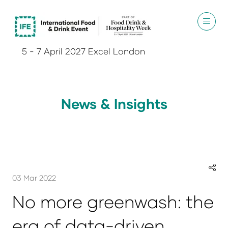
5 - 7 April 2027 Excel London
News & Insights
03 Mar 2022
No more greenwash: the
era of data-driven