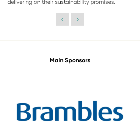
delivering on their sustainability promises.
Main Sponsors