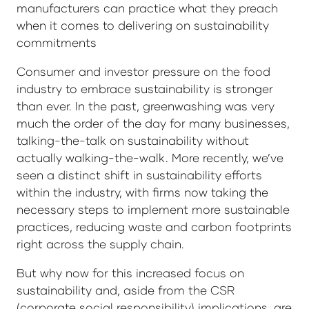
manufacturers can practice what they preach
when it comes to delivering on sustainability
commitments
Consumer and investor pressure on the food
industry to embrace sustainability is stronger
than ever. In the past, greenwashing was very
much the order of the day for many businesses,
talking-the-talk on sustainability without
actually walking-the-walk. More recently, we’ve
seen a distinct shift in sustainability efforts
within the industry, with firms now taking the
necessary steps to implement more sustainable
practices, reducing waste and carbon footprints
right across the supply chain.
But why now for this increased focus on
sustainability and, aside from the CSR
(corporate social responsibility) implications, are