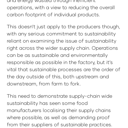
and energy wasted through inefficient
operations, with a view to reducing the overall
carbon footprint of individual products.
This doesn’t just apply to the producers though,
with any serious commitment to sustainability
reliant on examining the issue of sustainability
right across the wider supply chain. Operations
can be as sustainable and environmentally
responsible as possible in the factory, but it’s
vital that sustainable processes are the order of
the day outside of this, both upstream and
downstream, from farm to fork.
This need to demonstrate supply-chain wide
sustainability has seen some food
manufacturers localising their supply chains
where possible, as well as demanding proof
from their suppliers of sustainable practices.