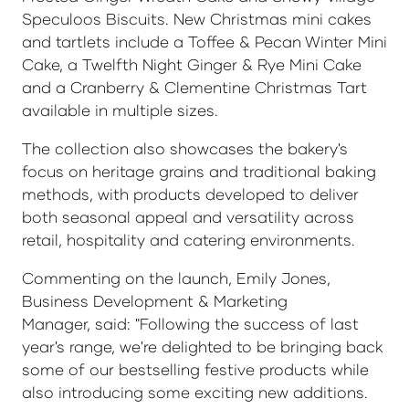
Speculoos Biscuits. New Christmas mini cakes
and tartlets include a Toffee & Pecan Winter Mini
Cake, a Twelfth Night Ginger & Rye Mini Cake
and a Cranberry & Clementine Christmas Tart
available in multiple sizes.
The collection also showcases the bakery's
focus on heritage grains and traditional baking
methods, with products developed to deliver
both seasonal appeal and versatility across
retail, hospitality and catering environments.
Commenting on the launch, Emily Jones,
Business Development & Marketing
Manager, said: "Following the success of last
year's range, we're delighted to be bringing back
some of our bestselling festive products while
also introducing some exciting new additions.