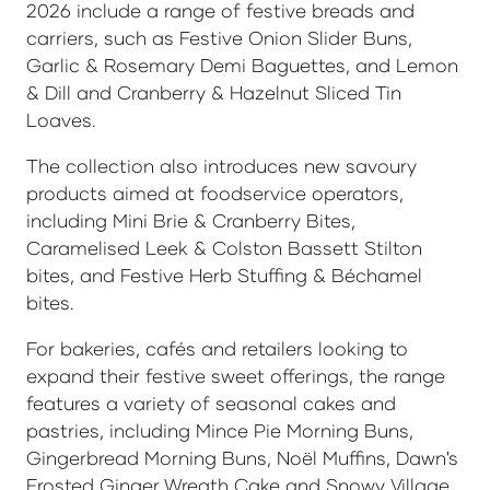
2026 include a range of festive breads and
carriers, such as Festive Onion Slider Buns,
Garlic & Rosemary Demi Baguettes, and Lemon
& Dill and Cranberry & Hazelnut Sliced Tin
Loaves.
The collection also introduces new savoury
products aimed at foodservice operators,
including Mini Brie & Cranberry Bites,
Caramelised Leek & Colston Bassett Stilton
bites, and Festive Herb Stuffing & Béchamel
bites.
For bakeries, cafés and retailers looking to
expand their festive sweet offerings, the range
features a variety of seasonal cakes and
pastries, including Mince Pie Morning Buns,
Gingerbread Morning Buns, Noël Muffins, Dawn's
Frosted Ginger Wreath Cake and Snowy Village