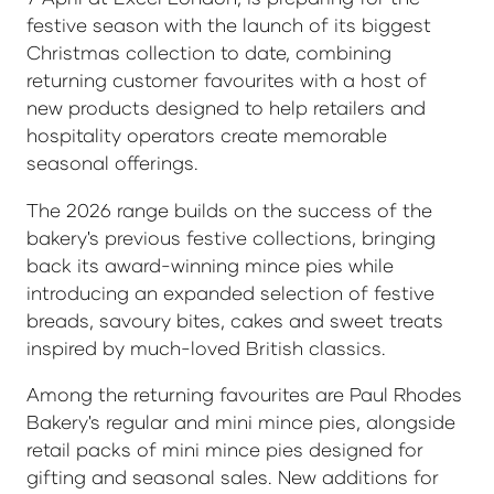
festive season with the launch of its biggest
Christmas collection to date, combining
returning customer favourites with a host of
new products designed to help retailers and
hospitality operators create memorable
seasonal offerings.
The 2026 range builds on the success of the
bakery's previous festive collections, bringing
back its award-winning mince pies while
introducing an expanded selection of festive
breads, savoury bites, cakes and sweet treats
inspired by much-loved British classics.
Among the returning favourites are Paul Rhodes
Bakery's regular and mini mince pies, alongside
retail packs of mini mince pies designed for
gifting and seasonal sales. New additions for