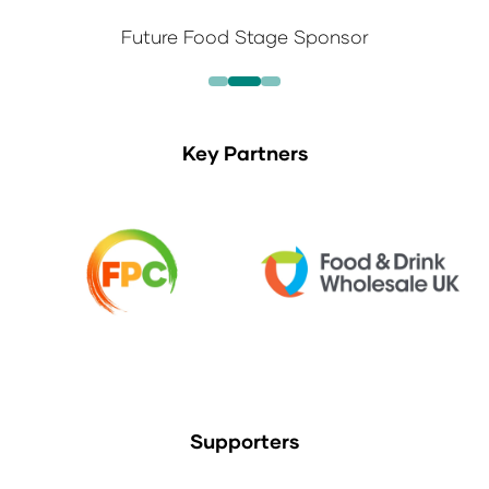
Future Food Stage Sponsor
Key Partners
Supporters