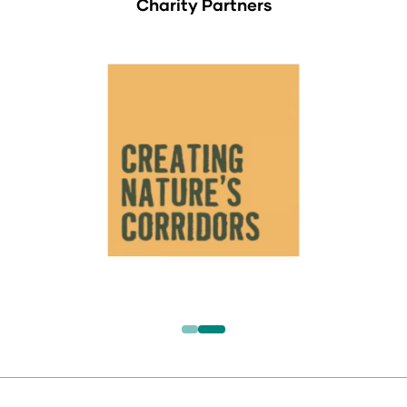
Charity Partners