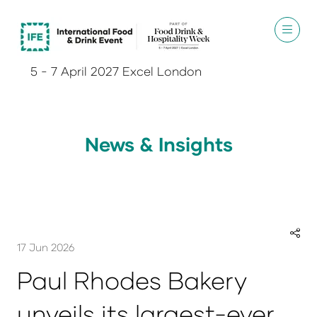
5 - 7 April 2027 Excel London
News & Insights
17 Jun 2026
Paul Rhodes Bakery
unveils its largest-ever