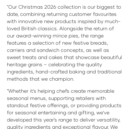
"Our Christmas 2026 collection is our biggest to
date, combining returning customer favourites
with innovative new products inspired by much-
loved British classics. Alongside the return of
our award-winning mince pies, the range
features a selection of new festive breads,
carriers and sandwich concepts, as well as
sweet treats and cakes that showcase beautiful
heritage grains – celebrating the quality
ingredients, hand-crafted baking and traditional
methods that we champion.
"Whether it's helping chefs create memorable
seasonal menus, supporting retailers with
standout festive offerings, or providing products
for seasonal entertaining and gifting, we've
developed this year's range to deliver versatility,
quality ingredients and exceptional flavour. We