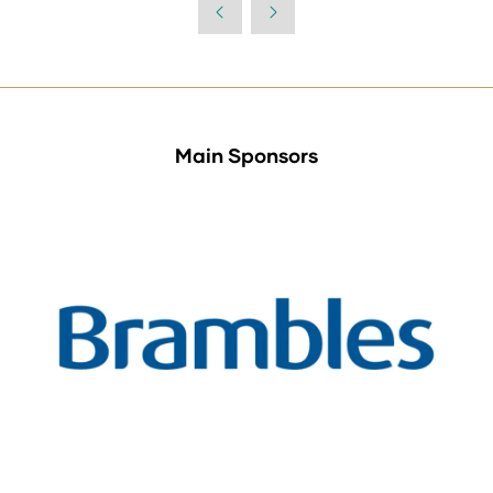
Main Sponsors