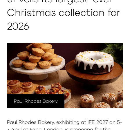
Christmas collection for
2026
Paul Rhodes Bakery
Paul Rhodes Bakery, exhibiting at IFE 2027 on 5-
7 April at Excel London, is preparing for the