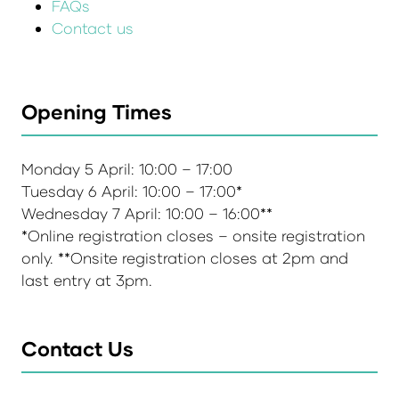
FAQs
Contact us
Opening Times
Monday 5 April: 10:00 – 17:00
Tuesday 6 April: 10:00 – 17:00*
Wednesday 7 April: 10:00 – 16:00**
*Online registration closes – onsite registration
only. **Onsite registration closes at 2pm and
last entry at 3pm.
Contact Us