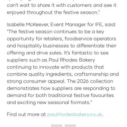
can't wait to share it with customers and see it
enjoyed throughout the festive season."
Isabelle McKeever, Event Manager for IFE, said:
"The festive season continues to be a key
opportunity for retailers, foodservice operators
and hospitality businesses to differentiate their
offering and drive sales. It's fantastic to see
suppliers such as Paul Rhodes Bakery
continuing to innovate with products that
combine quality ingredients, craftsmanship and
strong consumer appeal. The 2026 collection
demonstrates how suppliers are responding to
demand for both traditional festive favourites
and exciting new seasonal formats."
Find out more at
paulrhodesbakery.co.uk
.