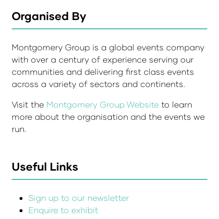
Organised By
Montgomery Group is a global events company
with over a century of experience serving our
communities and delivering first class events
across a variety of sectors and continents.
Visit the
Montgomery Group Website
to learn
more about the organisation and the events we
run.
Useful Links
Sign up to our newsletter
Enquire to exhibit