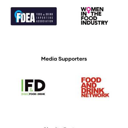
Media Supporters