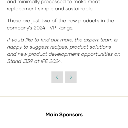
and minimally processed to make meat
replacement simple and sustainable.
These are just two of the new products in the
company's 2024 TVP Range.
If you'd like to find out more, the expert team is
happy to suggest recipes, product solutions
and new product development opportunities on
Stand 1359 at IFE 2024.
Main Sponsors