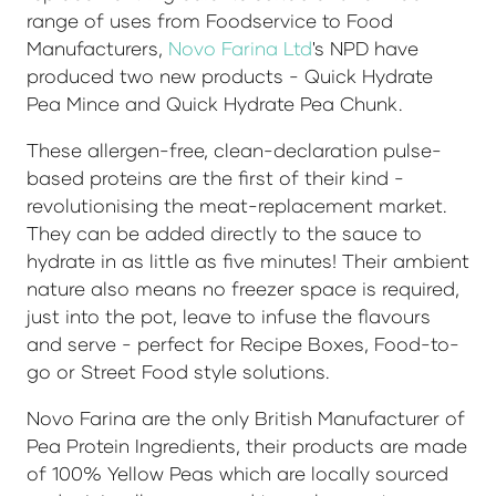
range of uses from Foodservice to Food
Manufacturers,
Novo Farina Ltd
's NPD have
produced two new products - Quick Hydrate
Pea Mince and Quick Hydrate Pea Chunk.
These allergen-free, clean-declaration pulse-
based proteins are the first of their kind -
revolutionising the meat-replacement market.
They can be added directly to the sauce to
hydrate in as little as five minutes! Their ambient
nature also means no freezer space is required,
just into the pot, leave to infuse the flavours
and serve - perfect for Recipe Boxes, Food-to-
go or Street Food style solutions.
Novo Farina are the only British Manufacturer of
Pea Protein Ingredients, their products are made
of 100% Yellow Peas which are locally sourced