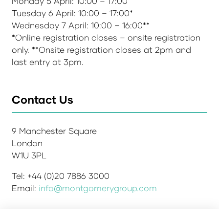
Monday 5 April: 10:00 – 17:00
Tuesday 6 April: 10:00 – 17:00*
Wednesday 7 April: 10:00 – 16:00**
*Online registration closes – onsite registration
only. **Onsite registration closes at 2pm and
last entry at 3pm.
Contact Us
9 Manchester Square
London
W1U 3PL
Tel: +44 (0)20 7886 3000
Email:
info@montgomerygroup.com