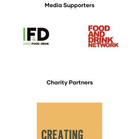
Media Supporters
Charity Partners