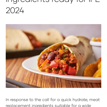
2024
In response to the call for a quick hydrate, meat
replacement ingredients suitable for a wide