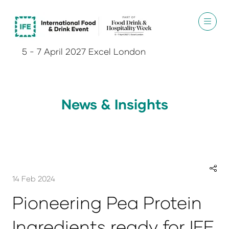
5 - 7 April 2027 Excel London
News & Insights
14 Feb 2024
Pioneering Pea Protein
Ingredients ready for IFE