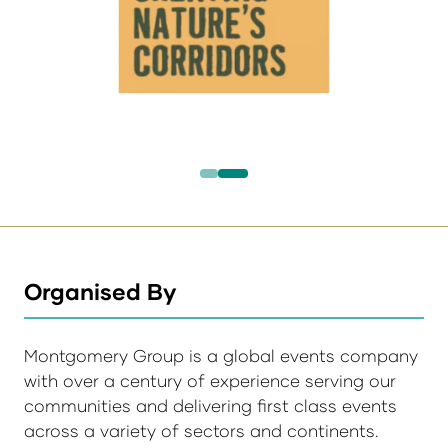
Organised By
Montgomery Group is a global events company
with over a century of experience serving our
communities and delivering first class events
across a variety of sectors and continents.