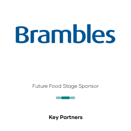
Future Food Stage Sponsor
Key Partners