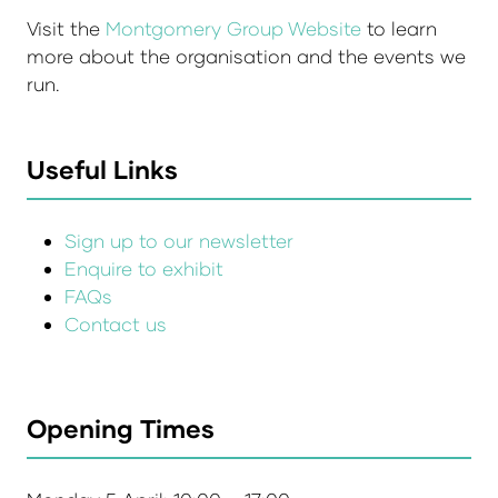
Visit the
Montgomery Group Website
to learn
more about the organisation and the events we
run.
Useful Links
Sign up to our newsletter
Enquire to exhibit
FAQs
Contact us
Opening Times