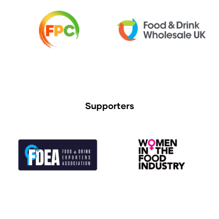
Supporters