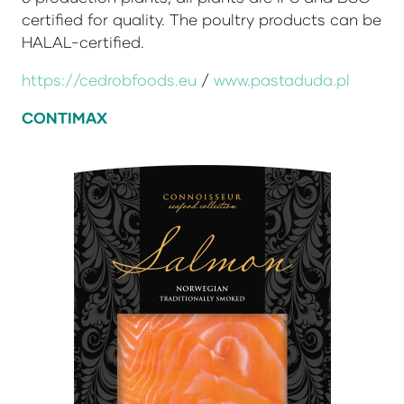
certified for quality. The poultry products can be
HALAL-certified.
https://cedrobfoods.eu
/
www.pastaduda.pl
CONTIMAX