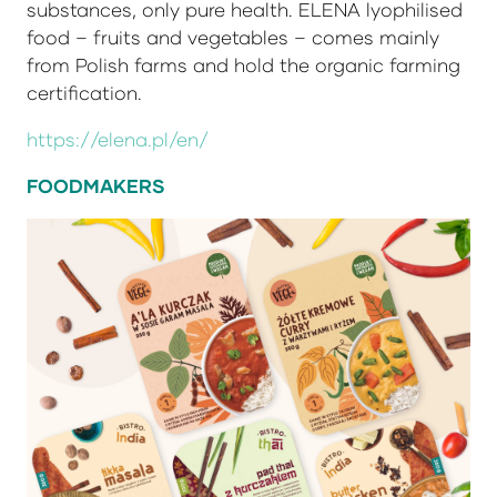
substances, only pure health. ELENA lyophilised
food – fruits and vegetables – comes mainly
from Polish farms and hold the organic farming
certification.
https://elena.pl/en/
FOODMAKERS