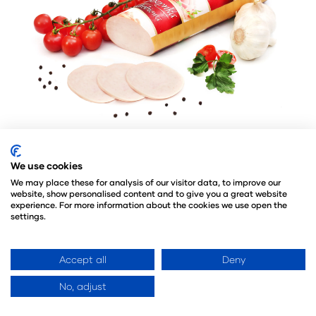
We use cookies
Lech-DRÓB is a poultry company, operating
We may place these for analysis of our visitor data, to improve our
since 1995. Flexible responding to a changing
website, show personalised content and to give you a great website
market situation, investments in advanced
experience. For more information about the cookies we use open the
settings.
technologies and care for the highest quality
made the LECH-DRÓB company a leading
producer in the sector. The result of the
Accept all
Deny
development is a dynamic expansion on the
No, adjust
foreign markets. The company exports its
products to more than 130 countries around the