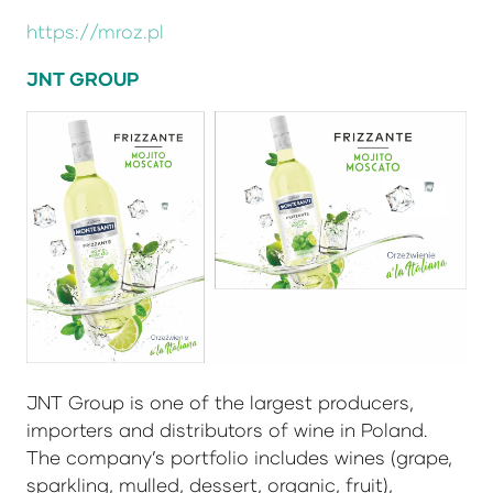
https://mroz.pl
JNT GROUP
JNT Group is one of the largest producers,
importers and distributors of wine in Poland.
The company’s portfolio includes wines (grape,
sparkling, mulled, dessert, organic, fruit),