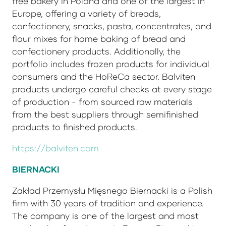
free bakery in Poland and one of the largest in
Europe, offering a variety of breads,
confectionery, snacks, pasta, concentrates, and
flour mixes for home baking of bread and
confectionery products. Additionally, the
portfolio includes frozen products for individual
consumers and the HoReCa sector. Balviten
products undergo careful checks at every stage
of production - from sourced raw materials
from the best suppliers through semifinished
products to finished products.
https://balviten.com
BIERNACKI
Zakład Przemysłu Mięsnego Biernacki is a Polish
firm with 30 years of tradition and experience.
The company is one of the largest and most