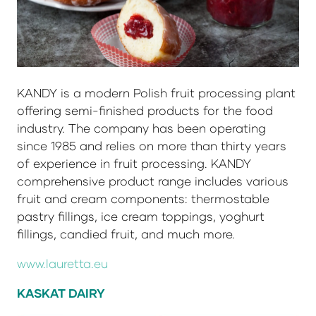
KANDY is a modern Polish fruit processing plant
offering semi-finished products for the food
industry. The company has been operating
since 1985 and relies on more than thirty years
of experience in fruit processing. KANDY
comprehensive product range includes various
fruit and cream components: thermostable
pastry fillings, ice cream toppings, yoghurt
fillings, candied fruit, and much more.
www.lauretta.eu
KASKAT DAIRY