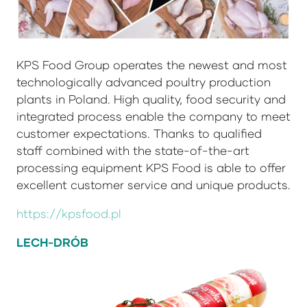
KPS Food Group operates the newest and most
technologically advanced poultry production
plants in Poland. High quality, food security and
integrated process enable the company to meet
customer expectations. Thanks to qualified
staff combined with the state-of-the-art
processing equipment KPS Food is able to offer
excellent customer service and unique products.
https://kpsfood.pl
LECH-DRÓB