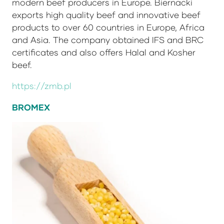
modern beef producers in Europe. Biernacki
exports high quality beef and innovative beef
products to over 60 countries in Europe, Africa
and Asia. The company obtained IFS and BRC
certificates and also offers Halal and Kosher
beef.
https://zmb.pl
BROMEX