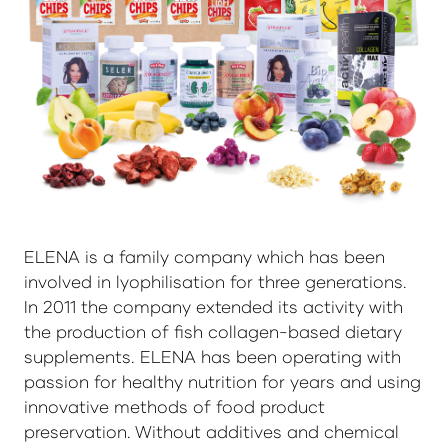
ELENA is a family company which has been
involved in lyophilisation for three generations.
In 2011 the company extended its activity with
the production of fish collagen-based dietary
supplements. ELENA has been operating with
passion for healthy nutrition for years and using
innovative methods of food product
preservation. Without additives and chemical