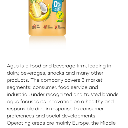
Agus is a food and beverage firm, leading in
dairy, beverages, snacks and many other
products. The company covers 3 market
segments: consumer, food service and
industrial, under recognized and trusted brands.
Agus focuses its innovation on a healthy and
responsible diet in response to consumer
preferences and social developments.
Operating areas are mainly Europe, the Middle