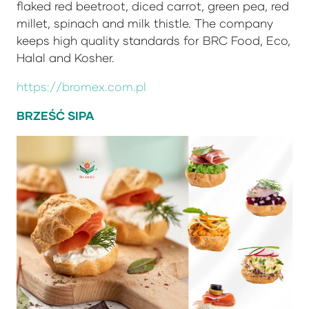
flaked red beetroot, diced carrot, green pea, red
millet, spinach and milk thistle. The company
keeps high quality standards for BRC Food, Eco,
Halal and Kosher.
https://bromex.com.pl
BRZEŚĆ SIPA