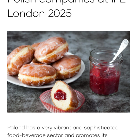
London 2025
Poland has a very vibrant and sophisticated
food-beverage sector and promotes its