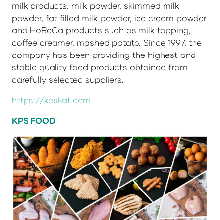
milk products: milk powder, skimmed milk
powder, fat filled milk powder, ice cream powder
and HoReCa products such as milk topping,
coffee creamer, mashed potato. Since 1997, the
company has been providing the highest and
stable quality food products obtained from
carefully selected suppliers.
https://kaskat.com
KPS FOOD