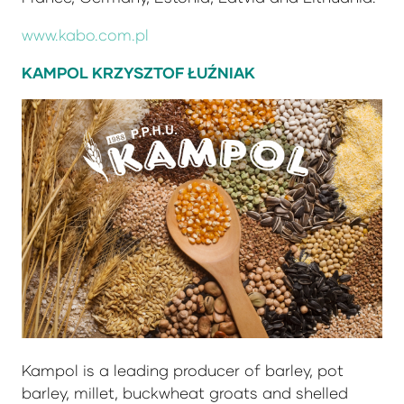
www.kabo.com.pl
KAMPOL KRZYSZTOF ŁUŹNIAK
Kampol is a leading producer of barley, pot
barley, millet, buckwheat groats and shelled