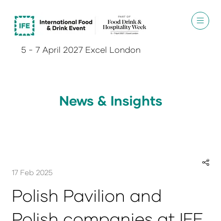
5 - 7 April 2027 Excel London
News & Insights
17 Feb 2025
Polish Pavilion and
Polish companies at IFE