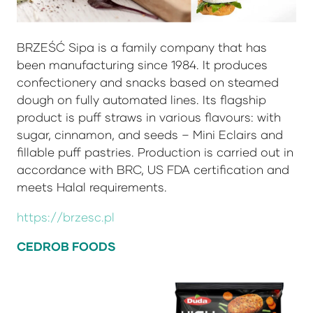
BRZEŚĆ Sipa is a family company that has
been manufacturing since 1984. It produces
confectionery and snacks based on steamed
dough on fully automated lines. Its flagship
product is puff straws in various flavours: with
sugar, cinnamon, and seeds – Mini Eclairs and
fillable puff pastries. Production is carried out in
accordance with BRC, US FDA certification and
meets Halal requirements.
https://brzesc.pl
CEDROB FOODS