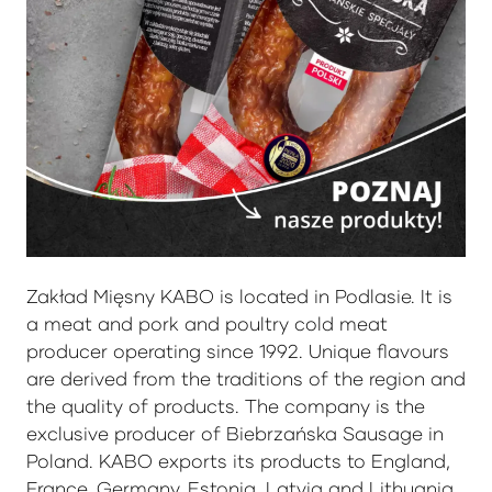
Zakład Mięsny KABO is located in Podlasie. It is
a meat and pork and poultry cold meat
producer operating since 1992. Unique flavours
are derived from the traditions of the region and
the quality of products. The company is the
exclusive producer of Biebrzańska Sausage in
Poland. KABO exports its products to England,
France, Germany, Estonia, Latvia and Lithuania.