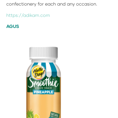
confectionery for each and any occasion.
https://adikam.com
AGUS