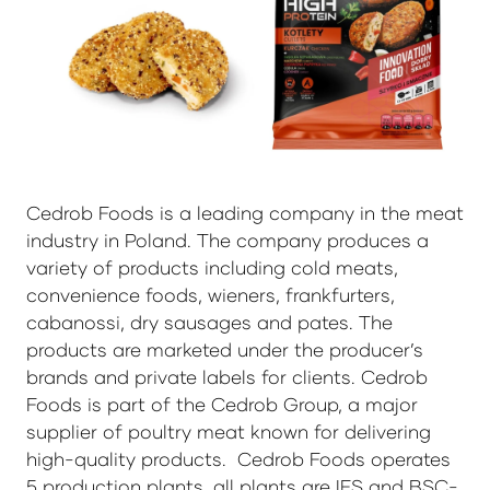
Cedrob Foods is a leading company in the meat
industry in Poland. The company produces a
variety of products including cold meats,
convenience foods, wieners, frankfurters,
cabanossi, dry sausages and pates. The
products are marketed under the producer’s
brands and private labels for clients. Cedrob
Foods is part of the Cedrob Group, a major
supplier of poultry meat known for delivering
high-quality products. Cedrob Foods operates
5 production plants, all plants are IFS and BSC-