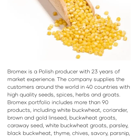
Bromex is a Polish producer with 23 years of
market experience. The company supplies the
customers around the world in 40 countries with
high quality seeds, spices, herbs and groats.
Bromex portfolio includes more than 90
products, including white buckwheat, coriander,
brown and gold linseed, buckwheat groats,
caraway seed, white buckwheat groats, parsley,
black buckwheat, thyme, chives, savory, parsnip,