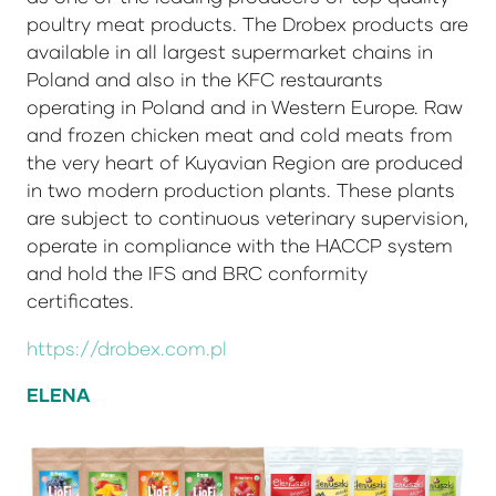
poultry meat products. The Drobex products are
available in all largest supermarket chains in
Poland and also in the KFC restaurants
operating in Poland and in Western Europe. Raw
and frozen chicken meat and cold meats from
the very heart of Kuyavian Region are produced
in two modern production plants. These plants
are subject to continuous veterinary supervision,
operate in compliance with the HACCP system
and hold the IFS and BRC conformity
certificates.
https://drobex.com.pl
ELENA