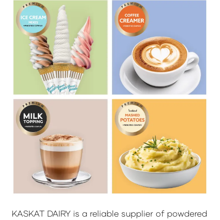
KASKAT DAIRY is a reliable supplier of powdered