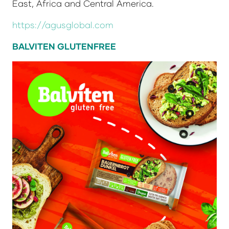
East, Africa and Central America.
https://agusglobal.com
BALVITEN GLUTENFREE