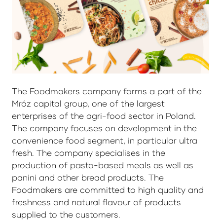
The Foodmakers company forms a part of the
Mróz capital group, one of the largest
enterprises of the agri-food sector in Poland.
The company focuses on development in the
convenience food segment, in particular ultra
fresh. The company specialises in the
production of pasta-based meals as well as
panini and other bread products. The
Foodmakers are committed to high quality and
freshness and natural flavour of products
supplied to the customers.