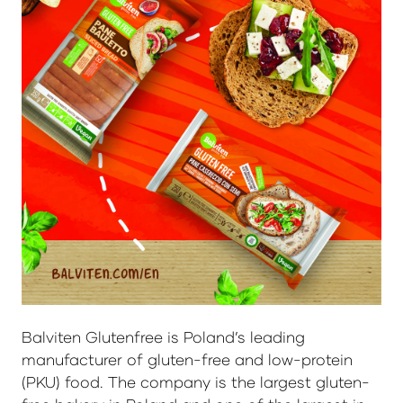
Balviten Glutenfree is Poland’s leading
manufacturer of gluten-free and low-protein
(PKU) food. The company is the largest gluten-