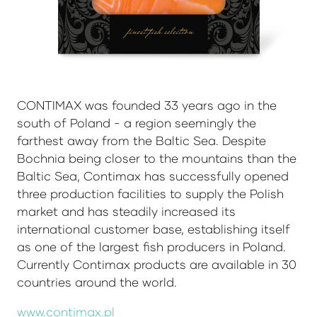
CONTIMAX was founded 33 years ago in the
south of Poland - a region seemingly the
farthest away from the Baltic Sea. Despite
Bochnia being closer to the mountains than the
Baltic Sea, Contimax has successfully opened
three production facilities to supply the Polish
market and has steadily increased its
international customer base, establishing itself
as one of the largest fish producers in Poland.
Currently Contimax products are available in 30
countries around the world.
www.contimax.pl