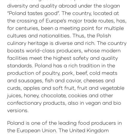
diversity and quality abroad under the slogan
“Poland tastes good”. The country, located at
the crossing of Europe’s major trade routes, has,
for centuries, been a meeting point for multiple
cultures and nationalities. Thus, the Polish
culinary heritage is diverse and rich. The country
boasts world-class producers, whose modern
facilities meet the highest safety and quality
standards. Poland has a rich tradition in the
production of poultry, pork, beef, cold meats
and sausages, fish and caviar, cheeses and
curds, apples and soft fruit, fruit and vegetable
juices, honey, chocolate, cookies and other
confectionary products, also in vegan and bio
versions.
Poland is one of the leading food producers in
the European Union. The United Kingdom