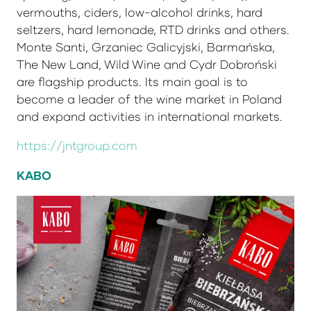
vermouths, ciders, low-alcohol drinks, hard
seltzers, hard lemonade, RTD drinks and others.
Monte Santi, Grzaniec Galicyjski, Barmańska,
The New Land, Wild Wine and Cydr Dobroński
are flagship products. Its main goal is to
become a leader of the wine market in Poland
and expand activities in international markets.
https://jntgroup.com
KABO