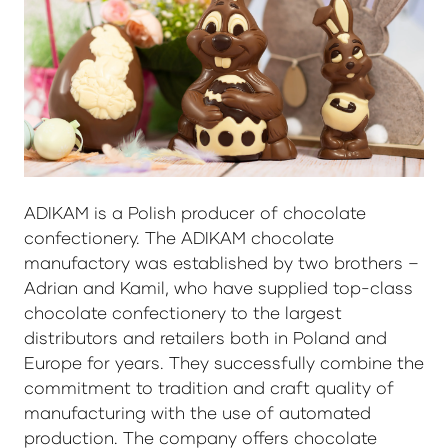
ADIKAM is a Polish producer of chocolate
confectionery. The ADIKAM chocolate
manufactory was established by two brothers –
Adrian and Kamil, who have supplied top-class
chocolate confectionery to the largest
distributors and retailers both in Poland and
Europe for years. They successfully combine the
commitment to tradition and craft quality of
manufacturing with the use of automated
production. The company offers chocolate