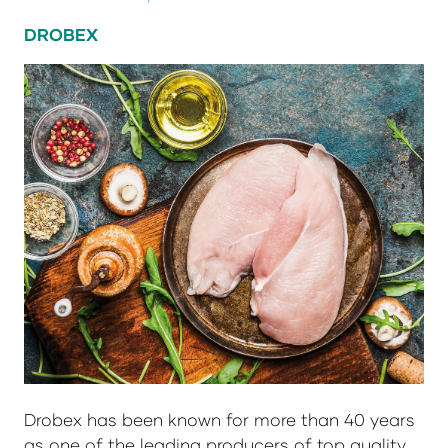
DROBEX
Drobex has been known for more than 40 years
as one of the leading producers of top quality