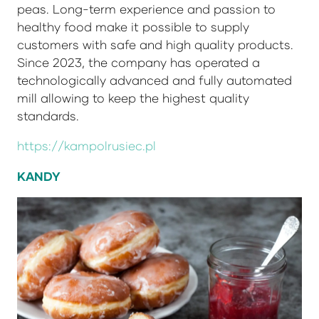
peas. Long-term experience and passion to
healthy food make it possible to supply
customers with safe and high quality products.
Since 2023, the company has operated a
technologically advanced and fully automated
mill allowing to keep the highest quality
standards.
https://kampolrusiec.pl
KANDY