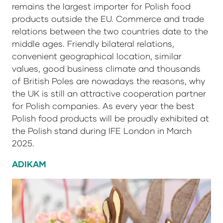
remains the largest importer for Polish food
products outside the EU. Commerce and trade
relations between the two countries date to the
middle ages. Friendly bilateral relations,
convenient geographical location, similar
values, good business climate and thousands
of British Poles are nowadays the reasons, why
the UK is still an attractive cooperation partner
for Polish companies. As every year the best
Polish food products will be proudly exhibited at
the Polish stand during IFE London in March
2025.
ADIKAM