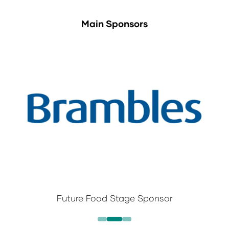
Main Sponsors
Future Food Stage Sponsor