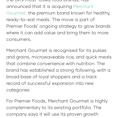
announced that it is acquiring
Merchant
Gourmet,
the premium brand known for healthy,
ready-to-eat meals. The move is part of
Premier Foods’ ongoing strategy to grow brands
where it can add value and bring them to more
consumers.
Merchant Gourmet is recognised for its pulses
and grains, microwaveable rice, and quick meals
that combine convenience with nutrition. The
brand has established a strong following, with a
broad base of loyal shoppers and a track
record of successful expansion into new
categories.
For Premier Foods, Merchant Gourmet is highly
complementary to its existing portfolio. The
company says it will use its proven growth