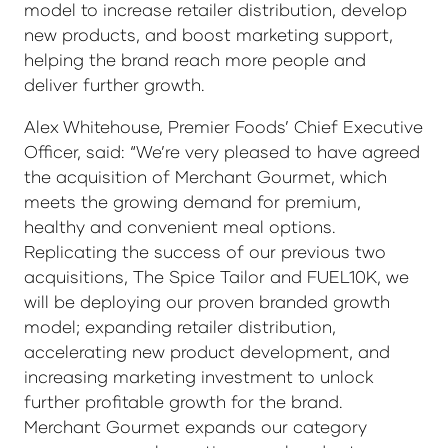
model to increase retailer distribution, develop
new products, and boost marketing support,
helping the brand reach more people and
deliver further growth.
Alex Whitehouse, Premier Foods’ Chief Executive
Officer, said: “We’re very pleased to have agreed
the acquisition of Merchant Gourmet, which
meets the growing demand for premium,
healthy and convenient meal options.
Replicating the success of our previous two
acquisitions, The Spice Tailor and FUEL10K, we
will be deploying our proven branded growth
model; expanding retailer distribution,
accelerating new product development, and
increasing marketing investment to unlock
further profitable growth for the brand.
Merchant Gourmet expands our category