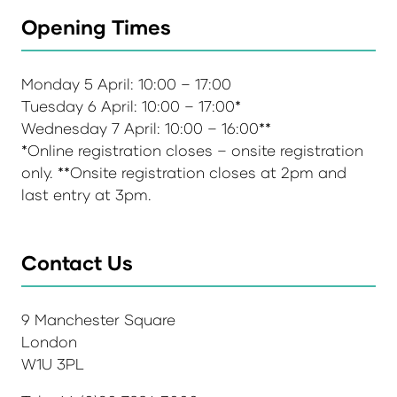
Opening Times
Monday 5 April: 10:00 – 17:00
Tuesday 6 April: 10:00 – 17:00*
Wednesday 7 April: 10:00 – 16:00**
*Online registration closes – onsite registration
only. **Onsite registration closes at 2pm and
last entry at 3pm.
Contact Us
9 Manchester Square
London
W1U 3PL