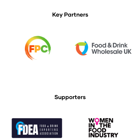
Key Partners
Supporters