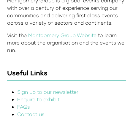
Montgomery Group is a global events company
with over a century of experience serving our
communities and delivering first class events
across a variety of sectors and continents.
Visit the
Montgomery Group Website
to learn
more about the organisation and the events we
run.
Useful Links
Sign up to our newsletter
Enquire to exhibit
FAQs
Contact us