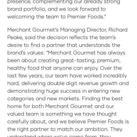
presence, complementing our already strong
brand portfolio, and we look forward to
welcoming the team to Premier Foods.”
Merchant Gourmet’s Managing Director, Richard
Peake, said the decision reflects the team’s
desire to find a partner that understands the
brand’s values: “Merchant Gourmet has always
been about creating great-tasting, premium,
healthy food that anyone can enjoy. Over the
last few years, our team have worked incredibly
hard, delivering double digit revenue growth and
demonstrating huge success in entering new
categories and new markets. Finding the best
home for both Merchant Gourmet and our
valued team is something we have thought
carefully about, and we believe Premier Foods is
the right partner to match our ambition. They
understand where we’ve come from, they