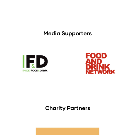
Media Supporters
Charity Partners