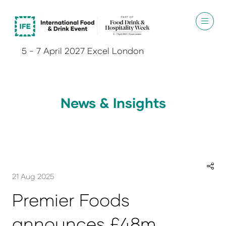
5 - 7 April 2027 Excel London
News & Insights
21 Aug 2025
Premier Foods
announces £48m