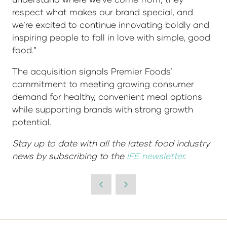
respect what makes our brand special, and
we’re excited to continue innovating boldly and
inspiring people to fall in love with simple, good
food.”
The acquisition signals Premier Foods’
commitment to meeting growing consumer
demand for healthy, convenient meal options
while supporting brands with strong growth
potential.
Stay up to date with all the latest food industry
news by subscribing to the
IFE newsletter
.