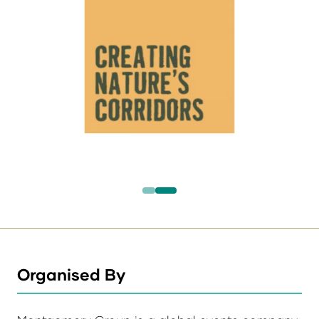
Organised By