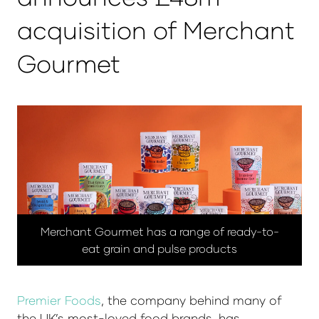
acquisition of Merchant
Gourmet
Merchant Gourmet has a range of ready-to-
eat grain and pulse products
Premier Foods
, the company behind many of
the UK’s most-loved food brands, has