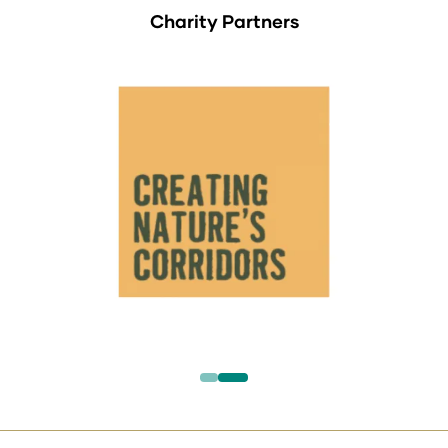
Charity Partners