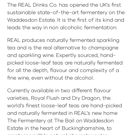
The REAL Drinks Co. has opened the UK’s first
sustainable state-of-the-art fermentery on the
Waddesdon Estate. It is the first of its kind and
leads the way in non alcoholic fermentation.
REAL produces naturally fermented sparkling
tea and is the real alternative to champagne
and sparkling wine. Expertly sourced, hand-
picked loose-leaf teas are naturally fermented
for all the depth, flavour and complexity of a
fine wine, even without the alcohol.
Currently available in two different flavour
varieties, Royal Flush and Dry Dragon, the
world’s finest loose-leaf teas are hand-picked
and naturally fermented in REAL’s new home
The Fermentery at The Bail on Waddesdon
Estate in the heart of Buckinghamshire, to