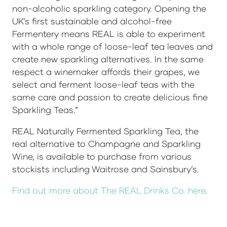
non-alcoholic sparkling category. Opening the
UK’s first sustainable and alcohol-free
Fermentery means REAL is able to experiment
with a whole range of loose-leaf tea leaves and
create new sparkling alternatives. In the same
respect a winemaker affords their grapes, we
select and ferment loose-leaf teas with the
same care and passion to create delicious fine
Sparkling Teas.”
REAL Naturally Fermented Sparkling Tea, the
real alternative to Champagne and Sparkling
Wine, is available to purchase from various
stockists including Waitrose and Sainsbury’s.
Find out more about The REAL Drinks Co. here
.