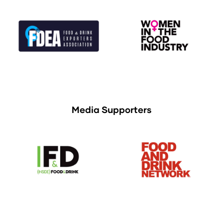
Media Supporters