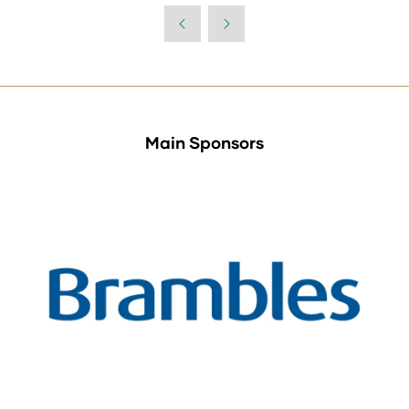
Main Sponsors