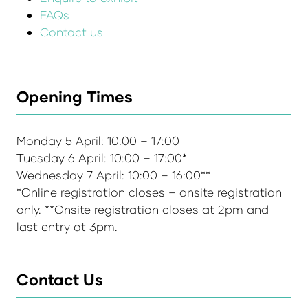
FAQs
Contact us
Opening Times
Monday 5 April: 10:00 – 17:00
Tuesday 6 April: 10:00 – 17:00*
Wednesday 7 April: 10:00 – 16:00**
*Online registration closes – onsite registration
only. **Onsite registration closes at 2pm and
last entry at 3pm.
Contact Us