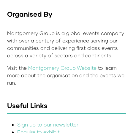
Organised By
Montgomery Group is a global events company
with over a century of experience serving our
communities and delivering first class events
across a variety of sectors and continents.
Visit the
Montgomery Group Website
to learn
more about the organisation and the events we
run.
Useful Links
Sign up to our newsletter
Enquire to exhibit