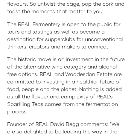
flavours. So untwist the cage, pop the cork and
toast the moments that matter to you.
The REAL Fermentery is open to the public for
tours and tastings as well as become a
destination for supperclubs for unconventional
thinkers, creators and makers to connect.
The historic move is an investment in the future
of the alternative wine category and alcohol
free options. REAL and Waddesdon Estate are
committed to investing in a healthier future of
food, people and the planet. Nothing is added
as all the flavour and complexity of REAL’s
Sparkling Teas comes from the fermentation
process.
Founder of REAL David Begg comments: “We
are so delighted to be leading the way in the