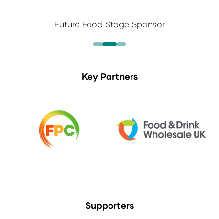
Future Food Stage Sponsor
Key Partners
Supporters