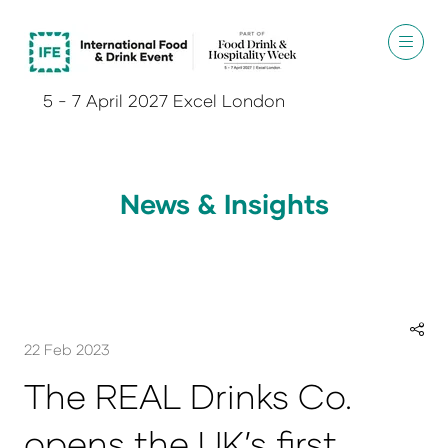
5 - 7 April 2027 Excel London
News & Insights
22 Feb 2023
The REAL Drinks Co.
opens the UK’s first