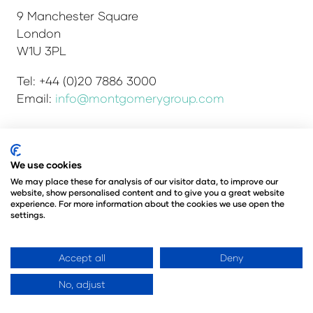
9 Manchester Square
London
W1U 3PL
Tel: +44 (0)20 7886 3000
Email:
info@montgomerygroup.com
Admissions and Verification Policy
Privacy Policy
We use cookies
Environmental Sustainability Policy
We may place these for analysis of our visitor data, to improve our
website, show personalised content and to give you a great website
Website Accessibility
© Copyright 2026
experience. For more information about the cookies we use open the
© Angus Montgomery Ltd
settings.
Company number: 00576440
Registered in the United Kingdom
Accept all
Deny
No, adjust
Website by ASP