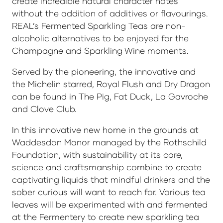
create incredible natural character notes
without the addition of additives or flavourings.
REAL’s Fermented Sparkling Teas are non-
alcoholic alternatives to be enjoyed for the
Champagne and Sparkling Wine moments.
Served by the pioneering, the innovative and
the Michelin starred, Royal Flush and Dry Dragon
can be found in The Pig, Fat Duck, La Gavroche
and Clove Club.
In this innovative new home in the grounds at
Waddesdon Manor managed by the Rothschild
Foundation, with sustainability at its core,
science and craftsmanship combine to create
captivating liquids that mindful drinkers and the
sober curious will want to reach for. Various tea
leaves will be experimented with and fermented
at the Fermentery to create new sparkling tea