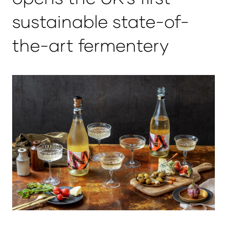
sustainable state-of-
the-art fermentery