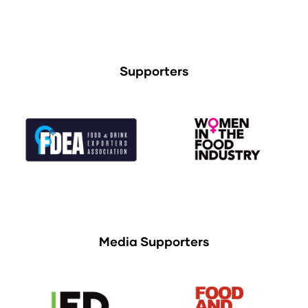
Supporters
Media Supporters