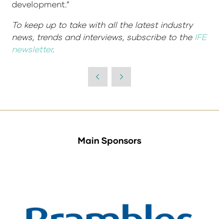
development.”
To keep up to take with all the latest industry
news, trends and interviews, subscribe to the
IFE
newsletter
.
Main Sponsors