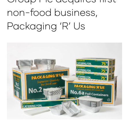
non-food business,
Packaging ‘R’ Us