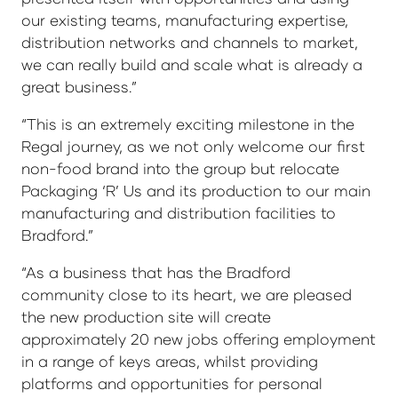
our existing teams, manufacturing expertise,
distribution networks and channels to market,
we can really build and scale what is already a
great business.”
“This is an extremely exciting milestone in the
Regal journey, as we not only welcome our first
non-food brand into the group but relocate
Packaging ‘R’ Us and its production to our main
manufacturing and distribution facilities to
Bradford.”
“As a business that has the Bradford
community close to its heart, we are pleased
the new production site will create
approximately 20 new jobs offering employment
in a range of keys areas, whilst providing
platforms and opportunities for personal