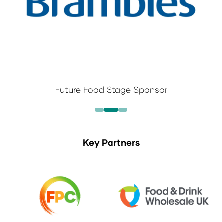
Future Food Stage Sponsor
Key Partners