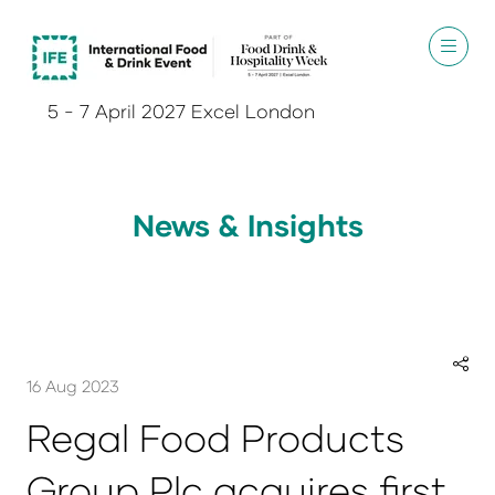
5 - 7 April 2027 Excel London
News & Insights
16 Aug 2023
Regal Food Products
Group Plc acquires first