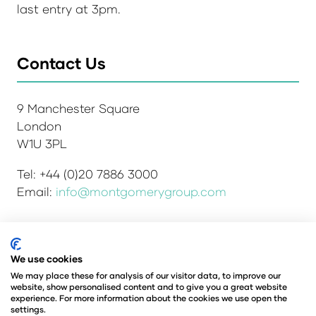
last entry at 3pm.
Contact Us
9 Manchester Square
London
W1U 3PL
Tel: +44 (0)20 7886 3000
Email:
info@montgomerygroup.com
Admissions and Verification Policy
Privacy Policy
We use cookies
Environmental Sustainability Policy
We may place these for analysis of our visitor data, to improve our
website, show personalised content and to give you a great website
Website Accessibility
© Copyright 2026
experience. For more information about the cookies we use open the
© Angus Montgomery Ltd
settings.