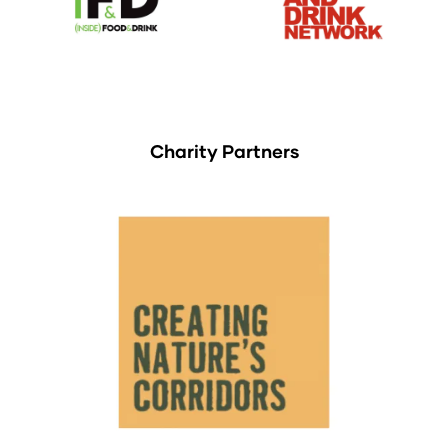
Charity Partners