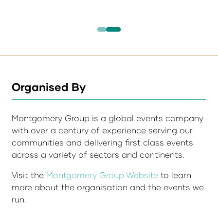
Organised By
Montgomery Group is a global events company
with over a century of experience serving our
communities and delivering first class events
across a variety of sectors and continents.
Visit the
Montgomery Group Website
to learn
more about the organisation and the events we
run.