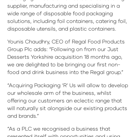
supplier, manufacturing and specialising in a
wide range of disposable food packaging
solutions, including foil containers, catering foil,
disposable utensils, and plastic containers.
Younis Chaudhry, CEO of Regal Food Products
Group Plc adds: “Following on from our Just
Desserts Yorkshire acquisition 18 months ago,
we are delighted to be bringing our first non-
food and drink business into the Regal group.”
“Acquiring Packaging ‘R’ Us will allow to develop
our wholesale arm of the business, whilst
offering our customers an eclectic range that
will naturally sit alongside our existing products
and brands.”
“As a PLC we recognised a business that
presented itself with opportunities and using