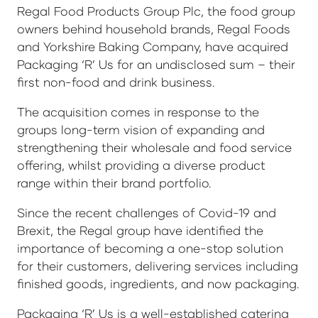
Regal Food Products Group Plc, the food group
owners behind household brands, Regal Foods
and Yorkshire Baking Company, have acquired
Packaging ‘R’ Us for an undisclosed sum – their
first non-food and drink business.
The acquisition comes in response to the
groups long-term vision of expanding and
strengthening their wholesale and food service
offering, whilst providing a diverse product
range within their brand portfolio.
Since the recent challenges of Covid-19 and
Brexit, the Regal group have identified the
importance of becoming a one-stop solution
for their customers, delivering services including
finished goods, ingredients, and now packaging.
Packaging ‘R’ Us is a well-established catering