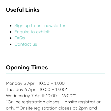
Useful Links
Sign up to our newsletter
Enquire to exhibit
FAQs
Contact us
Opening Times
Monday 5 April: 10:00 – 17:00
Tuesday 6 April: 10:00 – 17:00*
Wednesday 7 April: 10:00 – 16:00**
*Online registration closes – onsite registration
only. **Onsite registration closes at 2pm and