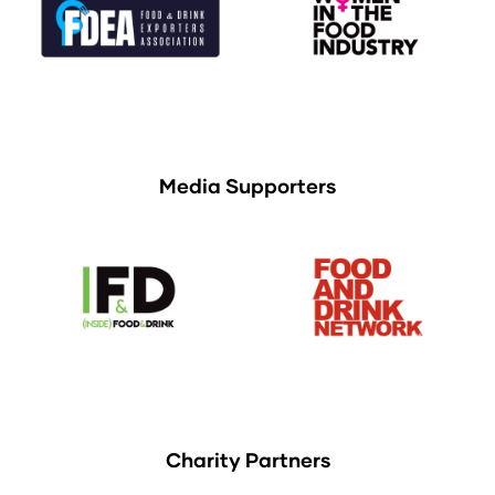
Media Supporters
Charity Partners