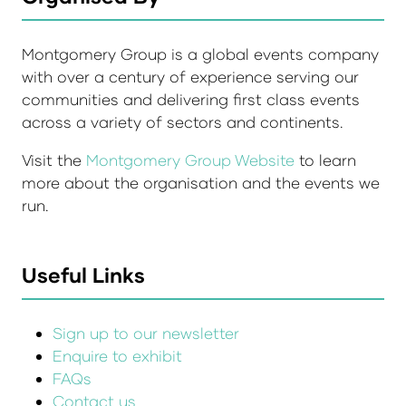
Montgomery Group is a global events company
with over a century of experience serving our
communities and delivering first class events
across a variety of sectors and continents.
Visit the
Montgomery Group Website
to learn
more about the organisation and the events we
run.
Useful Links
Sign up to our newsletter
Enquire to exhibit
FAQs
Contact us