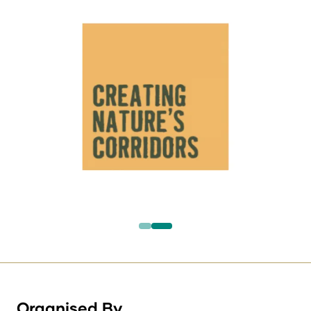
Organised By