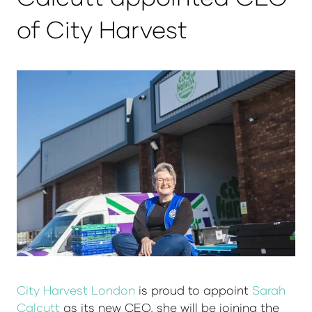
of City Harvest
City Harvest London
is proud to appoint
Sarah
Calcutt
as its new CEO, she will be joining the