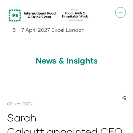
5 - 7 April 2027 Excel London
News & Insights
02 Nov 2022
Sarah
Calcutt appointed CEO