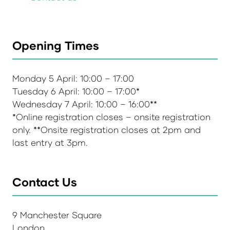
Opening Times
Monday 5 April: 10:00 – 17:00
Tuesday 6 April: 10:00 – 17:00*
Wednesday 7 April: 10:00 – 16:00**
*Online registration closes – onsite registration
only. **Onsite registration closes at 2pm and
last entry at 3pm.
Contact Us
9 Manchester Square
London