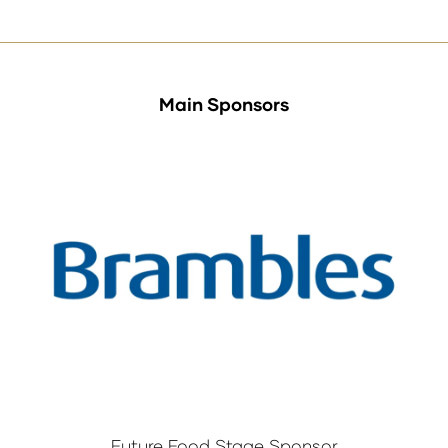
Main Sponsors
Future Food Stage Sponsor