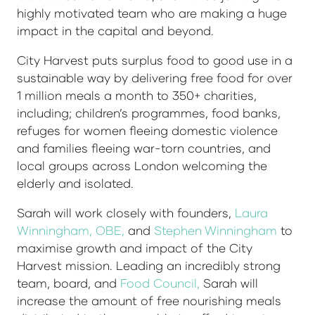
highly motivated team who are making a huge
impact in the capital and beyond.
City Harvest puts surplus food to good use in a
sustainable way by delivering free food for over
1 million meals a month to 350+ charities,
including; children’s programmes, food banks,
refuges for women fleeing domestic violence
and families fleeing war-torn countries, and
local groups across London welcoming the
elderly and isolated.
Sarah will work closely with founders,
Laura
Winningham, OBE
,
and
Stephen Winningham
to
maximise growth and impact of the City
Harvest mission. Leading an incredibly strong
team, board, and
Food Council
,
Sarah will
increase the amount of free nourishing meals