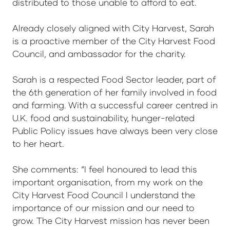
distributed to those unable to afford to eat.
Already closely aligned with City Harvest, Sarah
is a proactive member of the City Harvest Food
Council, and ambassador for the charity.
Sarah is a respected Food Sector leader, part of
the 6th generation of her family involved in food
and farming. With a successful career centred in
U.K. food and sustainability, hunger-related
Public Policy issues have always been very close
to her heart.
She comments: “I feel honoured to lead this
important organisation, from my work on the
City Harvest Food Council I understand the
importance of our mission and our need to
grow. The City Harvest mission has never been