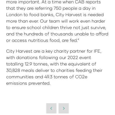
more important. At a time when CAB reports
that they are referring 750 people a day in
London to food banks, City Harvest is needed
more than ever. Our team will work even harder
to ensure school children thrive not just survive,
and the hundreds of thousands unable to afford
or access nutritious food, are fed.”
City Harvest are a key charity partner for IFE,
with donations following our 2022 event
totalling 12.9 tonnes, with the equivalent of
30,828 meals deliver to charities feeding their
communities and 49.3 tonnes of CO2e
emissions prevented.