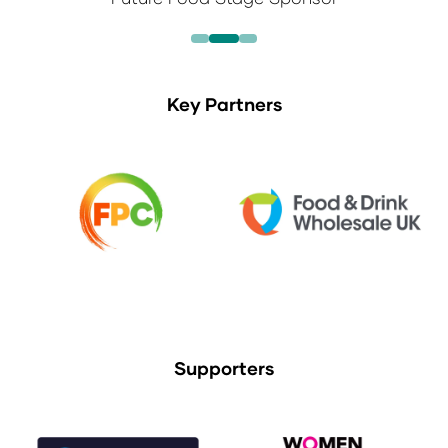
Key Partners
Supporters