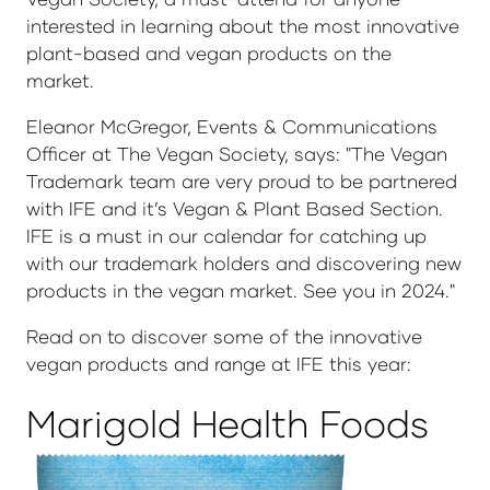
interested in learning about the most innovative
plant-based and vegan products on the
market.
Eleanor McGregor, Events & Communications
Officer at The Vegan Society, says: "The Vegan
Trademark team are very proud to be partnered
with IFE and it’s Vegan & Plant Based Section.
IFE is a must in our calendar for catching up
with our trademark holders and discovering new
products in the vegan market. See you in 2024."
Read on to discover some of the innovative
vegan products and range at IFE this year:
Marigold Health Foods