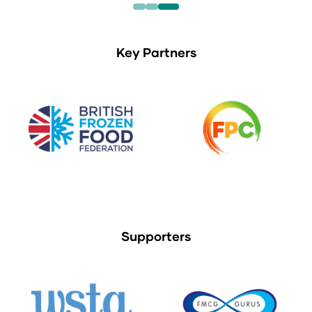
Key Partners
Supporters