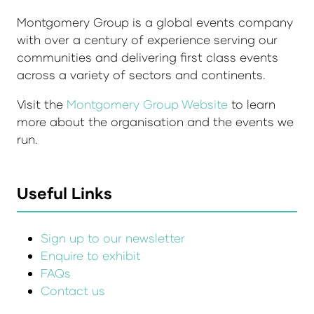
Montgomery Group is a global events company
with over a century of experience serving our
communities and delivering first class events
across a variety of sectors and continents.
Visit the
Montgomery Group Website
to learn
more about the organisation and the events we
run.
Useful Links
Sign up to our newsletter
Enquire to exhibit
FAQs
Contact us