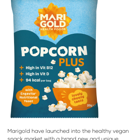
Marigold have launched into the healthy vegan
snack market with a brand new and unique