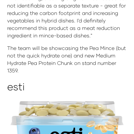
not identifiable as a separate texture - great for
reducing the carbon footprint and increasing
vegetables in hybrid dishes. I'd definitely
recommend this product as a meat reduction
ingredient in mince-based dishes."
The team will be showcasing the Pea Mince (but
not the quick hydrate one) and new Medium
Hydrate Pea Protein Chunk on stand number
1359.
esti