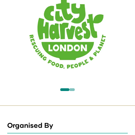
Organised By