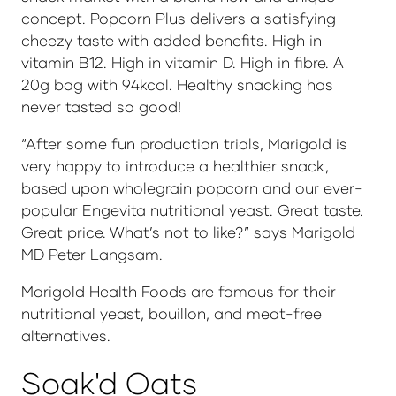
concept. Popcorn Plus delivers a satisfying
cheezy taste with added benefits. High in
vitamin B12. High in vitamin D. High in fibre. A
20g bag with 94kcal. Healthy snacking has
never tasted so good!
“After some fun production trials, Marigold is
very happy to introduce a healthier snack,
based upon wholegrain popcorn and our ever-
popular Engevita nutritional yeast. Great taste.
Great price. What’s not to like?” says Marigold
MD Peter Langsam.
Marigold Health Foods are famous for their
nutritional yeast, bouillon, and meat-free
alternatives.
Soak'd Oats