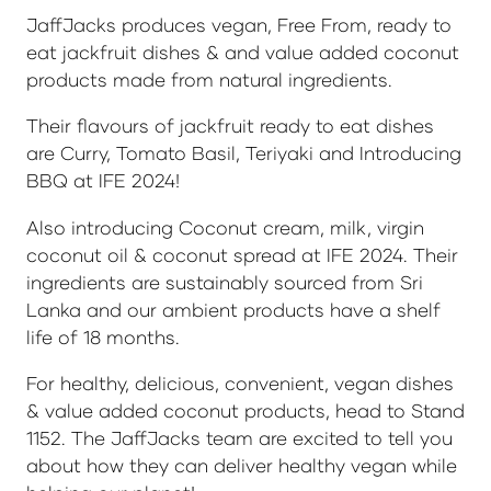
JaffJacks produces vegan, Free From, ready to
eat jackfruit dishes & and value added coconut
products made from natural ingredients.
Their flavours of jackfruit ready to eat dishes
are Curry, Tomato Basil, Teriyaki and Introducing
BBQ at IFE 2024!
Also introducing Coconut cream, milk, virgin
coconut oil & coconut spread at IFE 2024. Their
ingredients are sustainably sourced from Sri
Lanka and our ambient products have a shelf
life of 18 months.
For healthy, delicious, convenient, vegan dishes
& value added coconut products, head to Stand
1152. The JaffJacks team are excited to tell you
about how they can deliver healthy vegan while