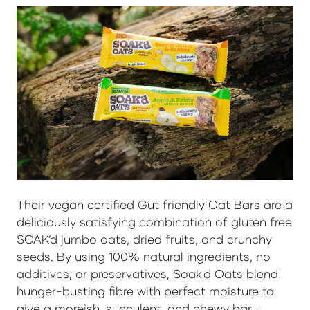
Their vegan certified Gut friendly Oat Bars are a
deliciously satisfying combination of gluten free
SOAK’d jumbo oats, dried fruits, and crunchy
seeds. By using 100% natural ingredients, no
additives, or preservatives, Soak'd Oats blend
hunger-busting fibre with perfect moisture to
give a moreish, succulent, and chewy bar -