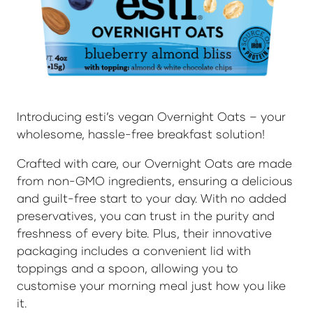
Introducing esti’s vegan Overnight Oats – your
wholesome, hassle-free breakfast solution!
Crafted with care, our Overnight Oats are made
from non-GMO ingredients, ensuring a delicious
and guilt-free start to your day. With no added
preservatives, you can trust in the purity and
freshness of every bite. Plus, their innovative
packaging includes a convenient lid with
toppings and a spoon, allowing you to
customise your morning meal just how you like
it.