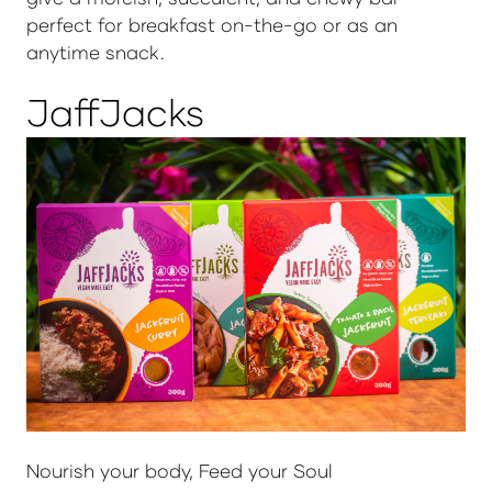
perfect for breakfast on-the-go or as an
anytime snack.
JaffJacks
Nourish your body, Feed your Soul