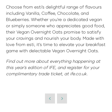
Choose from esti's delightful range of flavours
including Vanilla, Coffee, Chocolate, and
Blueberries. Whether you're a dedicated vegan
or simply someone who appreciates good food,
their Vegan Overnight Oats promise to satisfy
your cravings and nourish your body. Made with
love from esti, it's time to elevate your breakfast
game with delectable Vegan Overnight Oats.
Find out more about everything happening at
this year's edition of IFE, and register for your
complimentary trade ticket, at ife.co.uk.