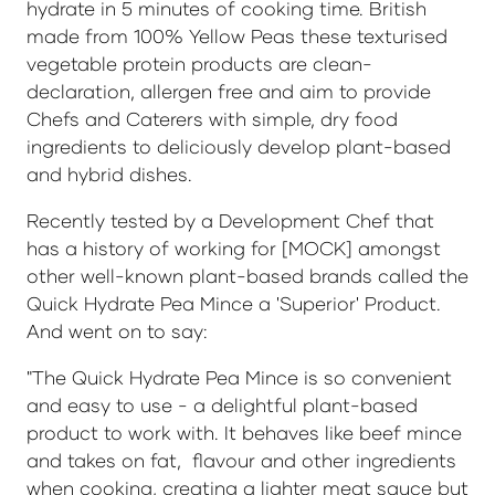
hydrate in 5 minutes of cooking time. British
made from 100% Yellow Peas these texturised
vegetable protein products are clean-
declaration, allergen free and aim to provide
Chefs and Caterers with simple, dry food
ingredients to deliciously develop plant-based
and hybrid dishes.
Recently tested by a Development Chef that
has a history of working for [MOCK] amongst
other well-known plant-based brands called the
Quick Hydrate Pea Mince a 'Superior' Product.
And went on to say:
"The Quick Hydrate Pea Mince is so convenient
and easy to use - a delightful plant-based
product to work with. It behaves like beef mince
and takes on fat, flavour and other ingredients
when cooking, creating a lighter meat sauce but