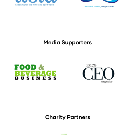
Media Supporters
Charity Partners