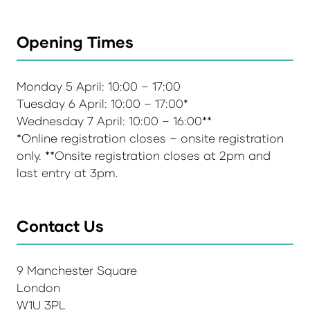
Opening Times
Monday 5 April: 10:00 – 17:00
Tuesday 6 April: 10:00 – 17:00*
Wednesday 7 April: 10:00 – 16:00**
*Online registration closes – onsite registration
only. **Onsite registration closes at 2pm and
last entry at 3pm.
Contact Us
9 Manchester Square
London
W1U 3PL