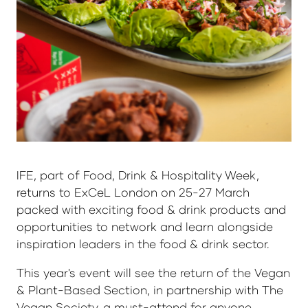
IFE, part of Food, Drink & Hospitality Week,
returns to ExCeL London on 25-27 March
packed with exciting food & drink products and
opportunities to network and learn alongside
inspiration leaders in the food & drink sector.
This year's event will see the return of the Vegan
& Plant-Based Section, in partnership with The
Vegan Society, a must-attend for anyone