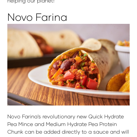
helping our planet!
Novo Farina
Novo Farina's revolutionary new Quick Hydrate
Pea Mince and Medium Hydrate Pea Protein
Chunk can be added directly to a sauce and will