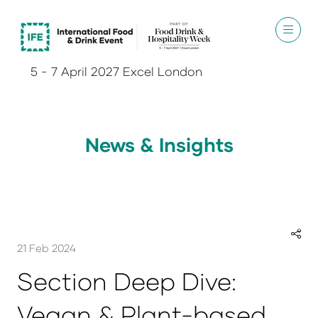
5 - 7 April 2027 Excel London
News & Insights
21 Feb 2024
Section Deep Dive:
Vegan & Plant-based