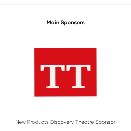
Main Sponsors
New Products Discovery Theatre Sponsor