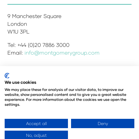
9 Manchester Square
London
W1U 3PL
Tel: +44 (0)20 7886 3000
Email:
info@montgomerygroup.com
Admissions and Verification Policy
Privacy Policy
We use cookies
Environmental Sustainability Policy
We may place these for analysis of our visitor data, to improve our
website, show personalised content and to give you a great website
Website Accessibility
© Copyright 2026
experience. For more information about the cookies we use open the
© Angus Montgomery Ltd
settings.
Company number: 00576440
Registered in the United Kingdom
Accept all
Deny
No, adjust
Website by ASP