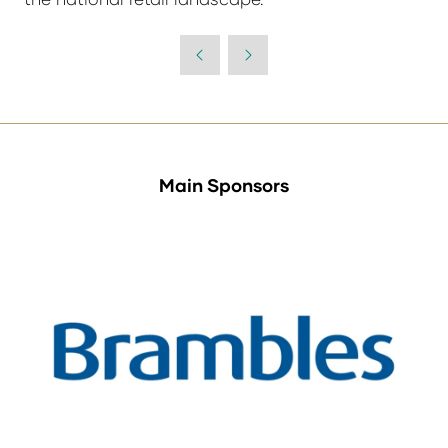
Main Sponsors