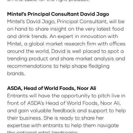
Mintel’s Principal Consultant David Jago
Mintel’s David Jago, Principal Consultant, will be
on hand to share insight on the very latest food
and drink trends. An expert in innovation with
Mintel, a global market research firm with offices
around the world, David is well placed to spot a
trending product and share market analysis and
recommendations to help shape fledgling
brands.
ASDA, Head of World Foods,
Noor Ali
Entrants will have the opportunity to pitch live in
front of ASDA’s Head of World Foods, Noor Ali,
and gain valuable feedback and support to help
their business. She is ready to share her
expertise with entrants to help them navigate
the national retail landscape.