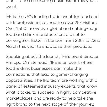
order to find an exciting business at this year’s
event.
IFE is the UK’s leading trade event for food and
drink professionals attracting over 25k visitors.
Over 1,500 innovative, global and cutting-edge
food and drink manufacturers are set to
converge on ExCel in London from 20th to 22nd
March this year to showcase their products.
Speaking about the launch, IFE’s event director
Philippa Christer said: “IFE is an event where
food & drink businesses can make the
connections that lead to game-changing
opportunities. The IFE team are working with a
panel of esteemed industry experts that know
what it takes to succeed in highly competitive
marketplaces and are ready to help take the
right brand to the next stage of their journey.