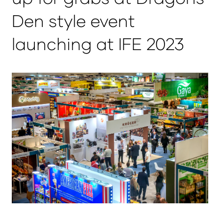
Den style event
launching at IFE 2023