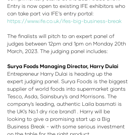
Entry is now open to existing IFE exhibitors who
can take part via IFE’s entry portal:
https://www.ife.co.uk/ifes-big-business-break
The finalists will pitch to an expert panel of
judges between 12pm and 1pm on Monday 20th
March, 2023. The judging panel includes:
Surya Foods Managing Director, Harry Dulai
Entrepreneur Harry Dulai is heading up the
expert judging panel. Surya Foods is the biggest
supplier of world foods into supermarket giants
Tesco, Asda, Sainsbury's and Morrisons. The
company's leading, authentic Laila basmati is
the UK's No.1 dry rice brand1 . Harry will be
looking to give a promising start up a Big
Business Break - with some serious investment
on the table for the right product.