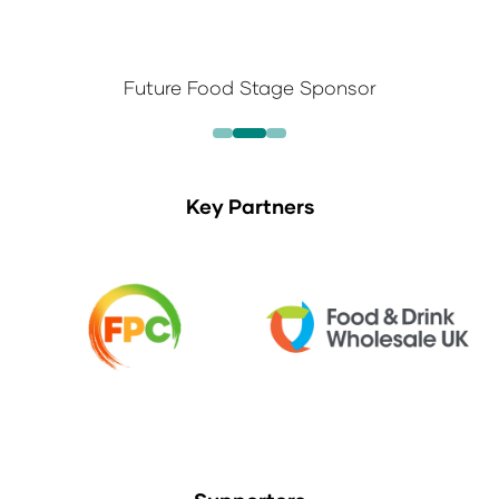
Future Food Stage Sponsor
Key Partners