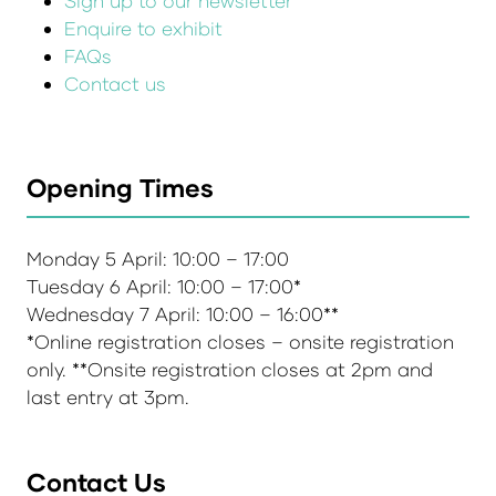
Sign up to our newsletter
Enquire to exhibit
FAQs
Contact us
Opening Times
Monday 5 April: 10:00 – 17:00
Tuesday 6 April: 10:00 – 17:00*
Wednesday 7 April: 10:00 – 16:00**
*Online registration closes – onsite registration
only. **Onsite registration closes at 2pm and
last entry at 3pm.
Contact Us