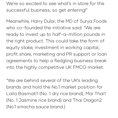
We're so excited to see what's in store for the
successful business, so get entering!"
Meanwhile, Harry Dulai, the MD of Surya Foods
who co-founded the initiative said: “We are
ready to invest up to half-a-million pounds in
the right product. This could take the form of
equity stake, investment in working capital,
profit share, marketing and PR support or loan
agreements to help a fledgling business break
into the highly competitive UK FMCG market.
“We are behind several of the UK’s leading
brands and hold the No.1 market position for
Laila Basmati1 (No. 1 dry rice brand), Mai Thai1
(No. 1 Jasmine rice brand) and Thai Dragon2
(No.1 sriracha sauce brand.)