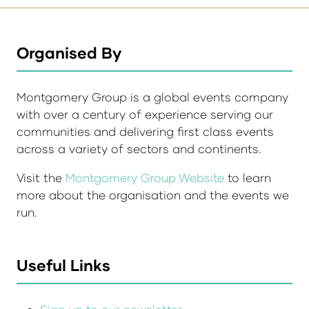
Organised By
Montgomery Group is a global events company
with over a century of experience serving our
communities and delivering first class events
across a variety of sectors and continents.
Visit the
Montgomery Group Website
to learn
more about the organisation and the events we
run.
Useful Links