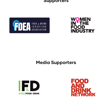
Supporters
Media Supporters