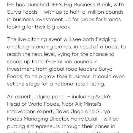
IFE has launched ‘IFE’s Big Business Break, with
Surya Foods’ - with up to half-a-million pounds
in business investment up for grabs for brands
looking for their big break.
The live pitching event will see both fledgling
and long-standing brands, in need of a boost to
reach the next level, vying for the chance to
scoop up to half-a-million pounds in
investment from global food leaders Surya
Foods, to help grow their business. It could even
set the stage for a national retail listing.
An expert judging panel – including Asda’s
Head of World Foods, Noor Ali; Mintel’s
innovations expert, David Jago and Surya
Foods Managing Director, Harry Dulai – will be
putting entrepreneurs through their paces in