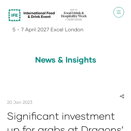
5 - 7 April 2027 Excel London
News & Insights
20 Jan 2023
Significant investment
up for grabs at Dragons’