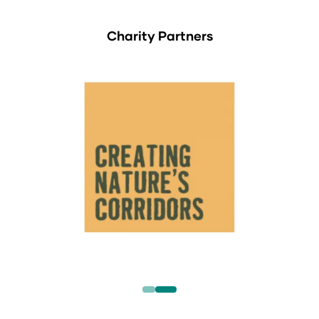
Charity Partners