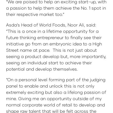
“We are poised to help an exciting start-up, with
a passion to help them achieve the No. 1 spot in
their respective market too.”
Asda’s Head of World Foods, Noor Ali, said:
“This is a once in a lifetime opportunity for a
future thinking entrepreneur to finally see their
initiative go from an embryonic idea to a High
Street name at pace. This is not just about
seeing a product develop but, more importantly,
seeing an individual start to achieve their
potential and develop themselves.
“On a personal level forming part of the judging
panel to enable and unlock this is not only
extremely exciting but also a lifelong passion of
mine. Giving me an opportunity outside of my
normal corporate world of retail to develop and
shape raw talent that will be felt across the