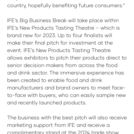
country, hopefully benefiting future consumers.”
IFE’s Big Business Break will take place within
IFE’s New Products Tasting Theatre – which is
brand new for 2023. Up to four finalists will
make their final pitch for investment at the
event. IFE’s New Products Tasting Theatre
allows exhibitors to pitch their products direct to
senior decision makers from across the food
and drink sector. The immersive experience has
been created to enable food and drink
manufacturers and brand owners to meet face-
to-face with buyers, who can easily sample new
and recently launched products.
The business with the best pitch will also receive
marketing support from IFE and receive a
complimentary stand at the 2024 trade show.