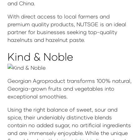
and China.
With direct access to local farmers and
premium quality products, NUTSGE is an ideal
partner for businesses seeking top-quality
hazelnuts and hazelnut paste.
Kind & Noble
Georgian Agroproduct transforms 100% natural,
Georgia-grown fruits and vegetables into
exceptional smoothies.
Using the right balance of sweet, sour and
spice, their undeniably distinctive blends
contain no added sugar, no artificial ingredients
and are immensely enjoyable. While the unique