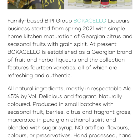
Family-based BIPI Group
BOKACELLO
Liqueurs'
business started from spring 2021 with simple
home kitchen maturation of Georgian citrus and
seasonal fruits with grain spirit. At present
BOKACELLO is established as a Georgian brand
of fruit and herbal liqueurs and the collection
features fourteen varieties, all of which are
refreshing and authentic.
All natural ingredients, mostly in respectable Alc.
45% by Vol. Delicious and fragrant. Naturally
coloured. Produced in small batches with
seasonal fruit, berries, citrus and fragrant grass,
macerated in pure grain ethanol spirit and
blended with sugar syrup. NO artificial flavours,
colours, or preservatives. Hand processed, hand