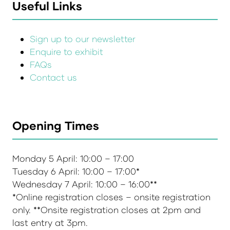
Useful Links
Sign up to our newsletter
Enquire to exhibit
FAQs
Contact us
Opening Times
Monday 5 April: 10:00 – 17:00
Tuesday 6 April: 10:00 – 17:00*
Wednesday 7 April: 10:00 – 16:00**
*Online registration closes – onsite registration
only. **Onsite registration closes at 2pm and
last entry at 3pm.