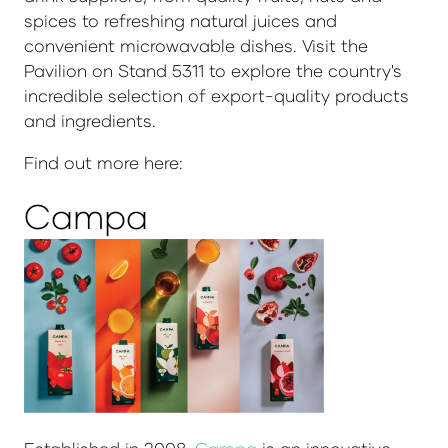
spices to refreshing natural juices and
convenient microwavable dishes. Visit the
Pavilion on Stand 5311 to explore the country's
incredible selection of export-quality products
and ingredients.
Find out more here:
Campa