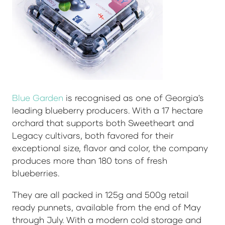
Blue Garden
is recognised as one of Georgia's
leading blueberry producers. With a 17 hectare
orchard that supports both Sweetheart and
Legacy cultivars, both favored for their
exceptional size, flavor and color, the company
produces more than 180 tons of fresh
blueberries.
They are all packed in 125g and 500g retail
ready punnets, available from the end of May
through July. With a modern cold storage and