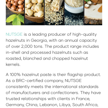
NUTSGE
is a leading producer of high-quality
hazelnuts in Georgia, with an annual capacity
of over 2,000 tons. The product range includes
in-shell and processed hazelnuts such as
roasted, blanched and chopped hazelnut
kernels.
A 100% hazelnut paste is their flagship product.
As a BRC-certified company, NUTSGE
consistently meets the international standards
of manufacturers and confectioners. They have
trusted relationships with clients in France,
Germany, China, Lebanon, Libya, South Africa,