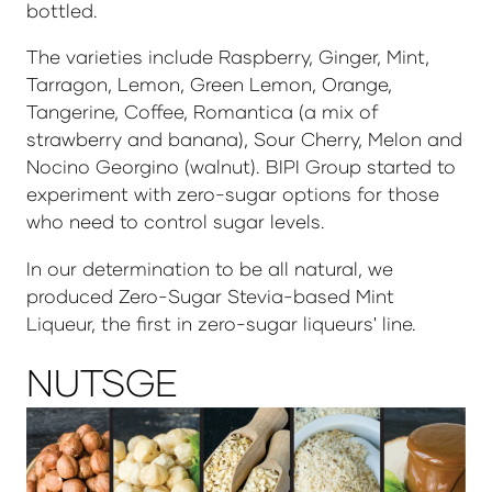
bottled.
The varieties include Raspberry, Ginger, Mint,
Tarragon, Lemon, Green Lemon, Orange,
Tangerine, Coffee, Romantica (a mix of
strawberry and banana), Sour Cherry, Melon and
Nocino Georgino (walnut). BIPI Group started to
experiment with zero-sugar options for those
who need to control sugar levels.
In our determination to be all natural, we
produced Zero-Sugar Stevia-based Mint
Liqueur, the first in zero-sugar liqueurs' line.
NUTSGE