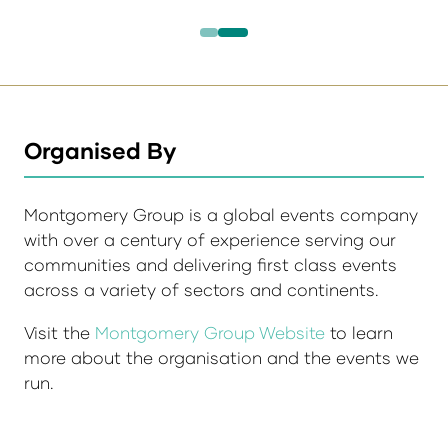
Organised By
Montgomery Group is a global events company
with over a century of experience serving our
communities and delivering first class events
across a variety of sectors and continents.
Visit the
Montgomery Group Website
to learn
more about the organisation and the events we
run.