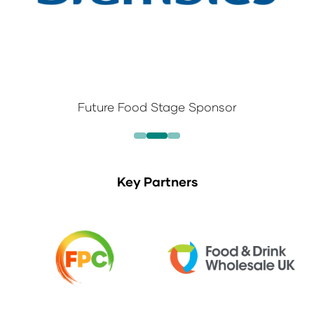
Future Food Stage Sponsor
Key Partners