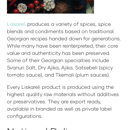
Liskareli
produces a variety of spices, spice
blends and condiments based on traditional
Georgian recipes handed down for generations.
While many have been reinterpreted, their core
value and authenticity has been preserved.
Some of their Georgian specialties include
Svanuri Salt, Dry Ajika, Ajika, Satsebeli (spicy
tomato sauce), and Tkemali (plum sauces).
Every Liskareli product is produced using the
highest quality raw materials without additives
or preservatives. They are export ready,
available in branded as well as private label
configurations.