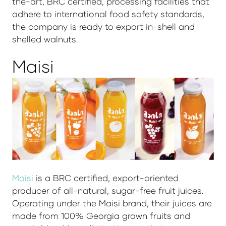
the-art, BRC certified, processing facilities that
adhere to international food safety standards,
the company is ready to export in-shell and
shelled walnuts.
Maisi
Maisi
is a BRC certified, export-oriented
producer of all-natural, sugar-free fruit juices.
Operating under the Maisi brand, their juices are
made from 100% Georgia grown fruits and