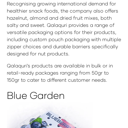
Recognising growing international demand for
healthier snack foods, the company also offers
hazelnut, almond and dried fruit mixes, both
salty and sweet. Qalaquri provides a range of
versatile packaging options for their products,
including custom pouch packaging with multiple
zipper choices and durable barriers specifically
designed for nut products.
Qalaquri's products are available in bulk or in
retail-ready packages ranging from 50gr to
150gr to cater to different customer needs.
Blue Garden