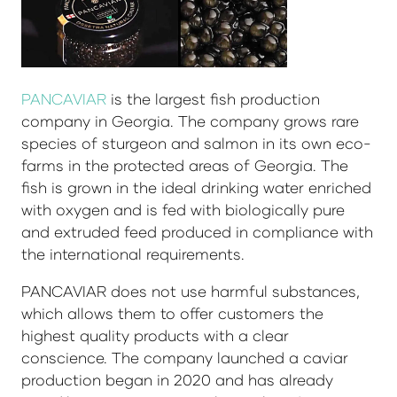
PANCAVIAR
is the largest fish production
company in Georgia. The company grows rare
species of sturgeon and salmon in its own eco-
farms in the protected areas of Georgia. The
fish is grown in the ideal drinking water enriched
with oxygen and is fed with biologically pure
and extruded feed produced in compliance with
the international requirements.
PANCAVIAR does not use harmful substances,
which allows them to offer customers the
highest quality products with a clear
conscience. The company launched a caviar
production began in 2020 and has already