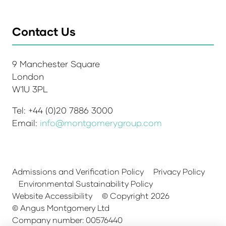
Contact Us
9 Manchester Square
London
W1U 3PL
Tel: +44 (0)20 7886 3000
Email:
info@montgomerygroup.com
Admissions and Verification Policy
Privacy Policy
Environmental Sustainability Policy
Website Accessibility
© Copyright 2026
© Angus Montgomery Ltd
Company number: 00576440