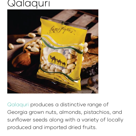
Qalaquri
Qalaquri
produces a distinctive range of
Georgia grown nuts, almonds, pistachios, and
sunflower seeds along with a variety of locally
produced and imported dried fruits.