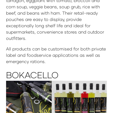
tarragon, eggplant with tomato, broccoli and
corn soup, veggie beans, soup grub, rice with
beef, and beans with ham. Their retail-ready
pouches are easy to display, provide
exceptionally long shelf life and ideal for
supermarkets, convenience stores and outdoor
outfitters.
All products can be customised for both private
label and foodservice applications as well as
emergency rations.
BOKACELLO