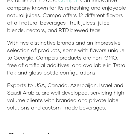
Established in 2008,
Campa
is an innovative
company known for its refreshing and enjoyable
natural juices. Campa offers 12 different flavors
of all natural beverages- fruit juices, juice
blends, nectars, and RTD brewed teas.
With five distinctive brands and an impressive
selection of products, some with flavors unique
to Georgia, Campa's products are non-GMO,
free of artificial additives, and available in Tetra
Pak and glass bottle configurations.
Exports to USA, Canada, Azerbaijan, Israel and
Saudi Arabia, are well developed, servicing high
volume clients with branded and private label
solutions and custom-made beverages.