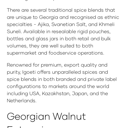
There are several traditional spice blends that
are unique to Georgia and recognised as ethnic
specialties - Ajika, Svanetian Salt, and Khmeli
Suneli. Available in resealable rigid pouches,
bottles and glass jars in both retail and bulk
volumes, they are well suited to both
supermarket and foodservice operations.
Renowned for premium, export quality and
purity, Igoeti offers unparalleled spices and
spice blends in both branded and private label
configurations to markets around the world
including USA, Kazakhstan, Japan, and the
Netherlands.
Georgian Walnut