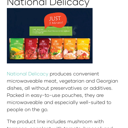
National Delicacy
National Delicacy
produces convenient
microwaveable meat, vegetarian and Georgian
dishes, all without preservatives or additives.
Packed in easy-to-use pouches, they are
microwaveable and especially well-suited to
people on the go.
The product line includes mushroom with