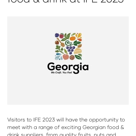
Visitors to IFE 2023 will have the opportunity to
meet with a range of exciting Georgian food &
drink suppliers, from quality fruits, nuts and