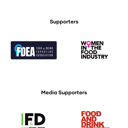
Supporters
Media Supporters