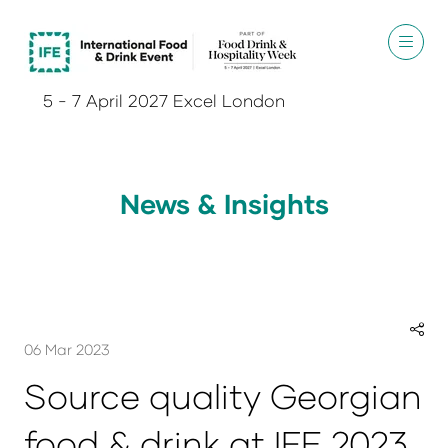
5 - 7 April 2027 Excel London
News & Insights
06 Mar 2023
Source quality Georgian
food & drink at IFE 2023