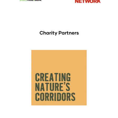
Charity Partners