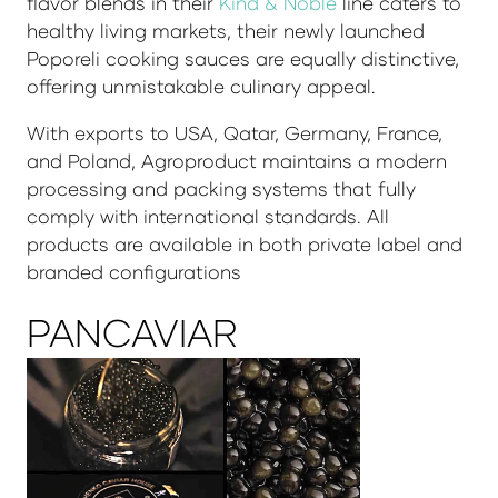
flavor blends in their
Kind & Noble
line caters to
healthy living markets, their newly launched
Poporeli cooking sauces are equally distinctive,
offering unmistakable culinary appeal.
With exports to USA, Qatar, Germany, France,
and Poland, Agroproduct maintains a modern
processing and packing systems that fully
comply with international standards. All
products are available in both private label and
branded configurations
PANCAVIAR