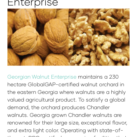
Enterprise
Georgian Walnut Enterprise
maintains a 230
hectare GlobalGAP-certified walnut orchard in
the eastern Georgia where walnuts are a highly
valued agricultural product. To satisfy a global
demand, the orchard produces Chandler
walnuts. Georgia grown Chandler walnuts are
renowned for their large size, exceptional flavor,
and extra light color. Operating with state-of-