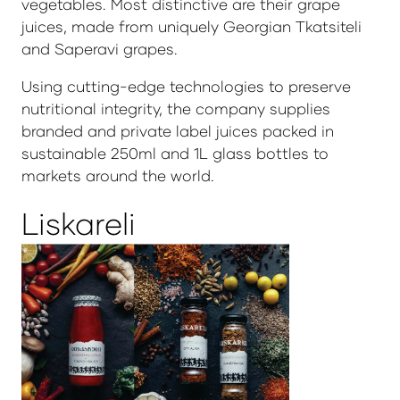
vegetables. Most distinctive are their grape
juices, made from uniquely Georgian Tkatsiteli
and Saperavi grapes.
Using cutting-edge technologies to preserve
nutritional integrity, the company supplies
branded and private label juices packed in
sustainable 250ml and 1L glass bottles to
markets around the world.
Liskareli