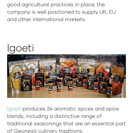
good agricultural practices in place, the
company is well positioned to supply UK, EU
and other international markets.
Igoeti
Igoeti
produces 24 aromatic spices and spice
blends, including a distinctive range of
traditional seasonings that are an essential part
of Georgia's culinary traditions.