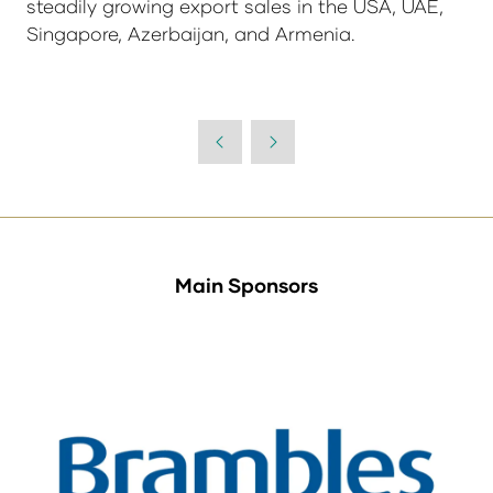
steadily growing export sales in the USA, UAE,
Singapore, Azerbaijan, and Armenia.
Main Sponsors