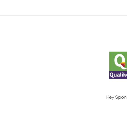
Key Spon