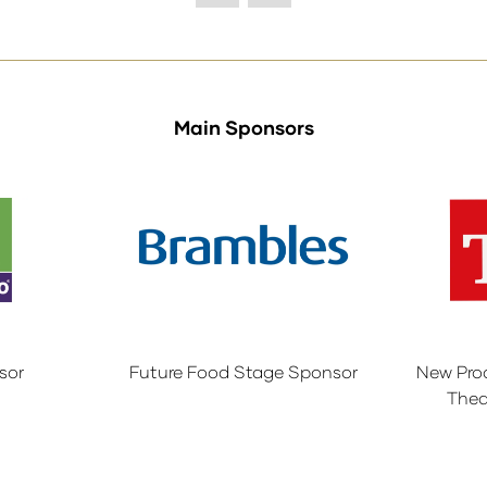
Main Sponsors
sor
Future Food Stage Sponsor
New Pro
Thea