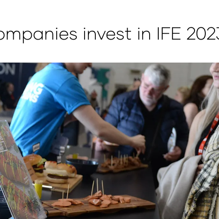
mpanies invest in IFE 202