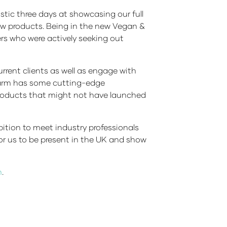
tic three days at showcasing our full
new products. Being in the new Vegan &
s who were actively seeking out
rrent clients as well as engage with
 Farm has some cutting-edge
 products that might not have launched
bition to meet industry professionals
for us to be present in the UK and show
m
.