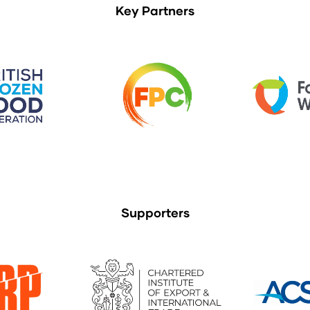
Key Partners
Supporters