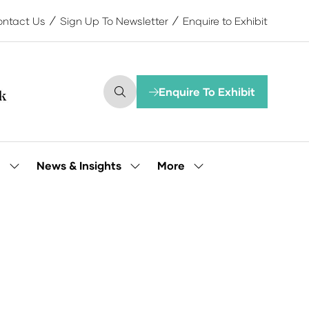
ntact Us
Sign Up To Newsletter
Enquire to Exhibit
Enquire To Exhibit
(opens
in
a
new
tab)
More
e
News & Insights
Show
Show
Show
submenu
submenu
more
for:
for:
menu
Our
News
items
People
&
Insights