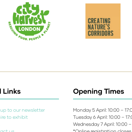
 Links
Opening Times
up to our newsletter
Monday 5 April: 10:00 – 17
re to exhibit
Tuesday 6 April: 10:00 – 17
s
Wednesday 7 April: 10:00 –
act us
*Online registration closes