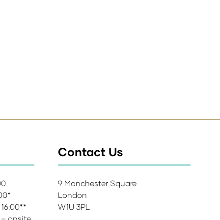
Contact Us
:00
9 Manchester Square
:00*
London
 16:00**
W1U 3PL
 – onsite