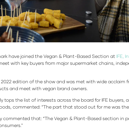
rk have joined the Vegan & Plant-Based Section at
IFE, 
eet with key buyers from major supermarket chains, indepe
2022 edition of the show and was met with wide acclaim fr
oducts and meet with vegan brand owners.
tops the list of interests across the board for IFE buyers, 
Foods, commented: “The part that stood out for me was the 
 commented that: “The Vegan & Plant-Based section in part
consumers."