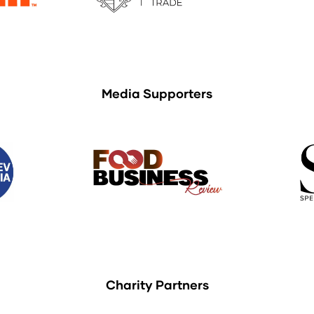
Media Supporters
Charity Partners