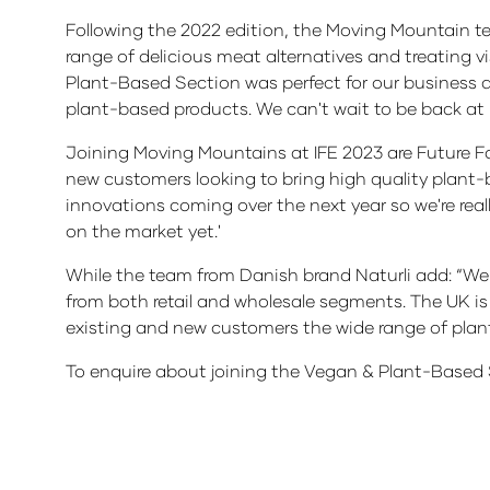
Following the 2022 edition, the Moving Mountain t
range of delicious meat alternatives and treating v
Plant-Based Section was perfect for our business 
plant-based products. We can't wait to be back at 
Joining Moving Mountains at IFE 2023 are Future Far
new customers looking to bring high quality plant
innovations coming over the next year so we're rea
on the market yet.'
While the team from Danish brand Naturli add: “We a
from both retail and wholesale segments. The UK is 
existing and new customers the wide range of plant
To enquire about joining the Vegan & Plant-Based 