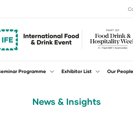
Co
Seminar Programme
Exhibitor List
Our Peopl
Show
Show
enu
submenu
submenu
for:
for:
Seminar
Exhibitor
Programme
List
News & Insights