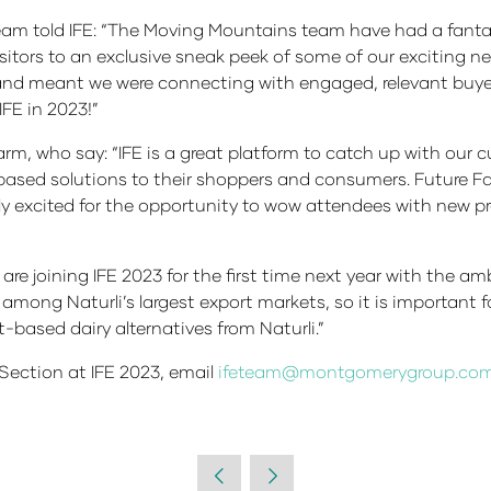
eam told IFE: “The Moving Mountains team have had a fantas
isitors to an exclusive sneak peek of some of our exciting 
and meant we were connecting with engaged, relevant buyer
IFE in 2023!”
m, who say: “IFE is a great platform to catch up with our cu
-based solutions to their shoppers and consumers. Future
lly excited for the opportunity to wow attendees with new
re joining IFE 2023 for the first time next year with the am
among Naturli’s largest export markets, so it is important 
-based dairy alternatives from Naturli.”
Section at IFE 2023, email
ifeteam@montgomerygroup.co