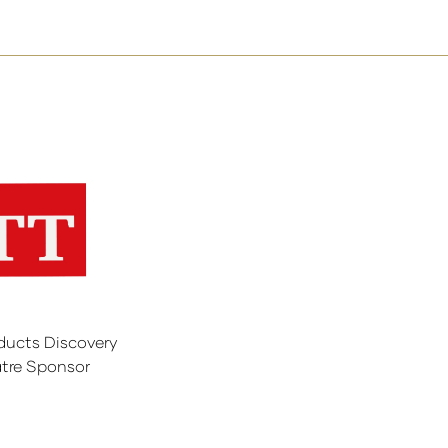
ducts Discovery
tre Sponsor