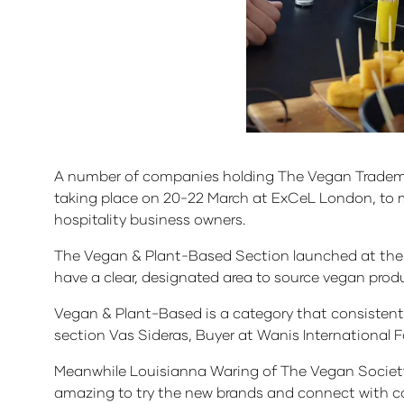
A number of companies holding The Vegan Tradema
taking place on 20-22 March at ExCeL London, to m
hospitality business owners.
The Vegan & Plant-Based Section launched at the 
have a clear, designated area to source vegan pr
Vegan & Plant-Based is a category that consistently 
section Vas Sideras, Buyer at Wanis International 
Meanwhile Louisianna Waring of The Vegan Society
amazing to try the new brands and connect with 