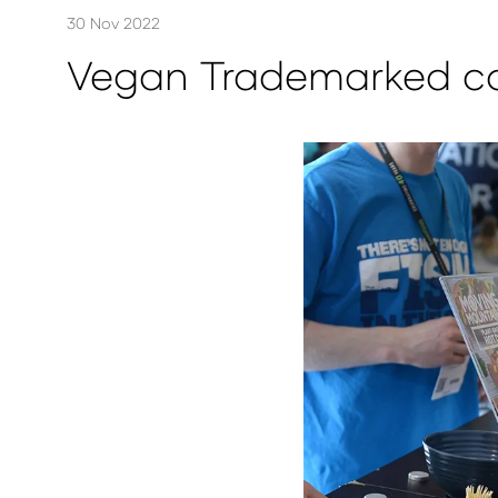
30 Nov 2022
Vegan Trademarked co