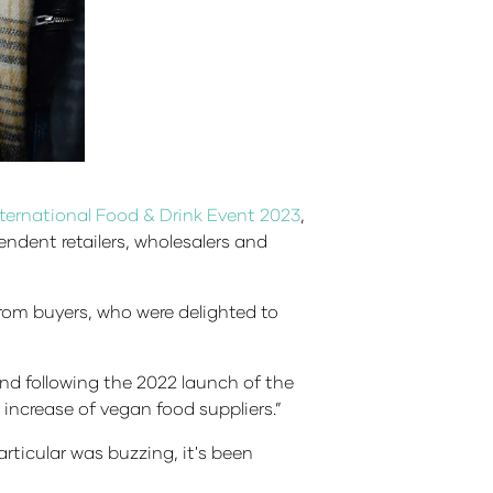
International Food & Drink Event 2023
,
ndent retailers, wholesalers and
om buyers, who were delighted to
and following the 2022 launch of the
increase of vegan food suppliers.”
icular was buzzing, it's been