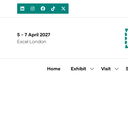
5 - 7 April 2027
Excel London
Home
Exhibit
Visit
Show
Show
submenu
subm
for:
for:
Exhibit
Visit