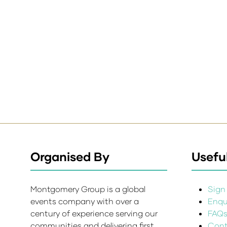
Organised By
Useful
Montgomery Group is a global
Sign 
events company with over a
Enqui
century of experience serving our
FAQ
communities and delivering first
Cont