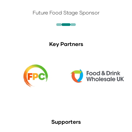
Future Food Stage Sponsor
Key Partners
Supporters