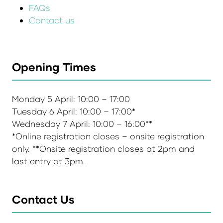
FAQs
Contact us
Opening Times
Monday 5 April: 10:00 – 17:00
Tuesday 6 April: 10:00 – 17:00*
Wednesday 7 April: 10:00 – 16:00**
*Online registration closes – onsite registration
only. **Onsite registration closes at 2pm and
last entry at 3pm.
Contact Us