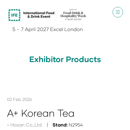
5 - 7 April 2027 Excel London
Exhibitor Products
02 Feb 2026
A+ Korean Tea
Hosan Co.,Ltd.
Stand:
N2954