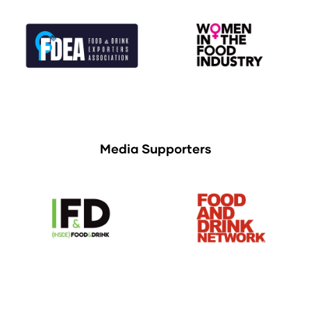
Media Supporters