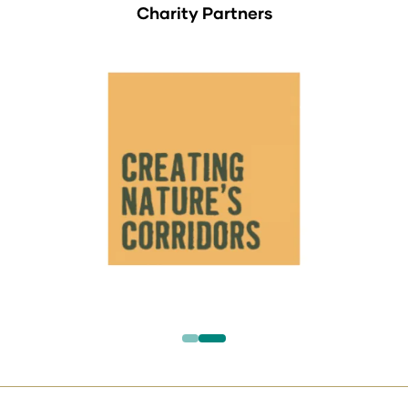
Charity Partners