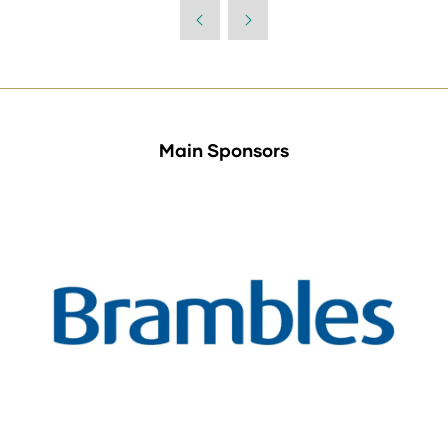
Main Sponsors