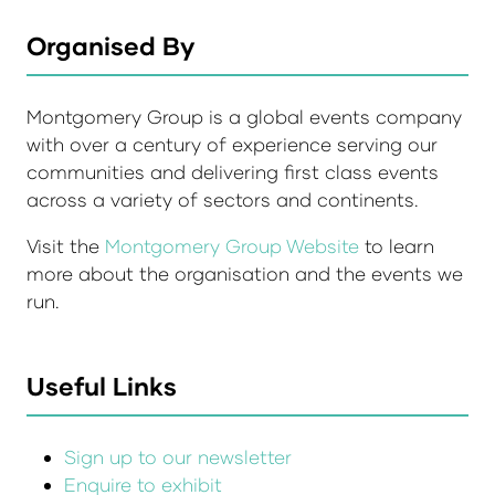
Organised By
Montgomery Group is a global events company
with over a century of experience serving our
communities and delivering first class events
across a variety of sectors and continents.
Visit the
Montgomery Group Website
to learn
more about the organisation and the events we
run.
Useful Links
Sign up to our newsletter
Enquire to exhibit