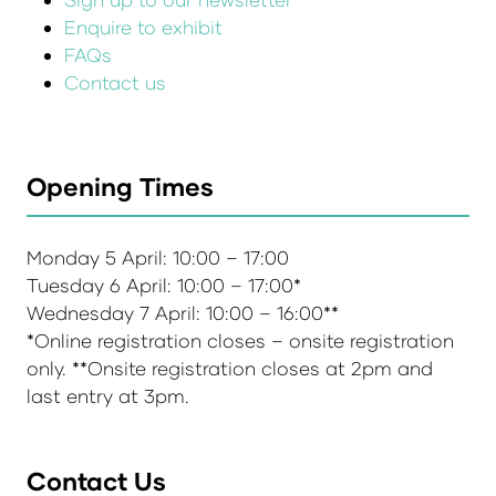
Enquire to exhibit
FAQs
Contact us
Opening Times
Monday 5 April: 10:00 – 17:00
Tuesday 6 April: 10:00 – 17:00*
Wednesday 7 April: 10:00 – 16:00**
*Online registration closes – onsite registration
only. **Onsite registration closes at 2pm and
last entry at 3pm.
Contact Us