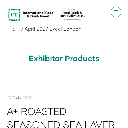
5 - 7 April 2027 Excel London
Exhibitor Products
02 Feb 2026
A+ ROASTED
SEASONED SEA LAVER