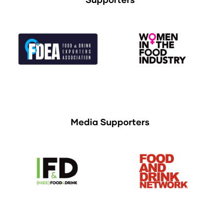
Media Supporters