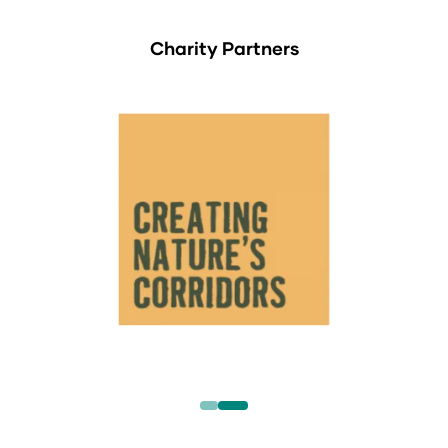
Charity Partners