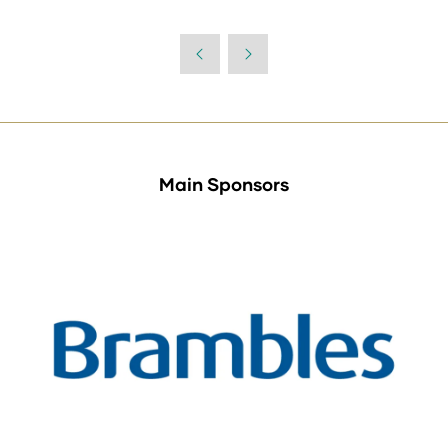
Main Sponsors