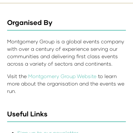
Organised By
Montgomery Group is a global events company
with over a century of experience serving our
communities and delivering first class events
across a variety of sectors and continents.
Visit the
Montgomery Group Website
to learn
more about the organisation and the events we
run.
Useful Links
Sign up to our newsletter