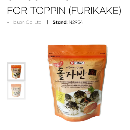
FOR TOPPIN (FURIKAKE)
Hosan Co.,Ltd.
Stand:
N2954