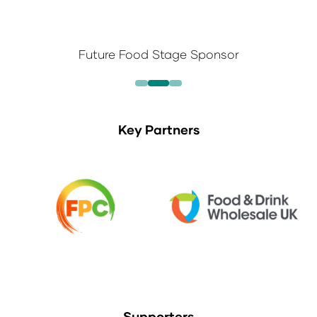
Future Food Stage Sponsor
Key Partners
Supporters