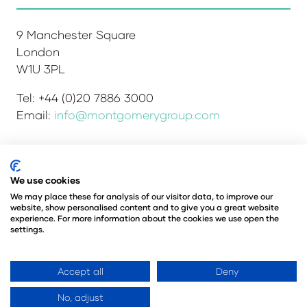
9 Manchester Square
London
W1U 3PL
Tel: +44 (0)20 7886 3000
Email:
info@montgomerygroup.com
We use cookies
Admissions and Verification Policy
Privacy Policy
Environmental Sustainability Policy
We may place these for analysis of our visitor data, to improve our
website, show personalised content and to give you a great website
Website Accessibility
© Copyright 2026
experience. For more information about the cookies we use open the
© Angus Montgomery Ltd
settings.
Company number: 00576440
Registered in the United Kingdom
Accept all
Deny
No, adjust
Website by ASP