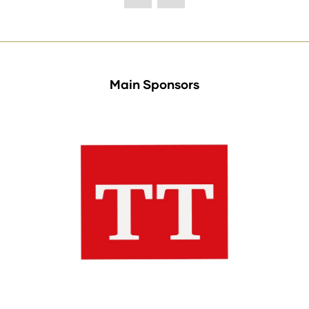
Main Sponsors