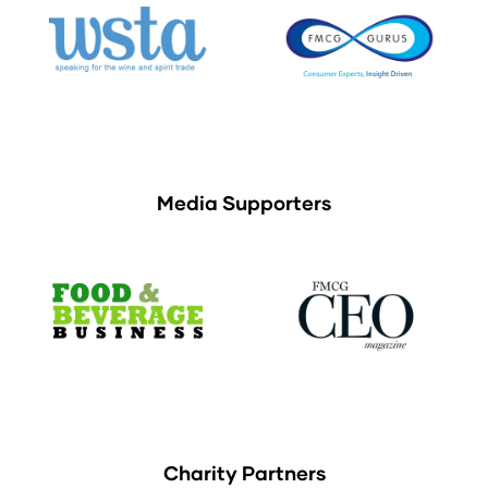
Media Supporters
Charity Partners