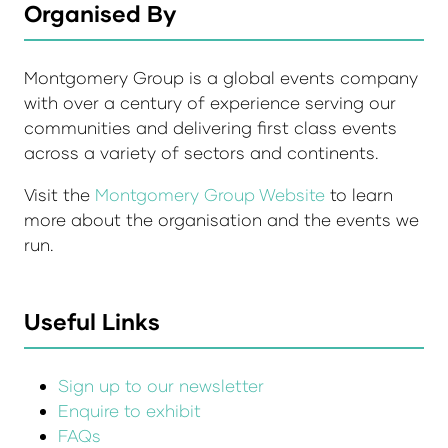
Organised By
Montgomery Group is a global events company
with over a century of experience serving our
communities and delivering first class events
across a variety of sectors and continents.
Visit the
Montgomery Group Website
to learn
more about the organisation and the events we
run.
Useful Links
Sign up to our newsletter
Enquire to exhibit
FAQs