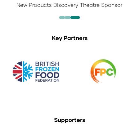
New Products Discovery Theatre Sponsor
Key Partners
Supporters