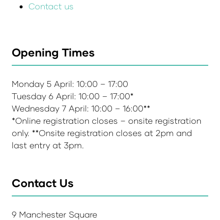
Contact us
Opening Times
Monday 5 April: 10:00 – 17:00
Tuesday 6 April: 10:00 – 17:00*
Wednesday 7 April: 10:00 – 16:00**
*Online registration closes – onsite registration
only. **Onsite registration closes at 2pm and
last entry at 3pm.
Contact Us
9 Manchester Square