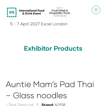
5 - 7 April 2027 Excel London
Exhibitor Products
Auntie Mam’s Pad Thai
– Glass noodles
Thai Tana Ltd
Stand:
N2518