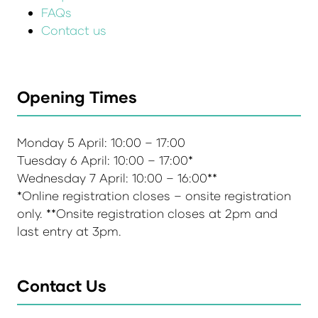
FAQs
Contact us
Opening Times
Monday 5 April: 10:00 – 17:00
Tuesday 6 April: 10:00 – 17:00*
Wednesday 7 April: 10:00 – 16:00**
*Online registration closes – onsite registration
only. **Onsite registration closes at 2pm and
last entry at 3pm.
Contact Us