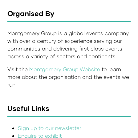
Organised By
Montgomery Group is a global events company
with over a century of experience serving our
communities and delivering first class events
across a variety of sectors and continents.
Visit the
Montgomery Group Website
to learn
more about the organisation and the events we
run.
Useful Links
Sign up to our newsletter
Enquire to exhibit