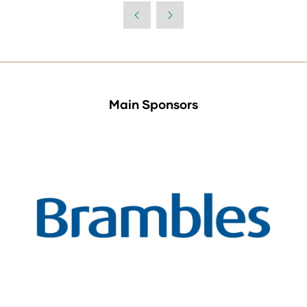
Main Sponsors