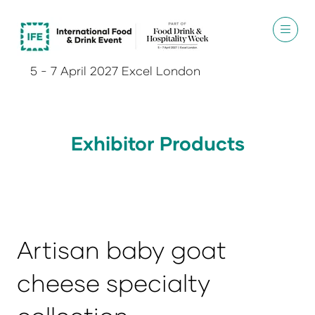
5 - 7 April 2027 Excel London
Exhibitor Products
Artisan baby goat
cheese specialty