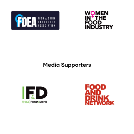
Media Supporters