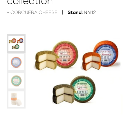
collection
CORCUERA CHEESE
Stand:
N4112