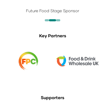
Future Food Stage Sponsor
Key Partners
Supporters