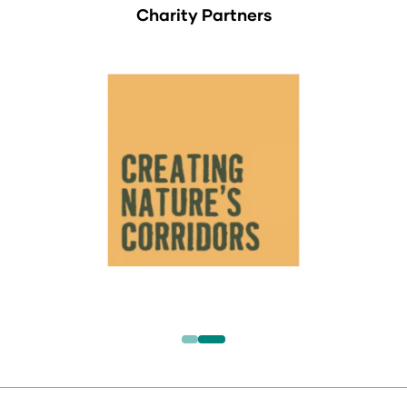
Charity Partners