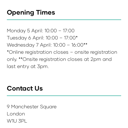
Opening Times
Monday 5 April: 10:00 – 17:00
Tuesday 6 April: 10:00 – 17:00*
Wednesday 7 April: 10:00 – 16:00**
*Online registration closes – onsite registration
only. **Onsite registration closes at 2pm and
last entry at 3pm.
Contact Us
9 Manchester Square
London
W1U 3PL