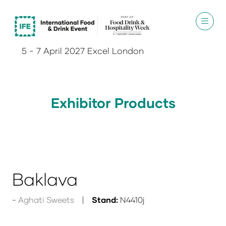
5 - 7 April 2027 Excel London
Exhibitor Products
Baklava
Aghati Sweets
Stand:
N4410j