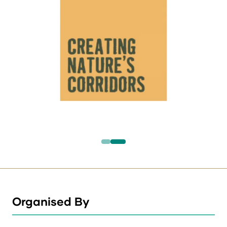
Organised By