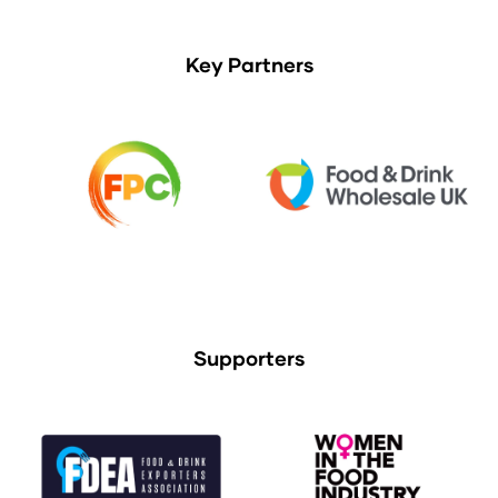
Key Partners
Supporters