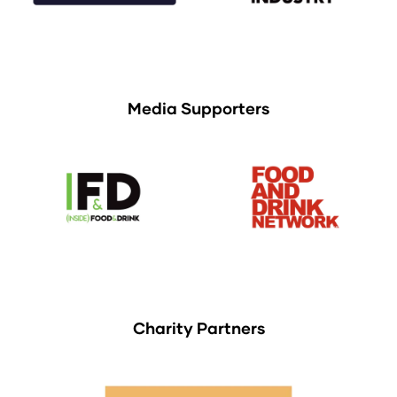
Media Supporters
Charity Partners