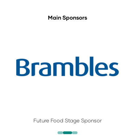
Main Sponsors
Future Food Stage Sponsor