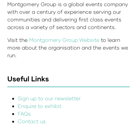
Montgomery Group is a global events company
with over a century of experience serving our
communities and delivering first class events
across a variety of sectors and continents.
Visit the
Montgomery Group Website
to learn
more about the organisation and the events we
run.
Useful Links
Sign up to our newsletter
Enquire to exhibit
FAQs
Contact us