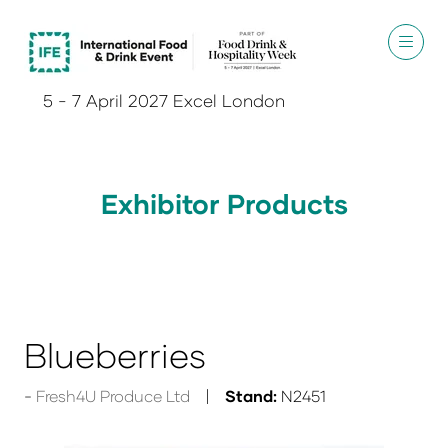
5 - 7 April 2027 Excel London
Exhibitor Products
Blueberries
Fresh4U Produce Ltd
Stand:
N2451