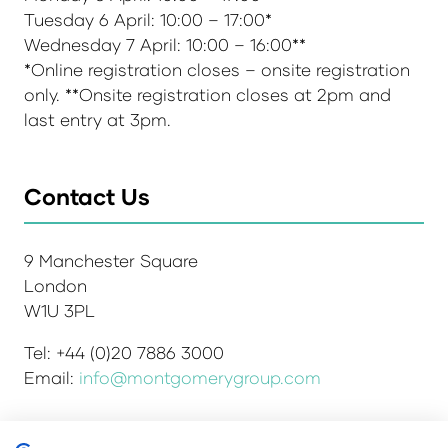
Tuesday 6 April: 10:00 – 17:00*
Wednesday 7 April: 10:00 – 16:00**
*Online registration closes – onsite registration
only. **Onsite registration closes at 2pm and
last entry at 3pm.
Contact Us
9 Manchester Square
London
W1U 3PL
Tel: +44 (0)20 7886 3000
Email:
info@montgomerygroup.com