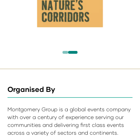
Organised By
Montgomery Group is a global events company
with over a century of experience serving our
communities and delivering first class events
across a variety of sectors and continents.