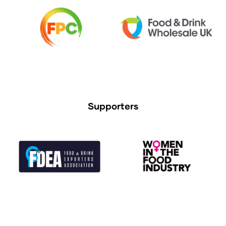
Supporters