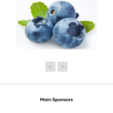
Main Sponsors