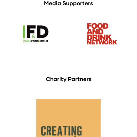
Media Supporters
Charity Partners