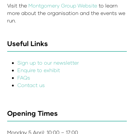
Visit the
Montgomery Group Website
to learn
more about the organisation and the events we
run.
Useful Links
Sign up to our newsletter
Enquire to exhibit
FAQs
Contact us
Opening Times
Monday 5 April: 10:00 – 17:00