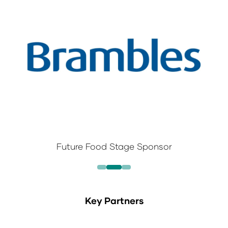
Future Food Stage Sponsor
Key Partners