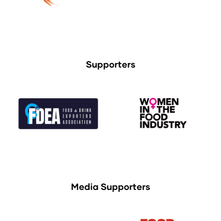
Supporters
Media Supporters