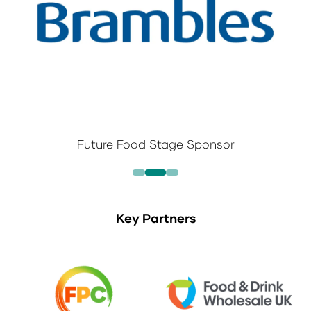
Future Food Stage Sponsor
Key Partners