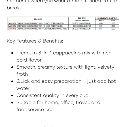
moments when you want a more refined coffee
break.
Key Features & Benefits:
Premium 3-in-1 cappuccino mix with rich,
bold flavor
Smooth, creamy texture with light, velvety
froth
Quick and easy preparation – just add hot
water
Consistent quality in every cup
Suitable for home, office, travel, and
foodservice use