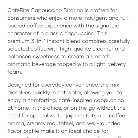
CafeRite Cappuccino Ditorino is crafted for
consumers who enjoy a more indulgent and full-
bodied coffee experience with the signature
character of a classic cappuccino. This
premium 3-in-1 instant blend combines carefully
selected coffee with high-quality creamer and
balanced sweetness to create a smooth,
aromatic beverage topped with a light, velvety
foam.
Designed for everyday convenience, the mix
dissolves quickly in hot water, allowing you to
enjoy a comforting, café-inspired cappuccino
at home, in the office, or on the go without the
need for specialized equipment. Its rich coffee
aroma, creamy mouthfeel, and well-rounded
flavor profile make it an ideal choice for