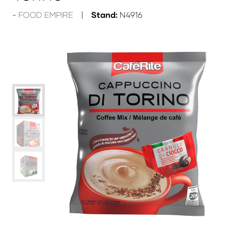
FOOD EMPIRE
Stand:
N4916