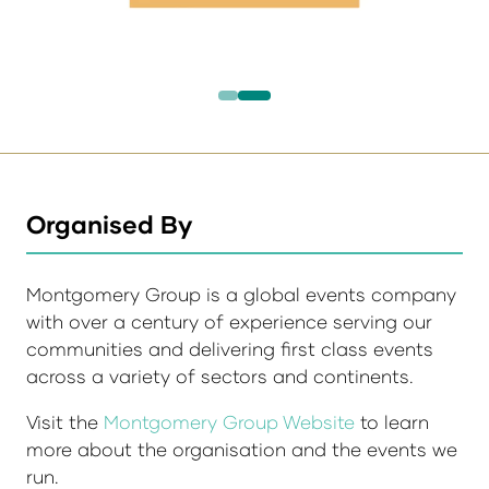
Organised By
Montgomery Group is a global events company
with over a century of experience serving our
communities and delivering first class events
across a variety of sectors and continents.
Visit the
Montgomery Group Website
to learn
more about the organisation and the events we
run.