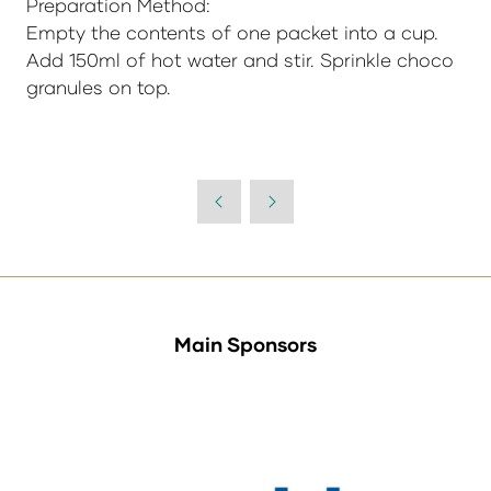
Preparation Method:
Empty the contents of one packet into a cup.
Add 150ml of hot water and stir. Sprinkle choco
granules on top.
Main Sponsors