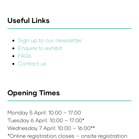
Useful Links
Sign up to our newsletter
Enquire to exhibit
FAQs
Contact us
Opening Times
Monday 5 April: 10:00 – 17:00
Tuesday 6 April: 10:00 – 17:00*
Wednesday 7 April: 10:00 – 16:00**
*Online registration closes – onsite registration