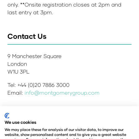
only. **Onsite registration closes at 2pm and
last entry at 3pm.
Contact Us
9 Manchester Square
London
W1U 3PL
Tel: +44 (0)20 7886 3000
Email:
info@montgomerygroup.com
Admissions and Verification Policy
Privacy Policy
We use cookies
Environmental Sustainability Policy
We may place these for analysis of our visitor data, to improve our
website, show personalised content and to give you a great website
Website Accessibility
© Copyright 2026