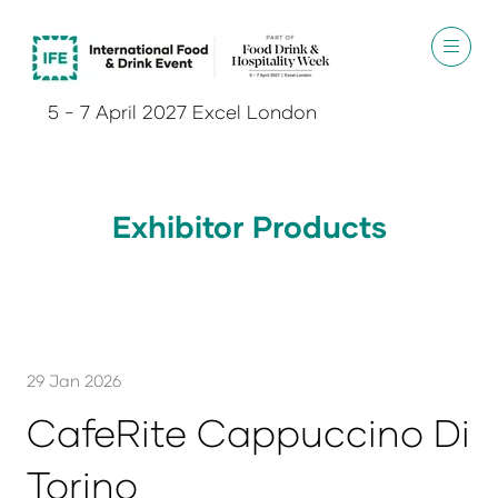
5 - 7 April 2027 Excel London
Exhibitor Products
29 Jan 2026
CafeRite Cappuccino Di
Torino