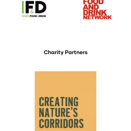
Charity Partners