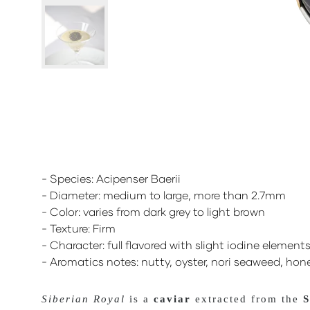
- Species: Acipenser Baerii
- Diameter: medium to large, more than 2.7mm
- Color: varies from dark grey to light brown
- Texture: Firm
- Character: full flavored with slight iodine element
- Aromatics notes: nutty, oyster, nori seaweed, hon
Siberian Royal
is a
caviar
extracted from the
S