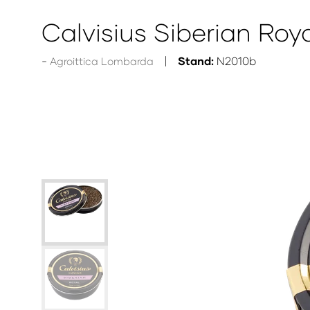
Calvisius Siberian Roy
Stand:
N2010b
Agroittica Lombarda