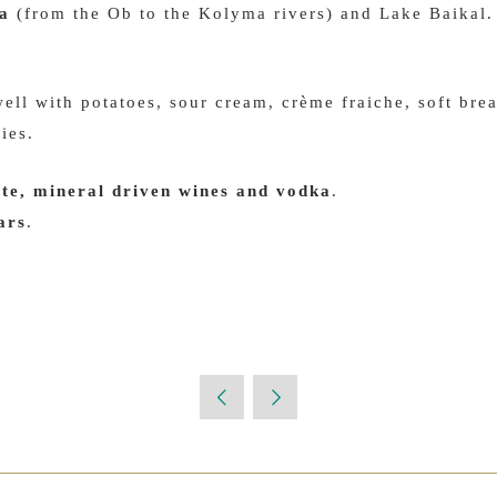
ia
(from the Ob to the Kolyma rivers) and Lake Baikal.
 well with potatoes, sour cream, crème fraiche, soft brea
ties.
te, mineral driven wines and vodka
.
ars
.