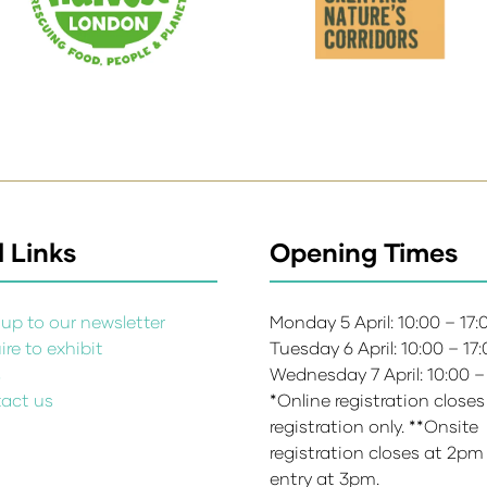
 Links
Opening Times
up to our newsletter
Monday 5 April: 10:00 – 17
re to exhibit
Tuesday 6 April: 10:00 – 17
s
Wednesday 7 April: 10:00 –
act us
*Online registration closes
registration only. **Onsite
registration closes at 2pm
entry at 3pm.