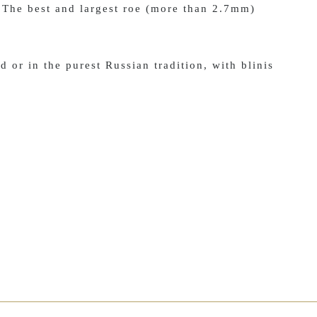
 The best and largest roe (more than 2.7mm)
d or in the purest Russian tradition, with blinis