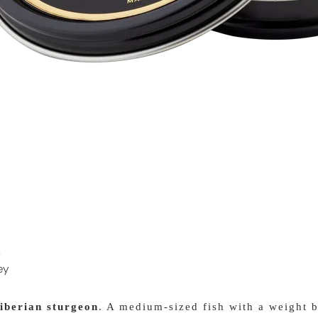
s
ey
iberian sturgeon
. A medium-sized fish with a weight b