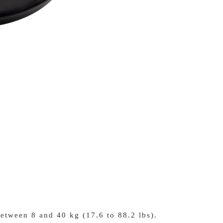
etween 8 and 40 kg (17.6 to 88.2 lbs).