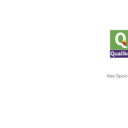
Key Spon