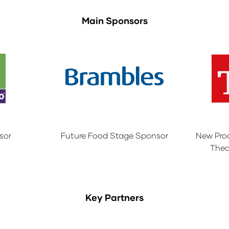
Main Sponsors
sor
Future Food Stage Sponsor
New Pro
Thea
Key Partners