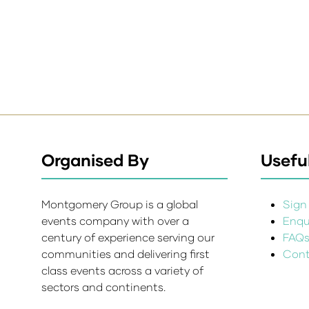
Organised By
Useful
Montgomery Group is a global
Sign 
events company with over a
Enqui
century of experience serving our
FAQ
communities and delivering first
Cont
class events across a variety of
sectors and continents.