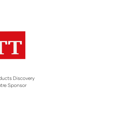
ducts Discovery
tre Sponsor