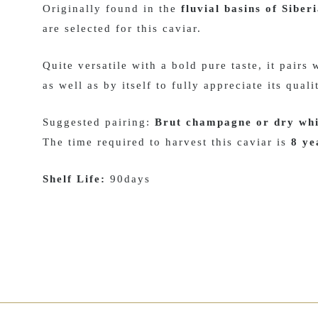
Originally found in the
fluvial basins of Siber
are selected for this caviar.
Quite versatile with a bold pure taste, it pairs
as well as by itself to fully appreciate its quali
Suggested pairing:
Brut champagne or dry whi
The time required to harvest this caviar is
8 ye
Shelf Life:
90days