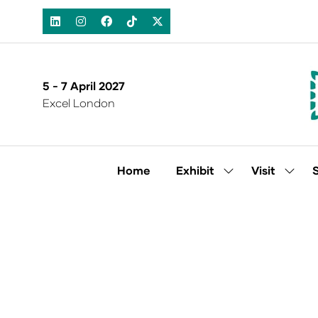
5 - 7 April 2027
Excel London
Home
Exhibit
Visit
Show
Show
submenu
subm
for:
for:
Exhibit
Visit