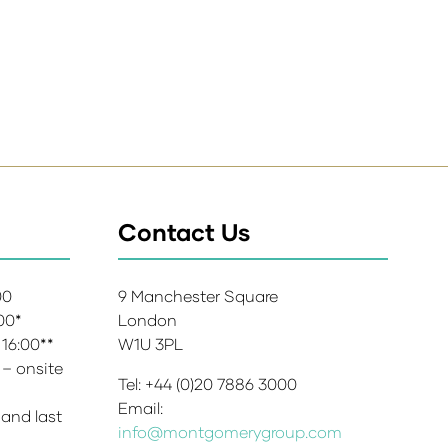
Contact Us
:00
9 Manchester Square
:00*
London
 16:00**
W1U 3PL
 – onsite
Tel: +44 (0)20 7886 3000
Email:
 and last
info@montgomerygroup.com