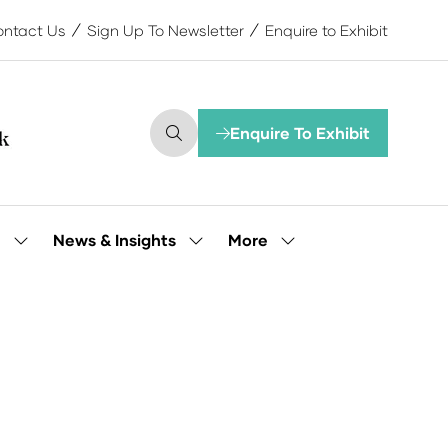
ntact Us
Sign Up To Newsletter
Enquire to Exhibit
Enquire To Exhibit
(opens
in
a
new
tab)
More
e
News & Insights
Show
Show
Show
submenu
submenu
more
for:
for:
menu
Our
News
items
People
&
Insights