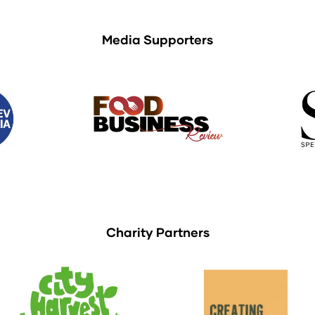
Media Supporters
Charity Partners