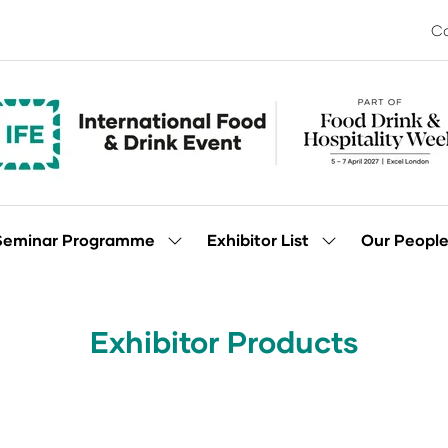
Co
Seminar Programme
Exhibitor List
Our Peopl
Show
Show
enu
submenu
submenu
for:
for:
Seminar
Exhibitor
Programme
List
Exhibitor Products