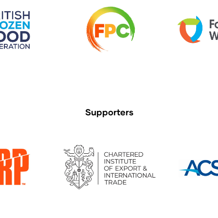
Supporters