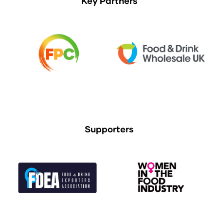
Key Partners
Supporters