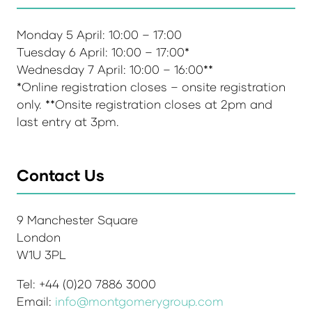
Monday 5 April: 10:00 – 17:00
Tuesday 6 April: 10:00 – 17:00*
Wednesday 7 April: 10:00 – 16:00**
*Online registration closes – onsite registration
only. **Onsite registration closes at 2pm and
last entry at 3pm.
Contact Us
9 Manchester Square
London
W1U 3PL
Tel: +44 (0)20 7886 3000
Email:
info@montgomerygroup.com