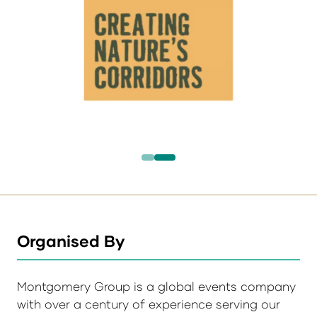
Organised By
Montgomery Group is a global events company
with over a century of experience serving our