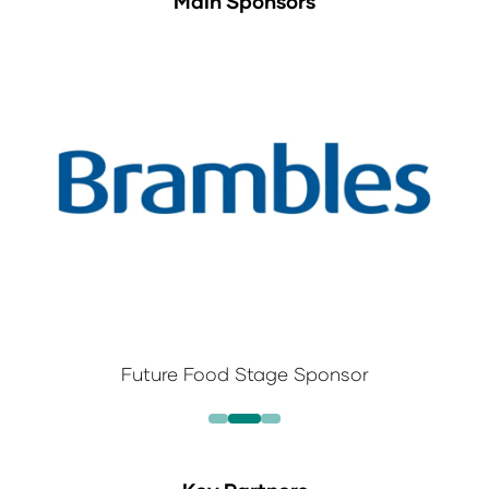
Main Sponsors
Future Food Stage Sponsor