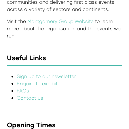
communities and delivering first class events
across a variety of sectors and continents.
Visit the
Montgomery Group Website
to learn
more about the organisation and the events we
run.
Useful Links
Sign up to our newsletter
Enquire to exhibit
FAQs
Contact us
Opening Times