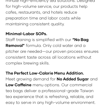
minute high-efficiency tea solutions. Designed
for high-volume service, our products help
cafes, restaurants, and hotels reduce
preparation time and labor costs while
maintaining consistent quality.
Minimal-Labor SOPs.
Staff training is simplified with our
“No Bag
Removal”
formula. Only cold water and a
pitcher are needed—our proven process ensures
consistent taste across all locations without
complex brewing skills.
The Perfect Low-Calorie Menu Addition.
Meet growing demand for
No Added Sugar
and
Low Caffeine
menu options. Our commercial
tea bags deliver a professional-grade Taiwan
tea experience that is refreshing, reliable, and
easy to serve in any high-volume environment.