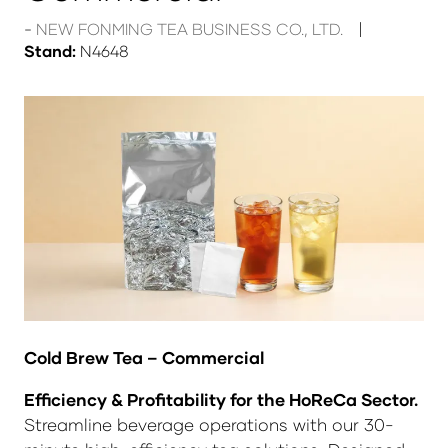
NEW FONMING TEA BUSINESS CO., LTD.
Stand:
N4648
Cold Brew Tea – Commercial
Efficiency & Profitability for the HoReCa Sector.
Streamline beverage operations with our 30-