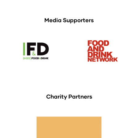
Media Supporters
Charity Partners