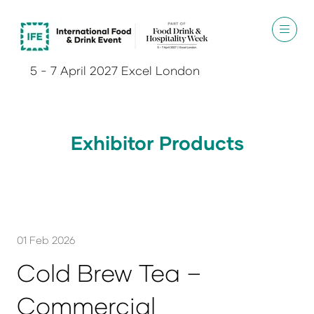
5 - 7 April 2027 Excel London
Exhibitor Products
01 Feb 2026
Cold Brew Tea –
Commercial