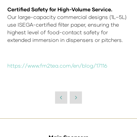
Certified Safety for High-Volume Service.
Our large-capacity commercial designs (1L–5L)
use ISEGA-certified filter paper, ensuring the
highest level of food-contact safety for
extended immersion in dispensers or pitchers.
https://www.fm2tea.com/en/blog/17116