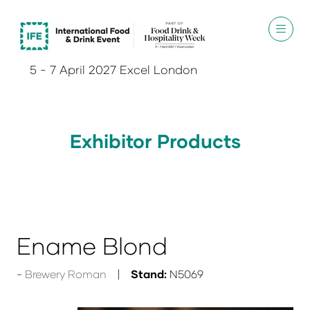
5 - 7 April 2027 Excel London
Exhibitor Products
Ename Blond
Brewery Roman
Stand:
N5069