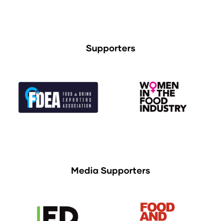
Supporters
Media Supporters