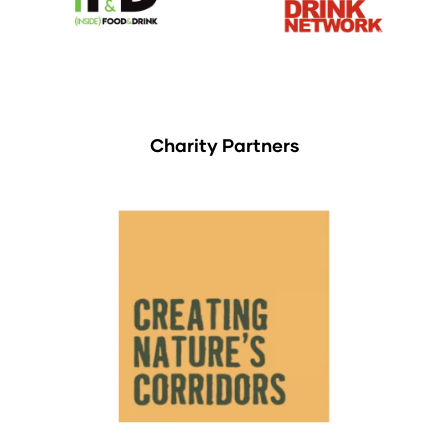
Charity Partners