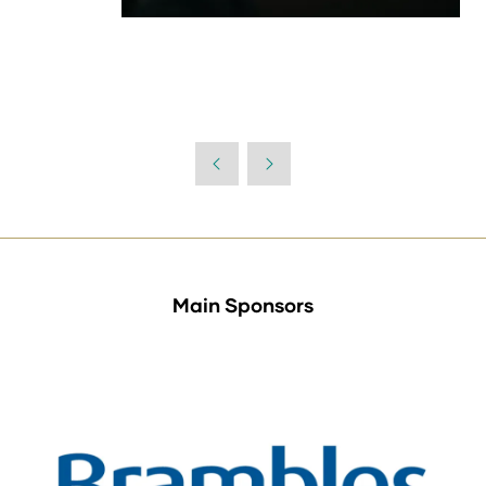
Main Sponsors