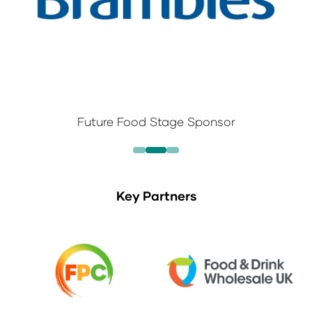
Future Food Stage Sponsor
Key Partners