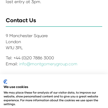
last entry at 3pm.
Contact Us
9 Manchester Square
London
W1U 3PL
Tel: +44 (0)20 7886 3000
Email:
info@montgomerygroup.com
We use cookies
Admissions and Verification Policy
Privacy Policy
Environmental Sustainability Policy
We may place these for analysis of our visitor data, to improve our
website, show personalised content and to give you a great website
Website Accessibility
© Copyright 2026
experience. For more information about the cookies we use open the
© Angus Montgomery Ltd
settings.