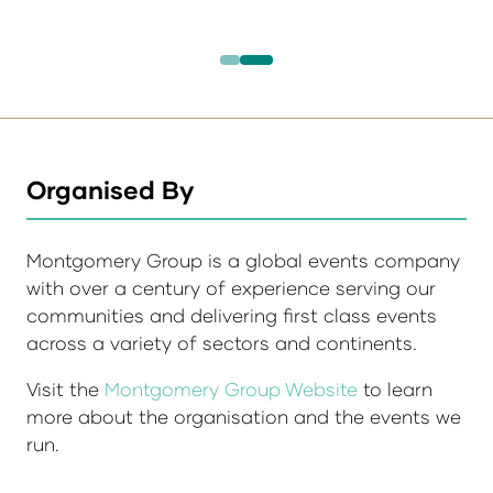
Organised By
Montgomery Group is a global events company
with over a century of experience serving our
communities and delivering first class events
across a variety of sectors and continents.
Visit the
Montgomery Group Website
to learn
more about the organisation and the events we
run.