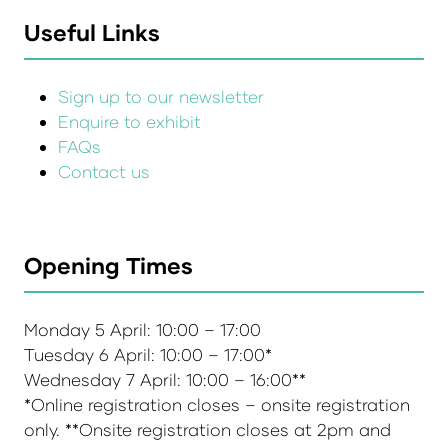
Useful Links
Sign up to our newsletter
Enquire to exhibit
FAQs
Contact us
Opening Times
Monday 5 April: 10:00 – 17:00
Tuesday 6 April: 10:00 – 17:00*
Wednesday 7 April: 10:00 – 16:00**
*Online registration closes – onsite registration
only. **Onsite registration closes at 2pm and